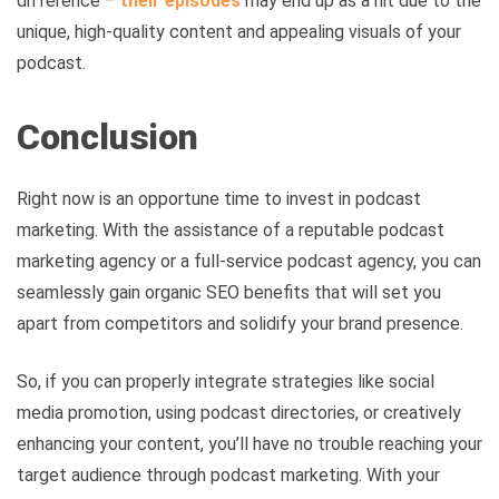
difference –
their episodes
may end up as a hit due to the
unique, high-quality content and appealing visuals of your
podcast.
Conclusion
Right now is an opportune time to invest in podcast
marketing. With the assistance of a reputable podcast
marketing agency or a full-service podcast agency, you can
seamlessly gain organic SEO benefits that will set you
apart from competitors and solidify your brand presence.
So, if you can properly integrate strategies like social
media promotion, using podcast directories, or creatively
enhancing your content, you’ll have no trouble reaching your
target audience through podcast marketing. With your