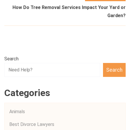
How Do Tree Removal Services Impact Your Yard or
Garden?
Search
Search
Categories
Animals
Best Divorce Lawyers