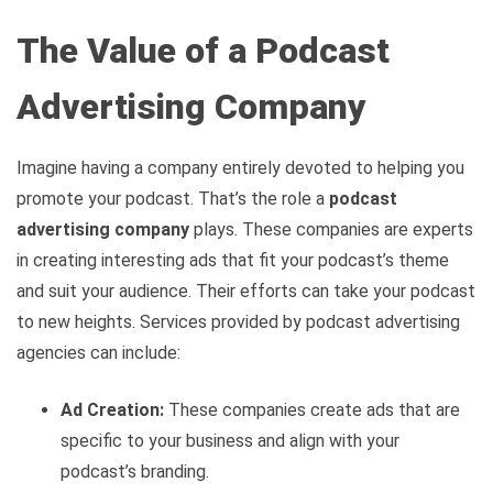
The Value of a Podcast
Advertising Company
Imagine having a company entirely devoted to helping you
promote your podcast. That’s the role a
podcast
advertising company
plays. These companies are experts
in creating interesting ads that fit your podcast’s theme
and suit your audience. Their efforts can take your podcast
to new heights. Services provided by podcast advertising
agencies can include:
Ad Creation:
These companies create ads that are
specific to your business and align with your
podcast’s branding.