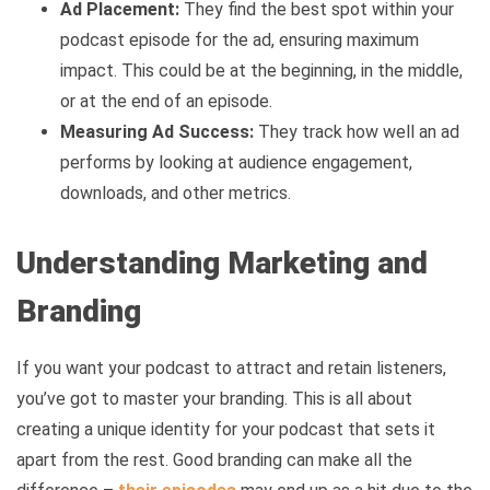
Ad Placement:
They find the best spot within your
podcast episode for the ad, ensuring maximum
impact. This could be at the beginning, in the middle,
or at the end of an episode.
Measuring Ad Success:
They track how well an ad
performs by looking at audience engagement,
downloads, and other metrics.
Understanding Marketing and
Branding
If you want your podcast to attract and retain listeners,
you’ve got to master your branding. This is all about
creating a unique identity for your podcast that sets it
apart from the rest. Good branding can make all the