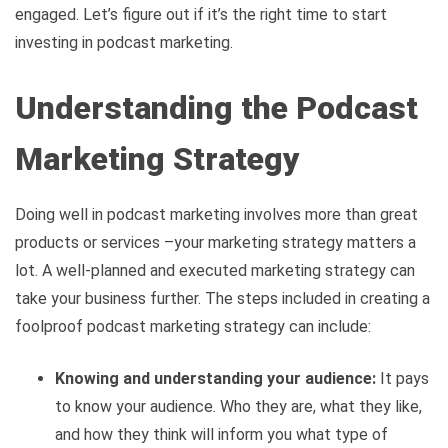
engaged. Let’s figure out if it’s the right time to start
investing in podcast marketing.
Understanding the Podcast
Marketing Strategy
Doing well in podcast marketing involves more than great
products or services –your marketing strategy matters a
lot. A well-planned and executed marketing strategy can
take your business further. The steps included in creating a
foolproof podcast marketing strategy can include:
Knowing and understanding your audience:
It pays
to know your audience. Who they are, what they like,
and how they think will inform you what type of