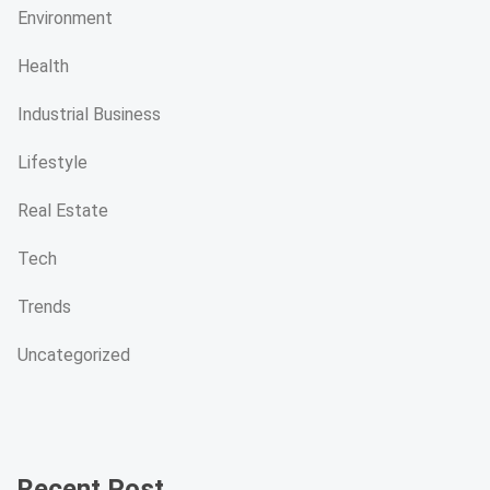
Environment
Health
Industrial Business
Lifestyle
Real Estate
Tech
Trends
Uncategorized
Recent Post