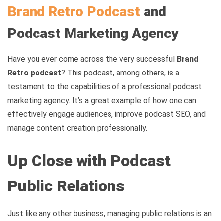
Brand Retro Podcast
and
Podcast Marketing Agency
Have you ever come across the very successful
Brand
Retro podcast
? This podcast, among others, is a
testament to the capabilities of a professional podcast
marketing agency. It’s a great example of how one can
effectively engage audiences, improve podcast SEO, and
manage content creation professionally.
Up Close with Podcast
Public Relations
Just like any other business, managing public relations is an