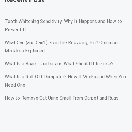
Teeth Whitening Sensitivity: Why It Happens and How to
Prevent It
What Can (and Can’t) Go in the Recycling Bin? Common
Mistakes Explained
What Is a Board Charter and What Should It Include?
What Is a Roll-Off Dumpster? How It Works and When You
Need One
How to Remove Cat Urine Smell From Carpet and Rugs