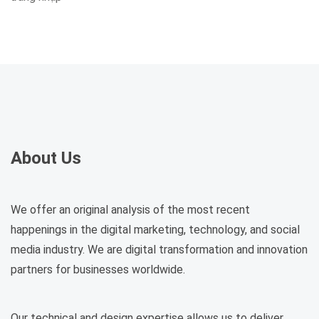
About Us
We offer an original analysis of the most recent
happenings in the digital marketing, technology, and social
media industry. We are digital transformation and innovation
partners for businesses worldwide.
Our technical and design expertise allows us to deliver