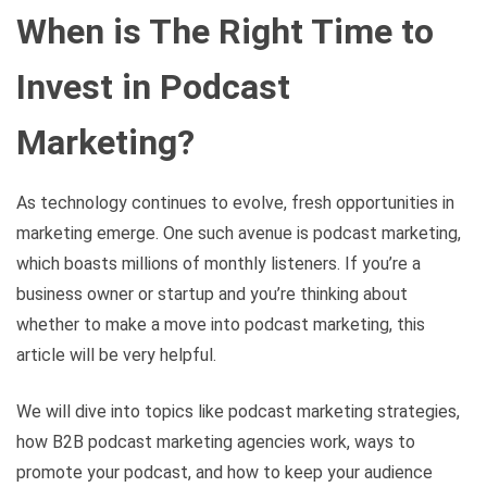
When is The Right Time to
Invest in Podcast
Marketing?
As technology continues to evolve, fresh opportunities in
marketing emerge. One such avenue is podcast marketing,
which boasts millions of monthly listeners. If you’re a
business owner or startup and you’re thinking about
whether to make a move into podcast marketing, this
article will be very helpful.
We will dive into topics like podcast marketing strategies,
how B2B podcast marketing agencies work, ways to
promote your podcast, and how to keep your audience