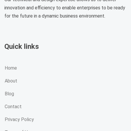
innovation and efficiency to enable enterprises to be ready
for the future in a dynamic business environment.
Quick links
Home
About
Blog
Contact
Privacy Policy