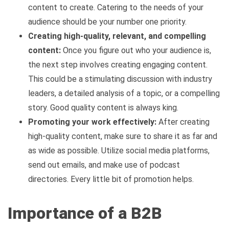
content to create. Catering to the needs of your
audience should be your number one priority.
Creating high-quality, relevant, and compelling
content:
Once you figure out who your audience is,
the next step involves creating engaging content.
This could be a stimulating discussion with industry
leaders, a detailed analysis of a topic, or a compelling
story. Good quality content is always king.
Promoting your work effectively:
After creating
high-quality content, make sure to share it as far and
as wide as possible. Utilize social media platforms,
send out emails, and make use of podcast
directories. Every little bit of promotion helps.
Importance of a B2B