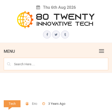
Skip
Thu 6th Aug 2026
to
content
Innovative Tech News & Trends
80 TWENTY
MENU
Eric
3 Years Ago
Tech