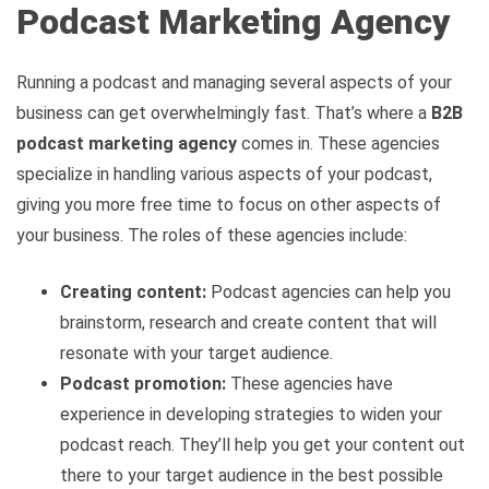
Podcast Marketing Agency
Running a podcast and managing several aspects of your
business can get overwhelmingly fast. That’s where a
B2B
podcast marketing agency
comes in. These agencies
specialize in handling various aspects of your podcast,
giving you more free time to focus on other aspects of
your business. The roles of these agencies include:
Creating content:
Podcast agencies can help you
brainstorm, research and create content that will
resonate with your target audience.
Podcast promotion:
These agencies have
experience in developing strategies to widen your
podcast reach. They’ll help you get your content out
there to your target audience in the best possible