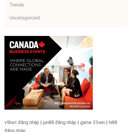
Trends
Uncategorized
v9bet đăng nhập
|
jun88 đăng nhập
|
game 33win
|
hi88
đăng nhập