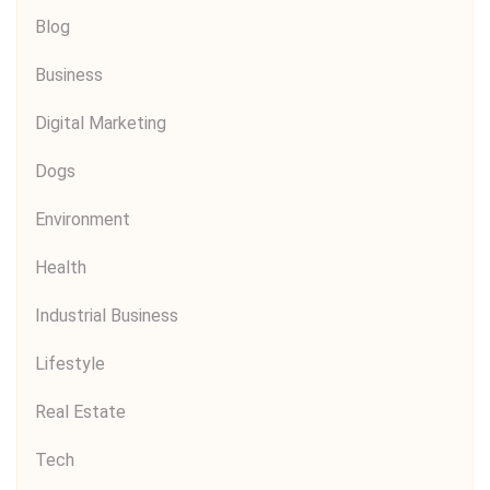
Blog
Business
Digital Marketing
Dogs
Environment
Health
Industrial Business
Lifestyle
Real Estate
Tech