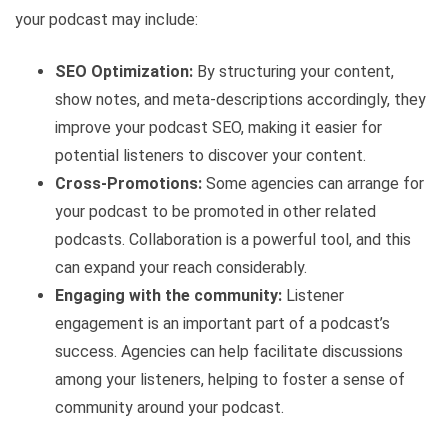
your podcast may include:
SEO Optimization:
By structuring your content,
show notes, and meta-descriptions accordingly, they
improve your podcast SEO, making it easier for
potential listeners to discover your content.
Cross-Promotions:
Some agencies can arrange for
your podcast to be promoted in other related
podcasts. Collaboration is a powerful tool, and this
can expand your reach considerably.
Engaging with the community:
Listener
engagement is an important part of a podcast’s
success. Agencies can help facilitate discussions
among your listeners, helping to foster a sense of
community around your podcast.