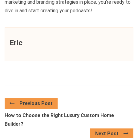
marketing and branding strategies in place, you’re ready to
dive in and start creating your podcasts!
Eric
Previous Post
How to Choose the Right Luxury Custom Home
Builder?
Next Post