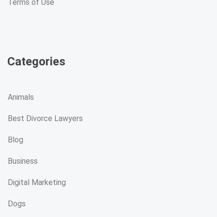
Terms of Use
Categories
Animals
Best Divorce Lawyers
Blog
Business
Digital Marketing
Dogs