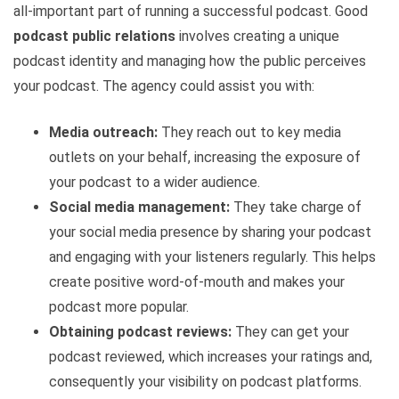
all-important part of running a successful podcast. Good
podcast public relations
involves creating a unique
podcast identity and managing how the public perceives
your podcast. The agency could assist you with:
Media outreach:
They reach out to key media
outlets on your behalf, increasing the exposure of
your podcast to a wider audience.
Social media management:
They take charge of
your social media presence by sharing your podcast
and engaging with your listeners regularly. This helps
create positive word-of-mouth and makes your
podcast more popular.
Obtaining podcast reviews:
They can get your
podcast reviewed, which increases your ratings and,
consequently your visibility on podcast platforms.