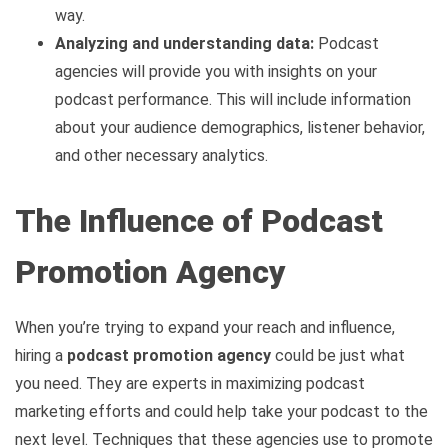
way.
Analyzing and understanding data:
Podcast
agencies will provide you with insights on your
podcast performance. This will include information
about your audience demographics, listener behavior,
and other necessary analytics.
The Influence of Podcast
Promotion Agency
When you’re trying to expand your reach and influence,
hiring a
podcast promotion agency
could be just what
you need. They are experts in maximizing podcast
marketing efforts and could help take your podcast to the
next level. Techniques that these agencies use to promote