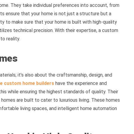
ome. They take individual preferences into account, from
ts ensure that your home is not just a structure but a
ility to make sure that your home is built with high-quality
lizes technical precision. With their expertise, a custom
o reality.
omes
aterials; it’s also about the craftsmanship, design, and
e custom home builders
have the experience and
this while ensuring the highest standards of quality. Their
homes are built to cater to luxurious living. These homes
omfortable living spaces, and intelligent home automation