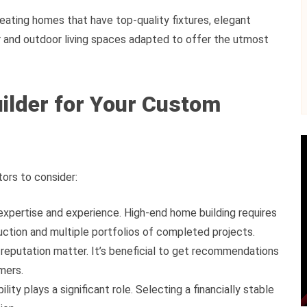
eating homes that have top-quality fixtures, elegant
or and outdoor living spaces adapted to offer the utmost
uilder for Your Custom
tors to consider:
 expertise and experience. High-end home building requires
tion and multiple portfolios of completed projects.
reputation matter. It’s beneficial to get recommendations
mers.
ility plays a significant role. Selecting a financially stable