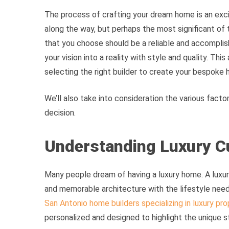
The process of crafting your dream home is an exci
along the way, but perhaps the most significant of t
that you choose should be a reliable and accomplis
your vision into a reality with style and quality. This
selecting the right builder to create your bespoke
We’ll also take into consideration the various facto
decision.
Understanding Luxury C
Many people dream of having a luxury home. A lux
and memorable architecture with the lifestyle need
San Antonio home builders specializing in luxury pro
personalized and designed to highlight the unique 