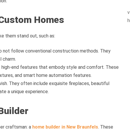
ion.
v
y Custom Homes
h
e them stand out, such as:
 not follow conventional construction methods. They
l charm.
high-end features that embody style and comfort. These
fixtures, and smart home automation features.
ish. They often include exquisite fireplaces, beautiful
eate a unique experience.
Builder
ter craftsman: a
home builder in New Braunfels
. These