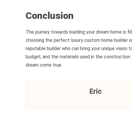
Conclusion
The journey towards building your dream home is fi
choosing the perfect luxury custom home builder is c
reputable builder who can bring your unique vision to
budget, and the materials used in the constructio
dream come true.
Eric