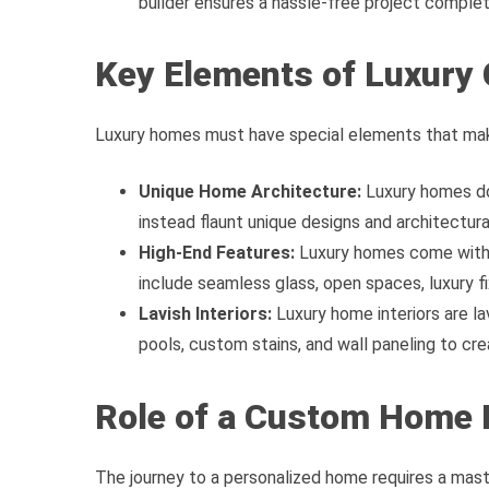
builder ensures a hassle-free project complet
Key Elements of Luxur
Luxury homes must have special elements that mak
Unique Home Architecture:
Luxury homes do
instead flaunt unique designs and architectura
High-End Features:
Luxury homes come with 
include seamless glass, open spaces, luxury 
Lavish Interiors:
Luxury home interiors are lav
pools, custom stains, and wall paneling to cr
Role of a Custom Home 
The journey to a personalized home requires a mas