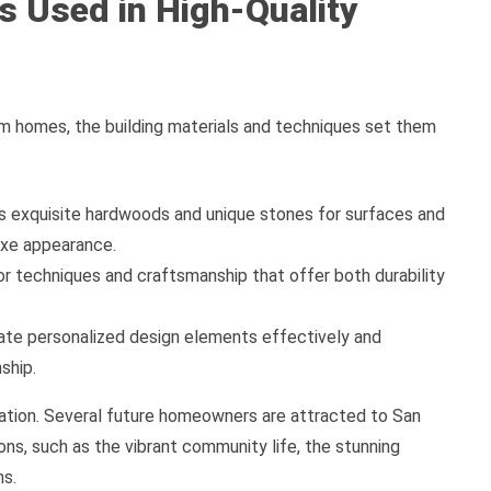
s Used in High-Quality
tom homes, the building materials and techniques set them
as exquisite hardwoods and unique stones for surfaces and
uxe appearance.
r techniques and craftsmanship that offer both durability
rate personalized design elements effectively and
ship.
ration. Several future homeowners are attracted to San
ns, such as the vibrant community life, the stunning
ns.