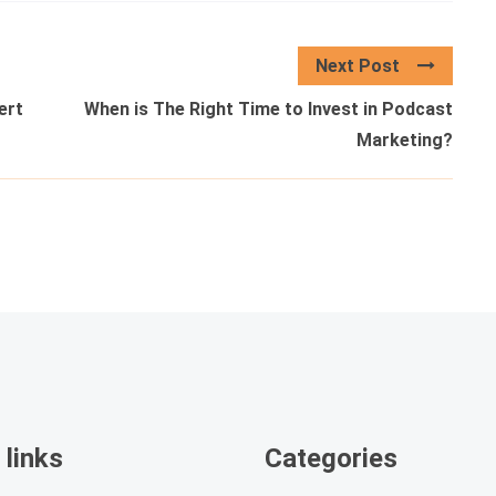
Next Post
ert
When is The Right Time to Invest in Podcast
Marketing?
 links
Categories