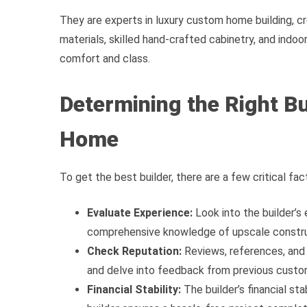
They are experts in luxury custom home building, cr
materials, skilled hand-crafted cabinetry, and indo
comfort and class.
Determining the Right B
Home
To get the best builder, there are a few critical fac
Evaluate Experience:
Look into the builder’s
comprehensive knowledge of upscale construc
Check Reputation:
Reviews, references, and 
and delve into feedback from previous custo
Financial Stability:
The builder’s financial stab