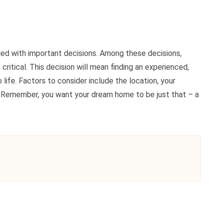
lled with important decisions. Among these decisions,
ritical. This decision will mean finding an experienced,
 life. Factors to consider include the location, your
n. Remember, you want your dream home to be just that – a