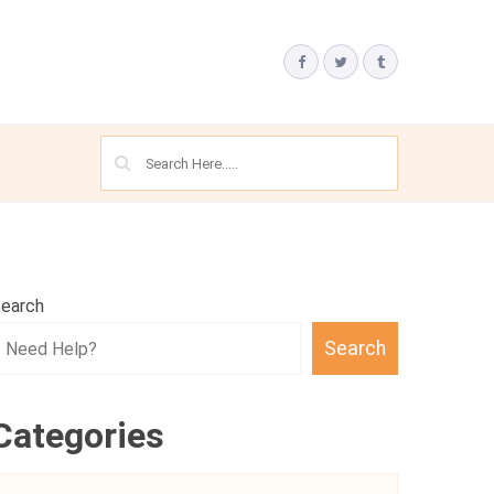
earch
Search
Categories