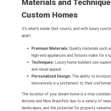
Materials and Technique
Custom Homes
It’s what’s inside that counts, and with luxury cus
apart:
Premium Materials:
Quality materials such 
high-end appliances and fixtures make for a l
Techniques:
Luxury home builders use superio
and visual appeal.
Personalized Design:
The ability to incorpo
innovatively is a testament to their craftsman
The location of your dream home is a vital conside
Antonio and New Braunfels due to a variety of reaso
landscapes, and the potential for property valuatio