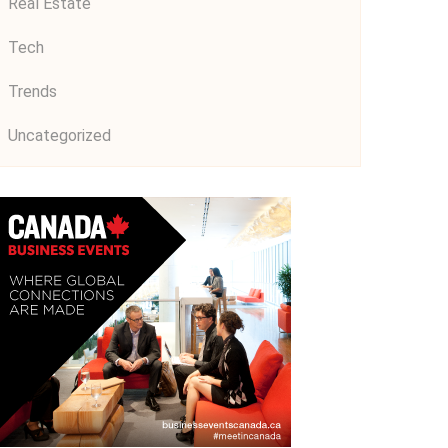
Real Estate
Tech
Trends
Uncategorized