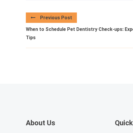
Previous Post
When to Schedule Pet Dentistry Check-ups: Exp
Tips
About Us
Quick