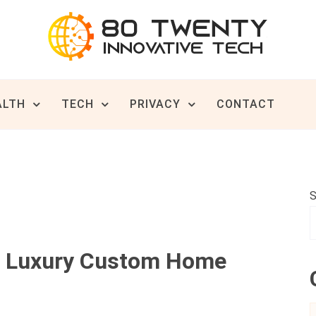
ive Tech News & Trends
TWENTY
ALTH
TECH
PRIVACY
CONTACT
S
t Luxury Custom Home