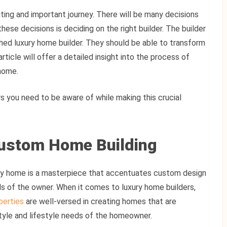
ting and important journey. There will be many decisions
hese decisions is deciding on the right builder. The builder
hed luxury home builder. They should be able to transform
 article will offer a detailed insight into the process of
 home.
rs you need to be aware of while making this crucial
ustom Home Building
ury home is a masterpiece that accentuates custom design
s of the owner. When it comes to luxury home builders,
perties
are well-versed in creating homes that are
style and lifestyle needs of the homeowner.