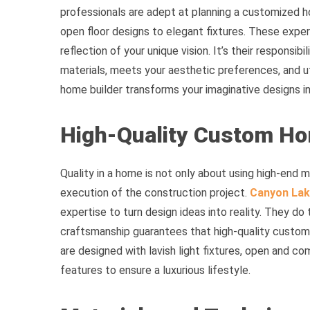
professionals are adept at planning a customized h
open floor designs to elegant fixtures. These exper
reflection of your unique vision. It’s their responsib
materials, meets your aesthetic preferences, and uti
home builder transforms your imaginative designs int
High-Quality Custom H
Quality in a home is not only about using high-end m
execution of the construction project.
Canyon Lak
expertise to turn design ideas into reality. They do 
craftsmanship guarantees that high-quality custom 
are designed with lavish light fixtures, open and c
features to ensure a luxurious lifestyle.