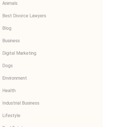
Animals
Best Divorce Lawyers
Blog
Business
Digital Marketing
Dogs
Environment
Health
Industrial Business
Lifestyle