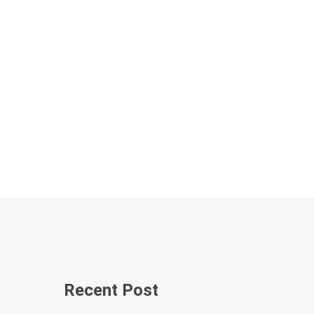
Recent Post