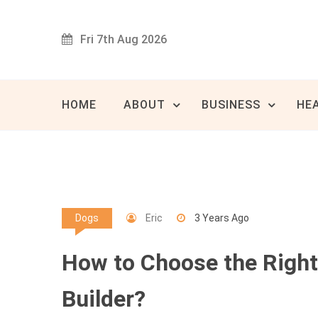
Skip
to
Fri 7th Aug 2026
content
Innovat
80 
HOME
ABOUT
BUSINESS
HE
Eric
3 Years Ago
Dogs
How to Choose the Righ
Builder?