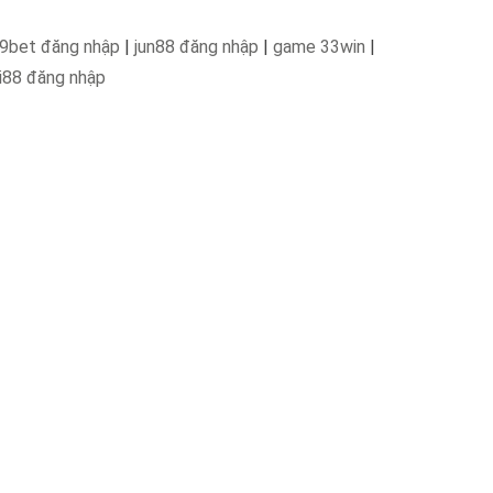
9bet đăng nhập
|
jun88 đăng nhập
|
game 33win
|
i88 đăng nhập