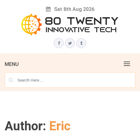
Skip
Sat 8th Aug 2026
to
content
Innovative Tech News & Trends
80 TWENTY
MENU
Author:
Eric