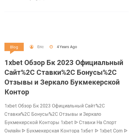
Eric
4 Years Ago
Blog
1xbet Обзор Бк 2023 Официальный
Сайт%2C Ставки%2C Бонусы%2C
Отзывы и Зеркало Букмекерской
Контор
1xbet Обзор Бк 2023 Официальный Сайт%2C
Ставки%2C Бонусы%2C Отзывы и Зеркало
Букмекерской Конторы 1xbet ᐉ Ставки На Спорт
Онлайн ᐉ Букмекерская Контора 1хбет ᐉ 1xbet Com ᐉ