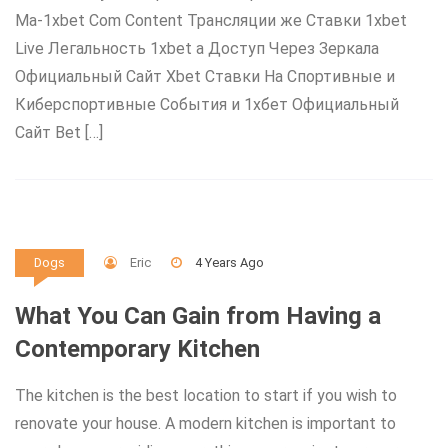
Ma-1xbet Com Content Трансляции же Ставки 1xbet
Live Легальность 1xbet а Доступ Через Зеркала
Официальный Сайт Xbet Ставки На Спортивные и
Киберспортивные События и 1хбет Официальный
Сайт Bet […]
Eric
4 Years Ago
Dogs
What You Can Gain from Having a
Contemporary Kitchen
The kitchen is the best location to start if you wish to
renovate your house. A modern kitchen is important to