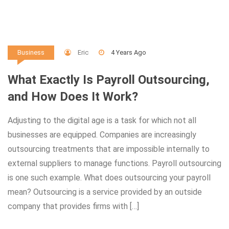
Eric
4 Years Ago
Business
What Exactly Is Payroll Outsourcing,
and How Does It Work?
Adjusting to the digital age is a task for which not all
businesses are equipped. Companies are increasingly
outsourcing treatments that are impossible internally to
external suppliers to manage functions. Payroll outsourcing
is one such example. What does outsourcing your payroll
mean? Outsourcing is a service provided by an outside
company that provides firms with […]