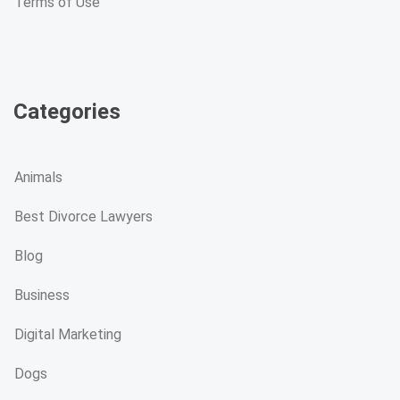
Terms of Use
Categories
Animals
Best Divorce Lawyers
Blog
Business
Digital Marketing
Dogs