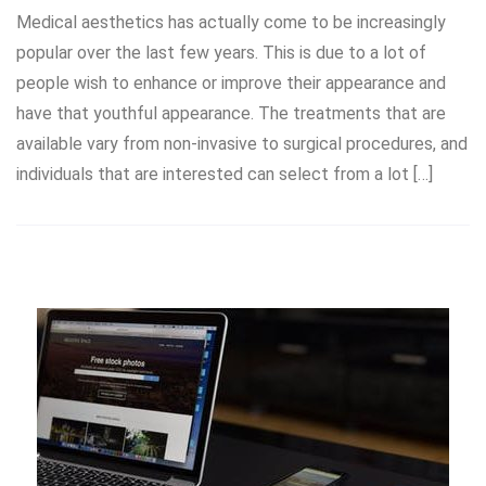
Medical aesthetics has actually come to be increasingly
popular over the last few years. This is due to a lot of
people wish to enhance or improve their appearance and
have that youthful appearance. The treatments that are
available vary from non-invasive to surgical procedures, and
individuals that are interested can select from a lot […]