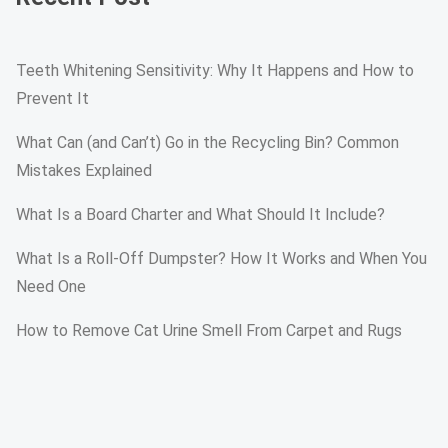
Teeth Whitening Sensitivity: Why It Happens and How to
Prevent It
What Can (and Can’t) Go in the Recycling Bin? Common
Mistakes Explained
What Is a Board Charter and What Should It Include?
What Is a Roll-Off Dumpster? How It Works and When You
Need One
How to Remove Cat Urine Smell From Carpet and Rugs