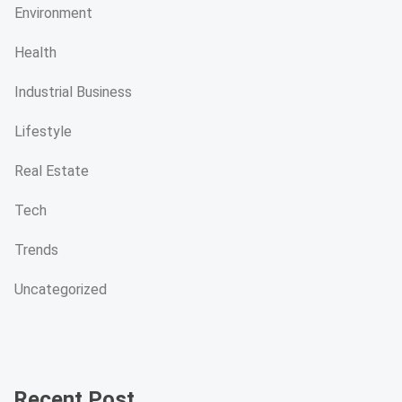
Environment
Health
Industrial Business
Lifestyle
Real Estate
Tech
Trends
Uncategorized
Recent Post