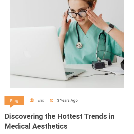
Eric
3 Years Ago
Blog
Discovering the Hottest Trends in
Medical Aesthetics