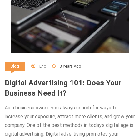
Eric
3 Years Ago
Blog
Digital Advertising 101: Does Your
Business Need It?
As a business owner, you always search for ways to
increase your exposure, attract more clients, and grow your
company. One of the best methods in today’s digital age is
digital advertising. Digital advertising promotes your