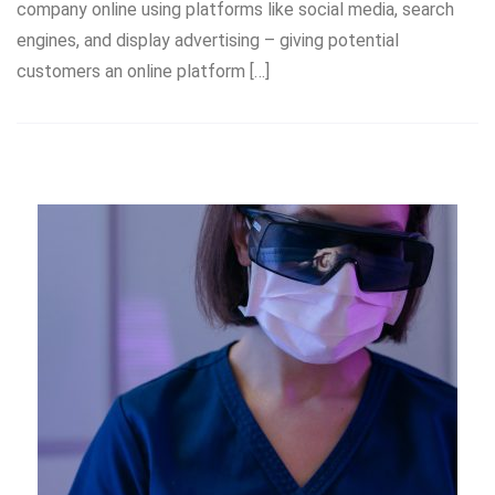
company online using platforms like social media, search
engines, and display advertising – giving potential
customers an online platform […]