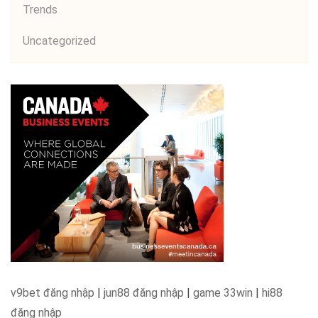
Trends
Uncategorized
v9bet đăng nhập
|
jun88 đăng nhập
|
game 33win
|
hi88
đăng nhập