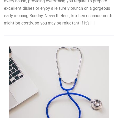
every house, providing everything you require to prepare
excellent dishes or enjoy a leisurely brunch on a gorgeous
early morning Sunday. Nevertheless, kitchen enhancements
might be costly, so you may be reluctant if it’s […]