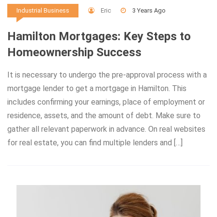
Eric
3 Years Ago
Industrial Business
Hamilton Mortgages: Key Steps to
Homeownership Success
It is necessary to undergo the pre-approval process with a
mortgage lender to get a mortgage in Hamilton. This
includes confirming your earnings, place of employment or
residence, assets, and the amount of debt. Make sure to
gather all relevant paperwork in advance. On real websites
for real estate, you can find multiple lenders and […]