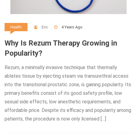
Eric
4 Years Ago
Health
Why Is Rezum Therapy Growing in
Popularity?
Rezum, a minimally invasive technique that thermally
ablates tissue by injecting steam via transurethral access
into the transitional prostatic zone, is gaining popularity. Its
primary benefits consist of its good safety profile, low
sexual side effects, low anesthetic requirements, and
affordable price. Despite its efficacy and popularity among
patients, the procedure is now only licensed […]