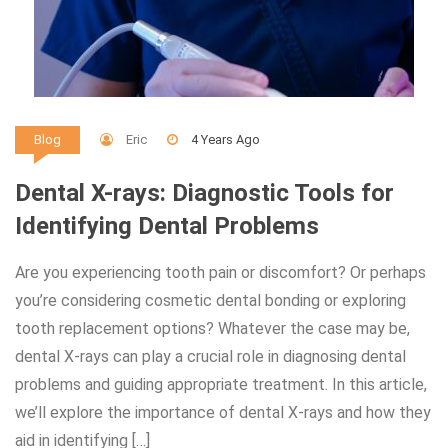
Eric
4 Years Ago
Blog
Dental X-rays: Diagnostic Tools for
Identifying Dental Problems
Are you experiencing tooth pain or discomfort? Or perhaps
you’re considering cosmetic dental bonding or exploring
tooth replacement options? Whatever the case may be,
dental X-rays can play a crucial role in diagnosing dental
problems and guiding appropriate treatment. In this article,
we’ll explore the importance of dental X-rays and how they
aid in identifying […]