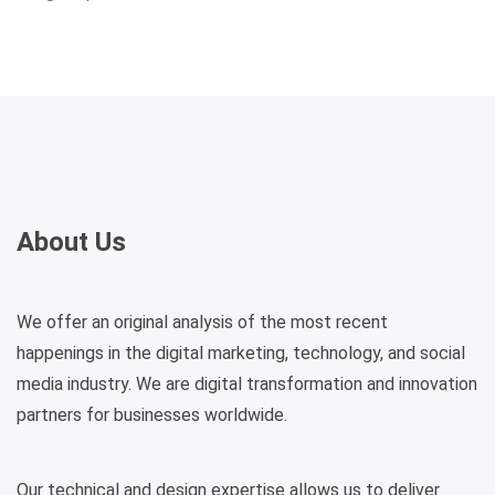
About Us
We offer an original analysis of the most recent
happenings in the digital marketing, technology, and social
media industry. We are digital transformation and innovation
partners for businesses worldwide.
Our technical and design expertise allows us to deliver