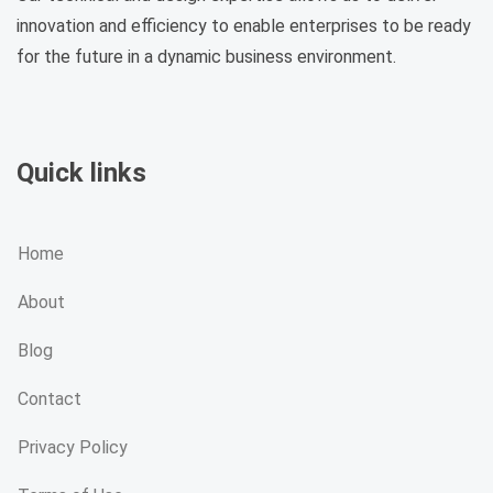
innovation and efficiency to enable enterprises to be ready
for the future in a dynamic business environment.
Quick links
Home
About
Blog
Contact
Privacy Policy