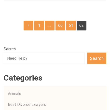
Posts
1
…
60
61
62
pagination
Search
Search
Categories
Animals
Best Divorce Lawyers