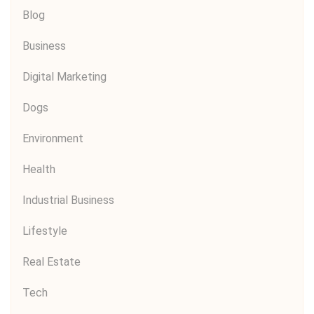
Blog
Business
Digital Marketing
Dogs
Environment
Health
Industrial Business
Lifestyle
Real Estate
Tech