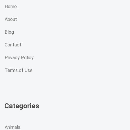
Home
About
Blog
Contact
Privacy Policy
Terms of Use
Categories
Animals