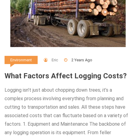
Eric
2 Years Ago
Environment
What Factors Affect Logging Costs?
Logging isn’t just about chopping down trees; it’s a
complex process involving everything from planning and
cutting to transportation and sales. All these steps have
associated costs that can fluctuate based on a variety of
factors. 1. Equipment and Maintenance The backbone of
any logging operation is its equipment. From feller