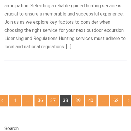
anticipation. Selecting a reliable guided hunting service is
crucial to ensure a memorable and successful experience.
Join us as we explore key factors to consider when
choosing the right service for your next outdoor excursion.
Licensing and Regulations Hunting services must adhere to
local and national regulations. […]
Posts
1
…
36
37
38
39
40
…
62
pagination
Search