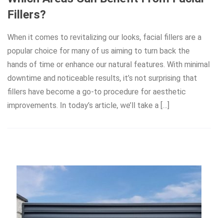
Fillers?
When it comes to revitalizing our looks, facial fillers are a
popular choice for many of us aiming to turn back the
hands of time or enhance our natural features. With minimal
downtime and noticeable results, it’s not surprising that
fillers have become a go-to procedure for aesthetic
improvements. In today’s article, we’ll take a […]