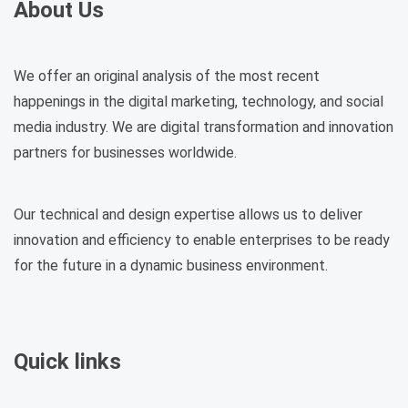
About Us
We offer an original analysis of the most recent
happenings in the digital marketing, technology, and social
media industry. We are digital transformation and innovation
partners for businesses worldwide.
Our technical and design expertise allows us to deliver
innovation and efficiency to enable enterprises to be ready
for the future in a dynamic business environment.
Quick links