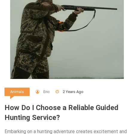
Eric
2 Years Ago
Animals
How Do I Choose a Reliable Guided
Hunting Service?
Embarking on a hunting adventure creates excitement and