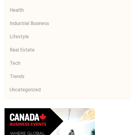
Health
Industrial Business
Lifestyle
Real Estate
Tech
Trends
Uncategorized