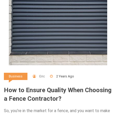
Eric
2 Years Ago
Business
How to Ensure Quality When Choosing
a Fence Contractor?
So, you’re in the market for a fence, and you want to make