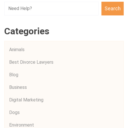
Search
Categories
Animals
Best Divorce Lawyers
Blog
Business
Digital Marketing
Dogs
Environment