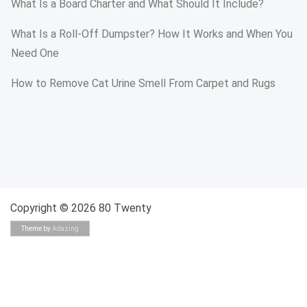
What Is a Board Charter and What Should It Include?
What Is a Roll-Off Dumpster? How It Works and When You
Need One
How to Remove Cat Urine Smell From Carpet and Rugs
Copyright © 2026 80 Twenty
Theme by
Adazing