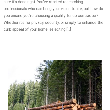
sure it’s done right. You’ve started researching
professionals who can bring your vision to life, but how do
you ensure you’re choosing a quality fence contractor?
Whether it’s for privacy, security, or simply to enhance the
curb appeal of your home, selecting […]