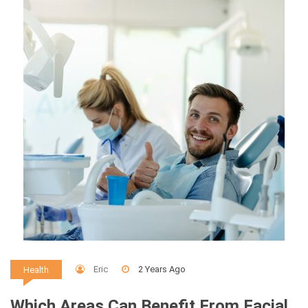
Eric
2 Years Ago
Health
Which Areas Can Benefit From Facial