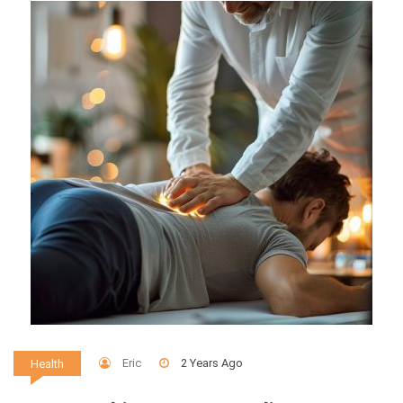
Eric
2 Years Ago
Health