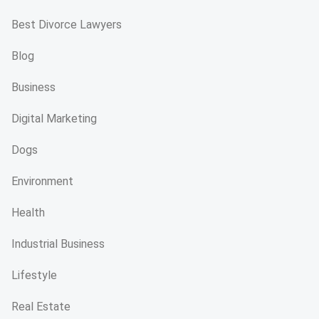
Best Divorce Lawyers
Blog
Business
Digital Marketing
Dogs
Environment
Health
Industrial Business
Lifestyle
Real Estate