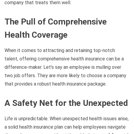
company that treats them well.
The Pull of Comprehensive
Health Coverage
When it comes to attracting and retaining top-notch
talent, offering comprehensive health insurance can be a
difference-maker. Let’s say an employee is mulling over
two job offers. They are more likely to choose a company
that provides a robust health insurance package.
A Safety Net for the Unexpected
Life is unpredictable. When unexpected health issues arise,
a solid health insurance plan can help employees navigate