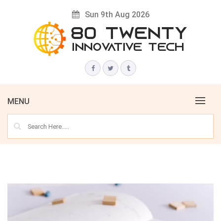
Skip
Sun 9th Aug 2026
to
content
Innovative Tech News & Trends
80 TWENTY
MENU