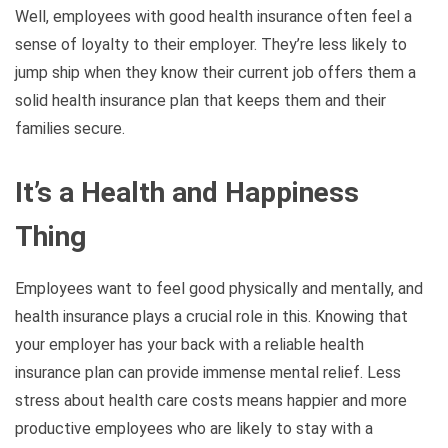
Well, employees with good health insurance often feel a
sense of loyalty to their employer. They’re less likely to
jump ship when they know their current job offers them a
solid health insurance plan that keeps them and their
families secure.
It’s a Health and Happiness
Thing
Employees want to feel good physically and mentally, and
health insurance plays a crucial role in this. Knowing that
your employer has your back with a reliable health
insurance plan can provide immense mental relief. Less
stress about health care costs means happier and more
productive employees who are likely to stay with a