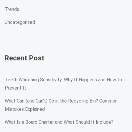
Trends
Uncategorized
Recent Post
Teeth Whitening Sensitivity: Why It Happens and How to
Prevent It
What Can (and Can’t) Go in the Recycling Bin? Common
Mistakes Explained
What Is a Board Charter and What Should It Include?