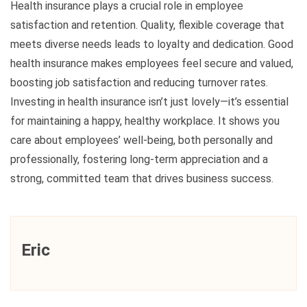
Health insurance plays a crucial role in employee
satisfaction and retention. Quality, flexible coverage that
meets diverse needs leads to loyalty and dedication. Good
health insurance makes employees feel secure and valued,
boosting job satisfaction and reducing turnover rates.
Investing in health insurance isn’t just lovely—it’s essential
for maintaining a happy, healthy workplace. It shows you
care about employees’ well-being, both personally and
professionally, fostering long-term appreciation and a
strong, committed team that drives business success.
Eric