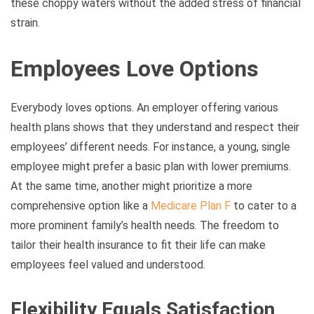
these choppy waters without the added stress of financial
strain.
Employees Love Options
Everybody loves options. An employer offering various
health plans shows that they understand and respect their
employees’ different needs. For instance, a young, single
employee might prefer a basic plan with lower premiums.
At the same time, another might prioritize a more
comprehensive option like a
Medicare Plan F
to cater to a
more prominent family’s health needs. The freedom to
tailor their health insurance to fit their life can make
employees feel valued and understood.
Flexibility Equals Satisfaction