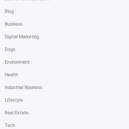
Blog
Business
Digital Marketing
Dogs
Environment
Health
Industrial Business
Lifestyle
Real Estate
Tech