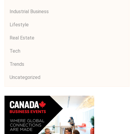
Industrial Business
Lifestyle
Real Estate
Tech
Trends
Uncategorized