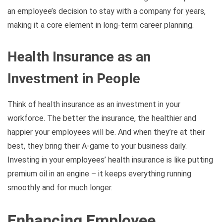
an employee’s decision to stay with a company for years,
making it a core element in long-term career planning.
Health Insurance as an
Investment in People
Think of health insurance as an investment in your
workforce. The better the insurance, the healthier and
happier your employees will be. And when they’re at their
best, they bring their A-game to your business daily.
Investing in your employees’ health insurance is like putting
premium oil in an engine – it keeps everything running
smoothly and for much longer.
Enhancing Employee