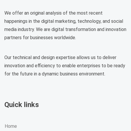
We offer an original analysis of the most recent
happenings in the digital marketing, technology, and social
media industry. We are digital transformation and innovation
partners for businesses worldwide.
Our technical and design expertise allows us to deliver
innovation and efficiency to enable enterprises to be ready
for the future in a dynamic business environment.
Quick links
Home