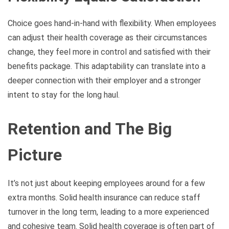
Choice goes hand-in-hand with flexibility. When employees
can adjust their health coverage as their circumstances
change, they feel more in control and satisfied with their
benefits package. This adaptability can translate into a
deeper connection with their employer and a stronger
intent to stay for the long haul.
Retention and The Big
Picture
It’s not just about keeping employees around for a few
extra months. Solid health insurance can reduce staff
turnover in the long term, leading to a more experienced
and cohesive team. Solid health coverage is often part of