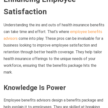
Satisfaction
Understanding the ins and outs of health insurance benefits
can take time and effort. That’s where
employee benefits
advisors
come into play. These pros can be invaluable for a
business looking to improve employee satisfaction and
retention through better health coverage. They help tailor
health insurance offerings to the unique needs of your
workforce, ensuring that the benefits package hits the
mark.
Knowledge Is Power
Employee benefits advisors design a benefits package and
help explain it to employees. They are skilled at breaking