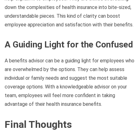
down the complexities of health insurance into bite-sized,
understandable pieces. This kind of clarity can boost
employee appreciation and satisfaction with their benefits.
A Guiding Light for the Confused
A benefits advisor can be a guiding light for employees who
are overwhelmed by the options. They can help assess
individual or family needs and suggest the most suitable
coverage options. With a knowledgeable advisor on your
team, employees will feel more confident in taking
advantage of their health insurance benefits.
Final Thoughts