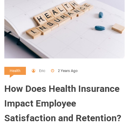
Eric
2 Years Ago
Health
How Does Health Insurance
Impact Employee
Satisfaction and Retention?