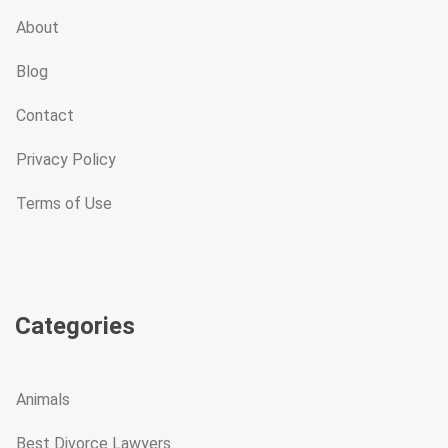
About
Blog
Contact
Privacy Policy
Terms of Use
Categories
Animals
Best Divorce Lawyers