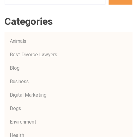
Categories
Animals
Best Divorce Lawyers
Blog
Business
Digital Marketing
Dogs
Environment
Health