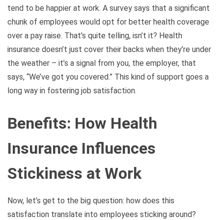
tend to be happier at work. A survey says that a significant
chunk of employees would opt for better health coverage
over a pay raise. That’s quite telling, isn’t it? Health
insurance doesn’t just cover their backs when they’re under
the weather – it’s a signal from you, the employer, that
says, “We’ve got you covered.” This kind of support goes a
long way in fostering job satisfaction.
Benefits: How Health
Insurance Influences
Stickiness at Work
Now, let’s get to the big question: how does this
satisfaction translate into employees sticking around?