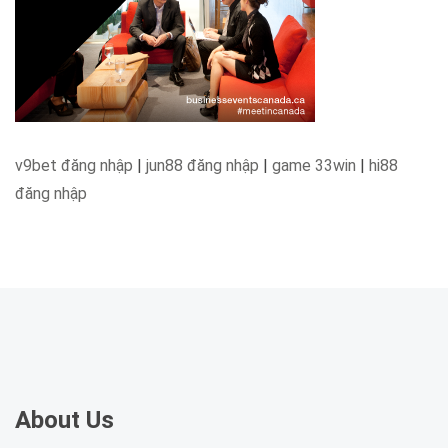
v9bet đăng nhập
|
jun88 đăng nhập
|
game 33win
|
hi88
đăng nhập
About Us