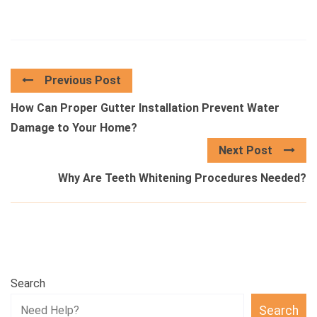
Previous Post
How Can Proper Gutter Installation Prevent Water
Damage to Your Home?
Next Post
Why Are Teeth Whitening Procedures Needed?
Search
Search