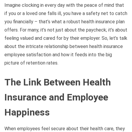
Imagine clocking in every day with the peace of mind that
if you or a loved one falls ill, you have a safety net to catch
you financially – that’s what a robust health insurance plan
offers. For many, it’s not just about the paycheck; it’s about
feeling valued and cared for by their employer. So, let’s talk
about the intricate relationship between health insurance
employee satisfaction and how it feeds into the big
picture of retention rates.
The Link Between Health
Insurance and Employee
Happiness
When employees feel secure about their health care, they