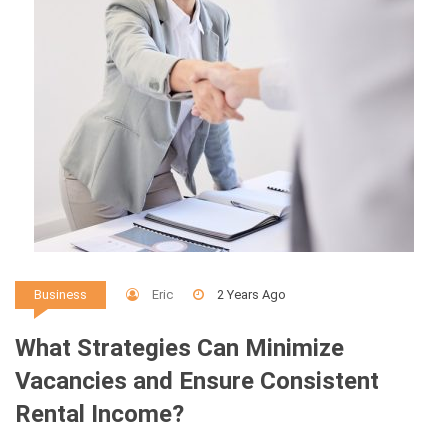
Eric
2 Years Ago
Business
What Strategies Can Minimize
Vacancies and Ensure Consistent
Rental Income?