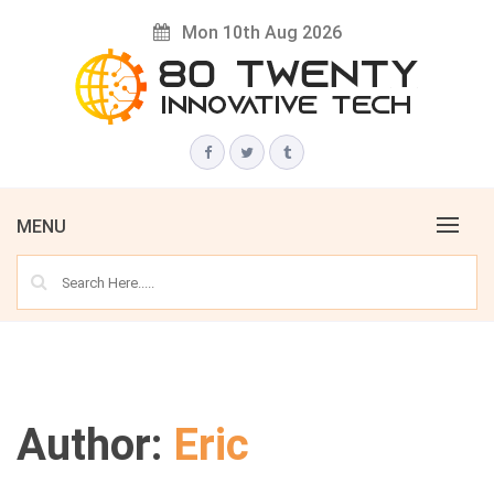
Skip
Mon 10th Aug 2026
to
content
Innovative Tech News & Trends
80 TWENTY
MENU
Author:
Eric