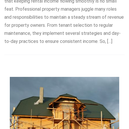
that keeping rental income flowing smoothly is no small
feat. Professional property managers juggle many roles
and responsibilities to maintain a steady stream of revenue
for property owners. From tenant selection to regular
maintenance, they implement several strategies and day-
to-day practices to ensure consistent income. So, […]