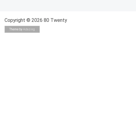
Copyright © 2026 80 Twenty
Theme by
Adazing