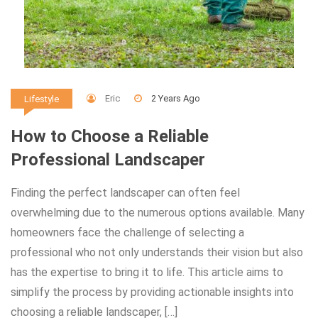
Eric
2 Years Ago
Lifestyle
How to Choose a Reliable
Professional Landscaper
Finding the perfect landscaper can often feel
overwhelming due to the numerous options available. Many
homeowners face the challenge of selecting a
professional who not only understands their vision but also
has the expertise to bring it to life. This article aims to
simplify the process by providing actionable insights into
choosing a reliable landscaper, […]