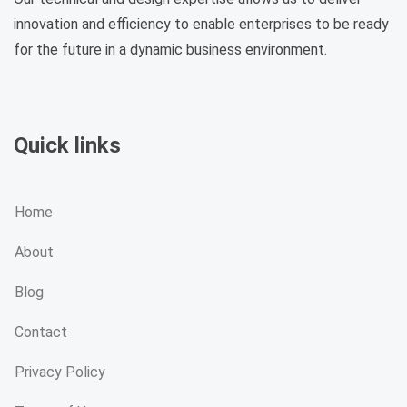
innovation and efficiency to enable enterprises to be ready
for the future in a dynamic business environment.
Quick links
Home
About
Blog
Contact
Privacy Policy