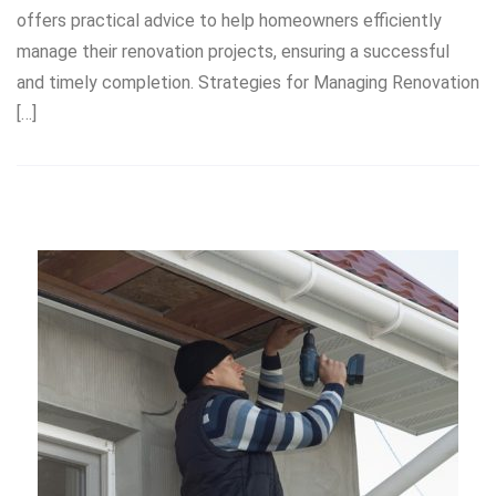
offers practical advice to help homeowners efficiently
manage their renovation projects, ensuring a successful
and timely completion. Strategies for Managing Renovation
[…]