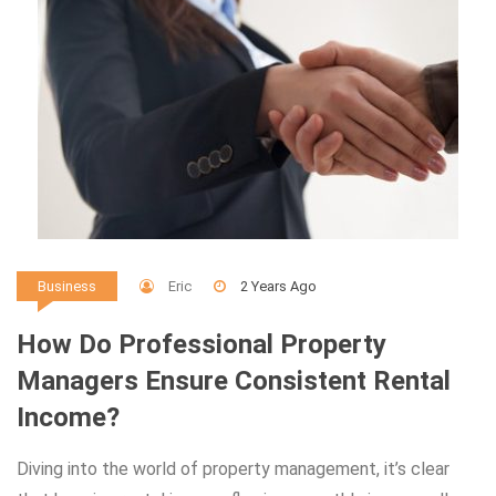
Eric
2 Years Ago
Business
How Do Professional Property
Managers Ensure Consistent Rental
Income?
Diving into the world of property management, it’s clear