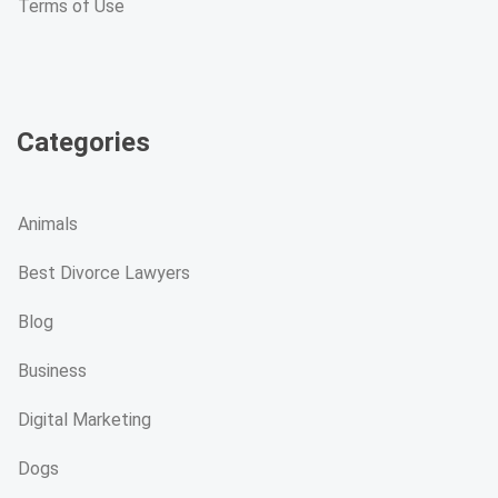
Terms of Use
Categories
Animals
Best Divorce Lawyers
Blog
Business
Digital Marketing
Dogs