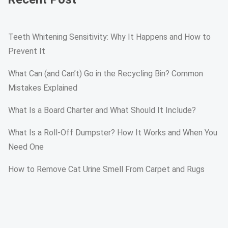
Teeth Whitening Sensitivity: Why It Happens and How to
Prevent It
What Can (and Can’t) Go in the Recycling Bin? Common
Mistakes Explained
What Is a Board Charter and What Should It Include?
What Is a Roll-Off Dumpster? How It Works and When You
Need One
How to Remove Cat Urine Smell From Carpet and Rugs