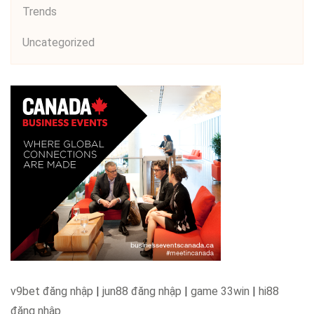
Trends
Uncategorized
v9bet đăng nhập
|
jun88 đăng nhập
|
game 33win
|
hi88
đăng nhập