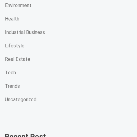
Environment
Health
Industrial Business
Lifestyle
Real Estate
Tech
Trends
Uncategorized
Recent Post