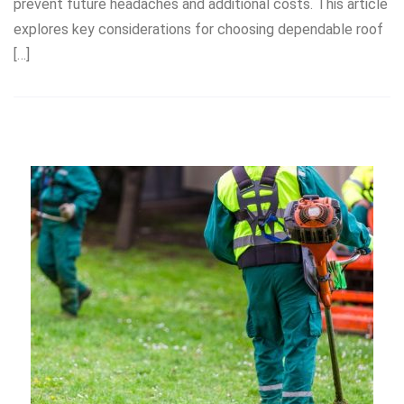
prevent future headaches and additional costs. This article
explores key considerations for choosing dependable roof
[…]