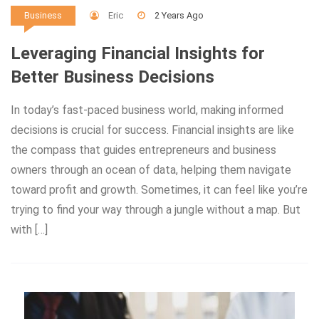
Eric
2 Years Ago
Business
Leveraging Financial Insights for
Better Business Decisions
In today’s fast-paced business world, making informed
decisions is crucial for success. Financial insights are like
the compass that guides entrepreneurs and business
owners through an ocean of data, helping them navigate
toward profit and growth. Sometimes, it can feel like you’re
trying to find your way through a jungle without a map. But
with […]