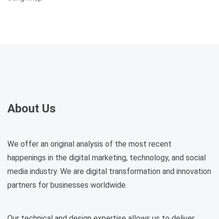
About Us
We offer an original analysis of the most recent
happenings in the digital marketing, technology, and social
media industry. We are digital transformation and innovation
partners for businesses worldwide.
Our technical and design expertise allows us to deliver