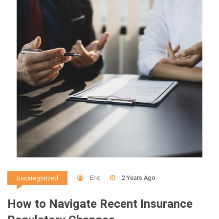
Eric
2 Years Ago
Uncategorized
How to Navigate Recent Insurance