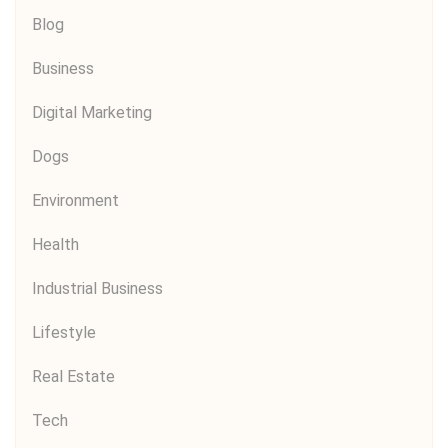
Blog
Business
Digital Marketing
Dogs
Environment
Health
Industrial Business
Lifestyle
Real Estate
Tech