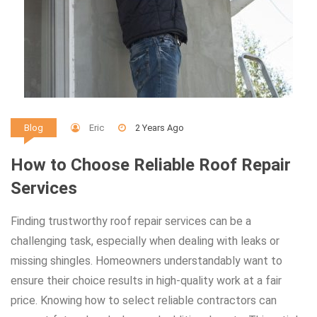
Eric
2 Years Ago
Blog
How to Choose Reliable Roof Repair
Services
Finding trustworthy roof repair services can be a
challenging task, especially when dealing with leaks or
missing shingles. Homeowners understandably want to
ensure their choice results in high-quality work at a fair
price. Knowing how to select reliable contractors can