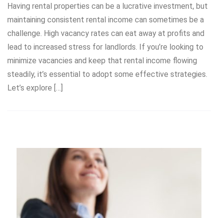
Having rental properties can be a lucrative investment, but
maintaining consistent rental income can sometimes be a
challenge. High vacancy rates can eat away at profits and
lead to increased stress for landlords. If you’re looking to
minimize vacancies and keep that rental income flowing
steadily, it’s essential to adopt some effective strategies.
Let’s explore […]