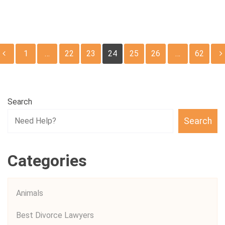
Posts
1
…
22
23
24
25
26
…
62
pagination
Search
Search
Categories
Animals
Best Divorce Lawyers