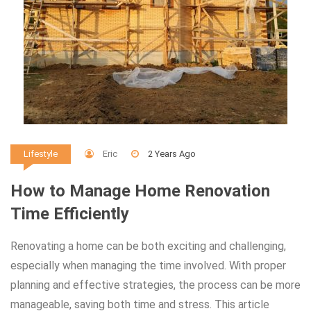
Eric
2 Years Ago
Lifestyle
How to Manage Home Renovation
Time Efficiently
Renovating a home can be both exciting and challenging,
especially when managing the time involved. With proper
planning and effective strategies, the process can be more
manageable, saving both time and stress. This article