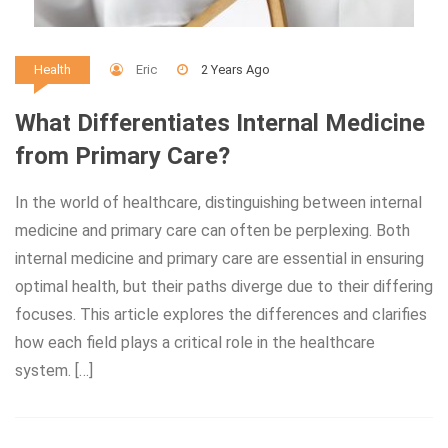
Eric
2 Years Ago
Health
What Differentiates Internal Medicine
from Primary Care?
In the world of healthcare, distinguishing between internal
medicine and primary care can often be perplexing. Both
internal medicine and primary care are essential in ensuring
optimal health, but their paths diverge due to their differing
focuses. This article explores the differences and clarifies
how each field plays a critical role in the healthcare
system. […]