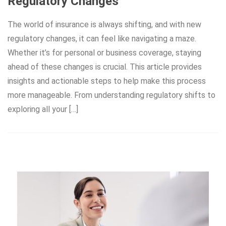
Regulatory Changes
The world of insurance is always shifting, and with new
regulatory changes, it can feel like navigating a maze.
Whether it’s for personal or business coverage, staying
ahead of these changes is crucial. This article provides
insights and actionable steps to help make this process
more manageable. From understanding regulatory shifts to
exploring all your […]