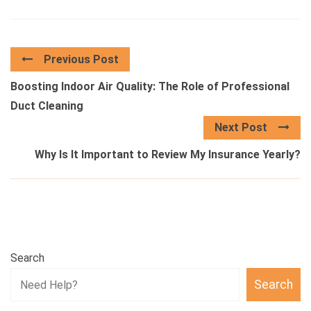
Previous Post
Boosting Indoor Air Quality: The Role of Professional
Duct Cleaning
Next Post
Why Is It Important to Review My Insurance Yearly?
Search
Search