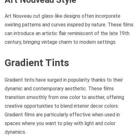
Art Nouveau cut glass-like designs often incorporate
swirling patterns and curves inspired by nature. These films
can introduce an artistic flair reminiscent of the late 19th
century, bringing vintage charm to modern settings.
Gradient Tints
Gradient tints have surged in popularity thanks to their
dynamic and contemporary aesthetic. These films
transition smoothly from one color to another, offering
creative opportunities to blend interior decor colors.
Gradient films are particularly effective when used in
spaces where you want to play with light and color
dynamics.