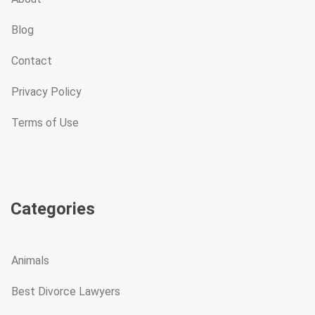
Blog
Contact
Privacy Policy
Terms of Use
Categories
Animals
Best Divorce Lawyers