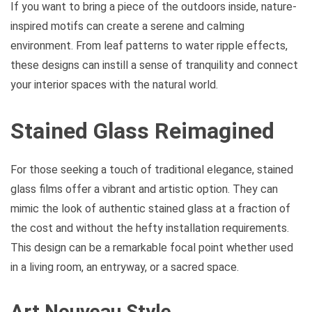
If you want to bring a piece of the outdoors inside, nature-
inspired motifs can create a serene and calming
environment. From leaf patterns to water ripple effects,
these designs can instill a sense of tranquility and connect
your interior spaces with the natural world.
Stained Glass Reimagined
For those seeking a touch of traditional elegance, stained
glass films offer a vibrant and artistic option. They can
mimic the look of authentic stained glass at a fraction of
the cost and without the hefty installation requirements.
This design can be a remarkable focal point whether used
in a living room, an entryway, or a sacred space.
Art Nouveau Style