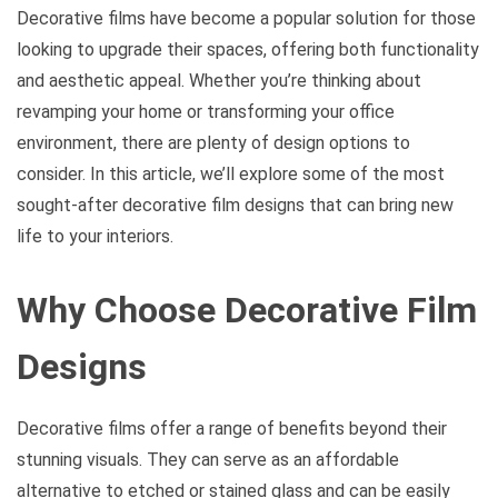
Decorative films have become a popular solution for those
looking to upgrade their spaces, offering both functionality
and aesthetic appeal. Whether you’re thinking about
revamping your home or transforming your office
environment, there are plenty of design options to
consider. In this article, we’ll explore some of the most
sought-after decorative film designs that can bring new
life to your interiors.
Why Choose Decorative Film
Designs
Decorative films offer a range of benefits beyond their
stunning visuals. They can serve as an affordable
alternative to etched or stained glass and can be easily