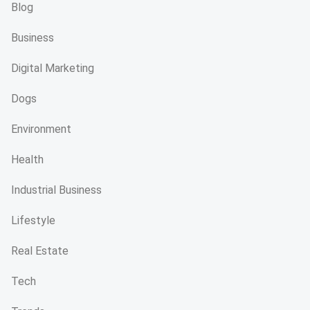
Blog
Business
Digital Marketing
Dogs
Environment
Health
Industrial Business
Lifestyle
Real Estate
Tech