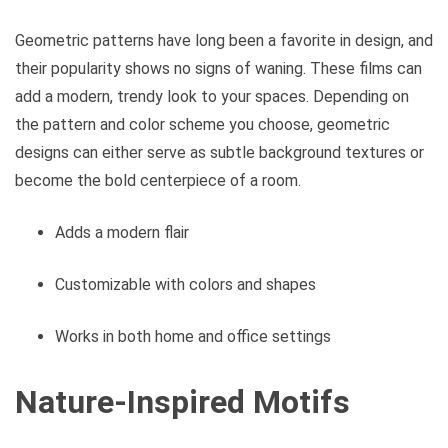
Geometric patterns have long been a favorite in design, and
their popularity shows no signs of waning. These films can
add a modern, trendy look to your spaces. Depending on
the pattern and color scheme you choose, geometric
designs can either serve as subtle background textures or
become the bold centerpiece of a room.
Adds a modern flair
Customizable with colors and shapes
Works in both home and office settings
Nature-Inspired Motifs