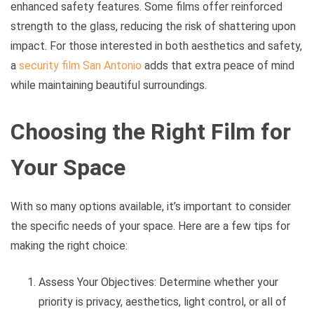
enhanced safety features. Some films offer reinforced
strength to the glass, reducing the risk of shattering upon
impact. For those interested in both aesthetics and safety,
a
security film San Antonio
adds that extra peace of mind
while maintaining beautiful surroundings.
Choosing the Right Film for
Your Space
With so many options available, it’s important to consider
the specific needs of your space. Here are a few tips for
making the right choice:
Assess Your Objectives: Determine whether your
priority is privacy, aesthetics, light control, or all of