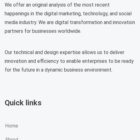
We offer an original analysis of the most recent
happenings in the digital marketing, technology, and social
media industry. We are digital transformation and innovation
partners for businesses worldwide.
Our technical and design expertise allows us to deliver
innovation and efficiency to enable enterprises to be ready
for the future in a dynamic business environment.
Quick links
Home
About