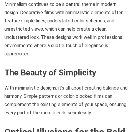
Minimalism continues to be a central theme in modern
design. Decorative films with minimalistic elements often
feature simple lines, understated color schemes, and
unrestricted views, which can help create a clean,
uncluttered look. These designs work well in professional
environments where a subtle touch of elegance is
appreciated.
The Beauty of Simplicity
With minimalistic designs, it’s all about creating balance and
harmony. Simple patterns or color-blocked films can
complement the existing elements of your space, ensuring
every part of the room blends seamlessly.