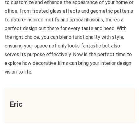
to customize and enhance the appearance of your home or
office. From frosted glass effects and geometric patterns
to nature-inspired motifs and optical illusions, there’s a
perfect design out there for every taste and need. With
the right choice, you can blend functionality with style,
ensuring your space not only looks fantastic but also
serves its purpose effectively. Now is the perfect time to
explore how decorative films can bring your interior design
vision to life.
Eric