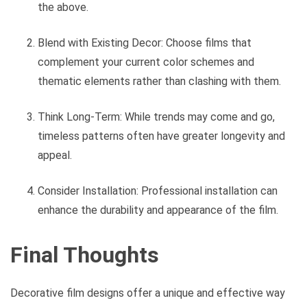
the above.
Blend with Existing Decor: Choose films that
complement your current color schemes and
thematic elements rather than clashing with them.
Think Long-Term: While trends may come and go,
timeless patterns often have greater longevity and
appeal.
Consider Installation: Professional installation can
enhance the durability and appearance of the film.
Final Thoughts
Decorative film designs offer a unique and effective way