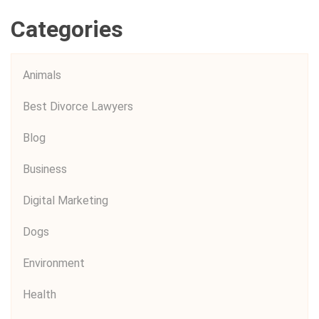
Categories
Animals
Best Divorce Lawyers
Blog
Business
Digital Marketing
Dogs
Environment
Health