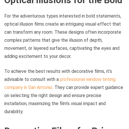
Optical Illusions for the Bold
For the adventurous types interested in bold statements,
optical illusion films create an intriguing visual effect that
can transform any room. These designs often incorporate
complex patterns that give the illusion of depth,
movement, or layered surfaces, captivating the eyes and
adding excitement to your decor.
To achieve the best results with decorative films, it’s
advisable to consult with a
professional window tinting
company in San Antonio
. They can provide expert guidance
on selecting the right design and ensure precise
installation, maximizing the film’s visual impact and
durability.