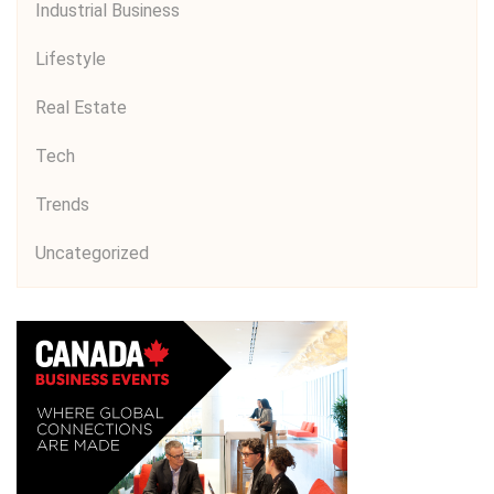
Industrial Business
Lifestyle
Real Estate
Tech
Trends
Uncategorized