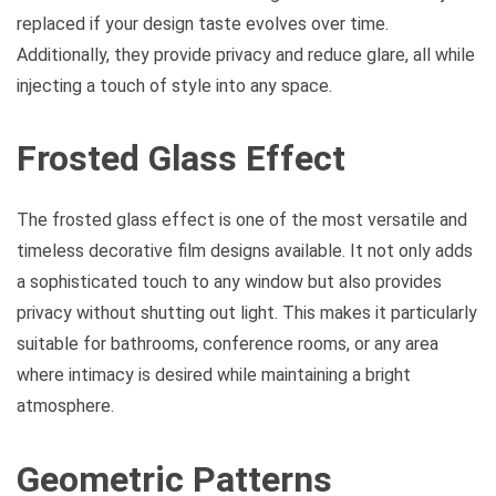
replaced if your design taste evolves over time.
Additionally, they provide privacy and reduce glare, all while
injecting a touch of style into any space.
Frosted Glass Effect
The frosted glass effect is one of the most versatile and
timeless decorative film designs available. It not only adds
a sophisticated touch to any window but also provides
privacy without shutting out light. This makes it particularly
suitable for bathrooms, conference rooms, or any area
where intimacy is desired while maintaining a bright
atmosphere.
Geometric Patterns