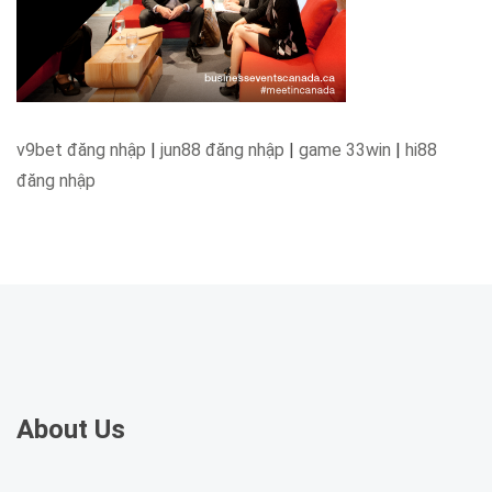
v9bet đăng nhập
|
jun88 đăng nhập
|
game 33win
|
hi88
đăng nhập
About Us