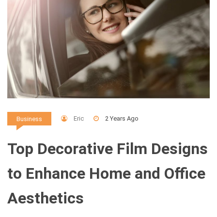
Eric
2 Years Ago
Business
Top Decorative Film Designs
to Enhance Home and Office
Aesthetics