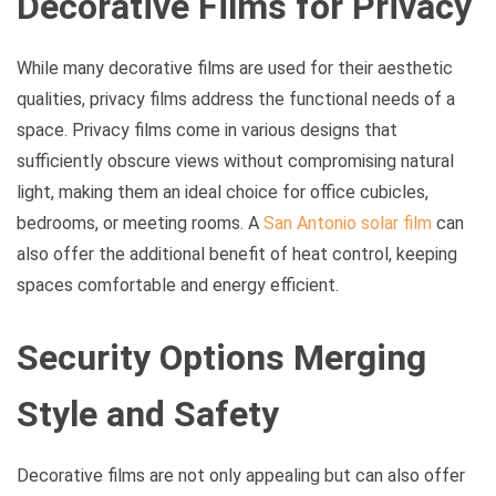
Decorative Films for Privacy
While many decorative films are used for their aesthetic
qualities, privacy films address the functional needs of a
space. Privacy films come in various designs that
sufficiently obscure views without compromising natural
light, making them an ideal choice for office cubicles,
bedrooms, or meeting rooms. A
San Antonio solar film
can
also offer the additional benefit of heat control, keeping
spaces comfortable and energy efficient.
Security Options Merging
Style and Safety
Decorative films are not only appealing but can also offer