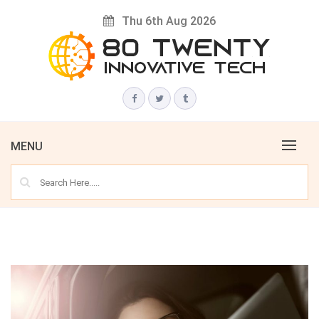
Skip
Thu 6th Aug 2026
to
content
Innovative Tech News & Trends
80 TWENTY
MENU