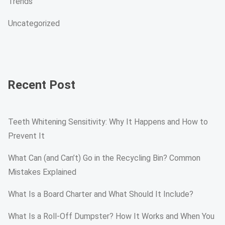
Trends
Uncategorized
Recent Post
Teeth Whitening Sensitivity: Why It Happens and How to
Prevent It
What Can (and Can’t) Go in the Recycling Bin? Common
Mistakes Explained
What Is a Board Charter and What Should It Include?
What Is a Roll-Off Dumpster? How It Works and When You