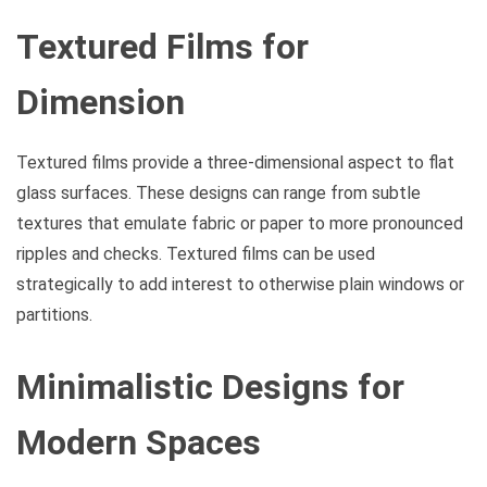
Textured Films for
Dimension
Textured films provide a three-dimensional aspect to flat
glass surfaces. These designs can range from subtle
textures that emulate fabric or paper to more pronounced
ripples and checks. Textured films can be used
strategically to add interest to otherwise plain windows or
partitions.
Minimalistic Designs for
Modern Spaces