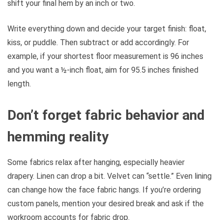
shift your final hem by an inch or two.
Write everything down and decide your target finish: float,
kiss, or puddle. Then subtract or add accordingly. For
example, if your shortest floor measurement is 96 inches
and you want a ½-inch float, aim for 95.5 inches finished
length.
Don’t forget fabric behavior and
hemming reality
Some fabrics relax after hanging, especially heavier
drapery. Linen can drop a bit. Velvet can “settle.” Even lining
can change how the face fabric hangs. If you’re ordering
custom panels, mention your desired break and ask if the
workroom accounts for fabric drop.