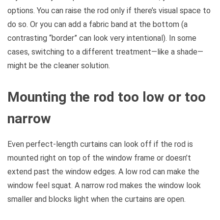
options. You can raise the rod only if there’s visual space to
do so. Or you can add a fabric band at the bottom (a
contrasting “border” can look very intentional). In some
cases, switching to a different treatment—like a shade—
might be the cleaner solution.
Mounting the rod too low or too
narrow
Even perfect-length curtains can look off if the rod is
mounted right on top of the window frame or doesn’t
extend past the window edges. A low rod can make the
window feel squat. A narrow rod makes the window look
smaller and blocks light when the curtains are open.