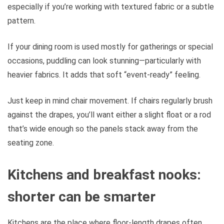
especially if you’re working with textured fabric or a subtle
pattern.
If your dining room is used mostly for gatherings or special
occasions, puddling can look stunning—particularly with
heavier fabrics. It adds that soft “event-ready” feeling.
Just keep in mind chair movement. If chairs regularly brush
against the drapes, you’ll want either a slight float or a rod
that’s wide enough so the panels stack away from the
seating zone.
Kitchens and breakfast nooks:
shorter can be smarter
Kitchens are the place where floor-length drapes often