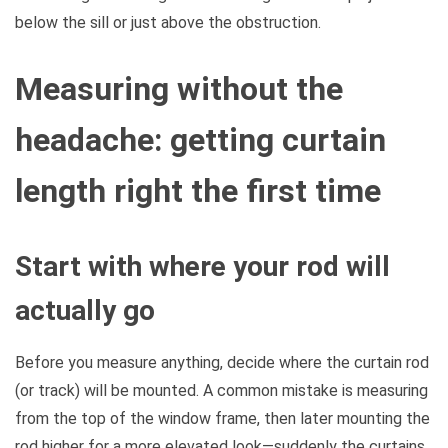
below the sill or just above the obstruction.
Measuring without the
headache: getting curtain
length right the first time
Start with where your rod will
actually go
Before you measure anything, decide where the curtain rod
(or track) will be mounted. A common mistake is measuring
from the top of the window frame, then later mounting the
rod higher for a more elevated look—suddenly the curtains