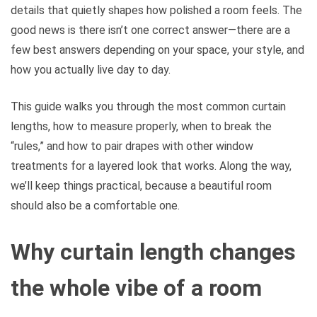
details that quietly shapes how polished a room feels. The
good news is there isn’t one correct answer—there are a
few best answers depending on your space, your style, and
how you actually live day to day.
This guide walks you through the most common curtain
lengths, how to measure properly, when to break the
“rules,” and how to pair drapes with other window
treatments for a layered look that works. Along the way,
we’ll keep things practical, because a beautiful room
should also be a comfortable one.
Why curtain length changes
the whole vibe of a room