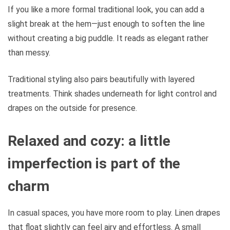
If you like a more formal traditional look, you can add a
slight break at the hem—just enough to soften the line
without creating a big puddle. It reads as elegant rather
than messy.
Traditional styling also pairs beautifully with layered
treatments. Think shades underneath for light control and
drapes on the outside for presence.
Relaxed and cozy: a little
imperfection is part of the
charm
In casual spaces, you have more room to play. Linen drapes
that float slightly can feel airy and effortless. A small