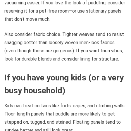
vacuuming easier. If you love the look of puddling, consider
reserving it for a pet-free room—or use stationary panels
that don’t move much.
Also consider fabric choice. Tighter weaves tend to resist
snagging better than loosely woven linen-look fabrics
(even though those are gorgeous). If you want linen vibes,
look for durable blends and consider lining for structure.
If you have young kids (or a very
busy household)
Kids can treat curtains like forts, capes, and climbing walls.
Floor-length panels that puddle are more likely to get
stepped on, tugged, and stained. Floating panels tend to
survive better and still look great.