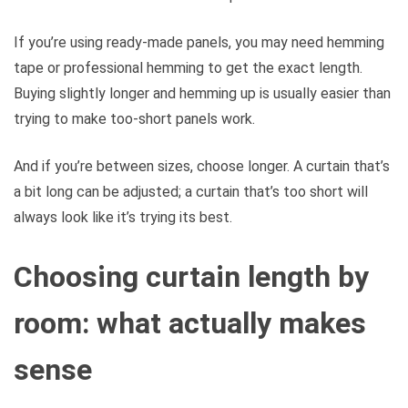
If you’re using ready-made panels, you may need hemming
tape or professional hemming to get the exact length.
Buying slightly longer and hemming up is usually easier than
trying to make too-short panels work.
And if you’re between sizes, choose longer. A curtain that’s
a bit long can be adjusted; a curtain that’s too short will
always look like it’s trying its best.
Choosing curtain length by
room: what actually makes
sense