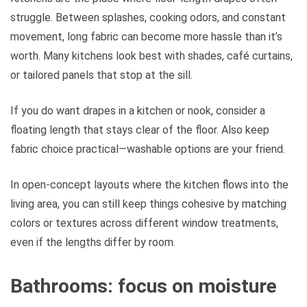
struggle. Between splashes, cooking odors, and constant
movement, long fabric can become more hassle than it’s
worth. Many kitchens look best with shades, café curtains,
or tailored panels that stop at the sill.
If you do want drapes in a kitchen or nook, consider a
floating length that stays clear of the floor. Also keep
fabric choice practical—washable options are your friend.
In open-concept layouts where the kitchen flows into the
living area, you can still keep things cohesive by matching
colors or textures across different window treatments,
even if the lengths differ by room.
Bathrooms: focus on moisture