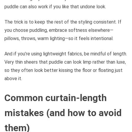
puddle can also work if you like that undone look.
The trick is to keep the rest of the styling consistent. If
you choose puddling, embrace softness elsewhere—
pillows, throws, warm lighting—so it feels intentional.
And if you’re using lightweight fabrics, be mindful of length.
Very thin sheers that puddle can look limp rather than luxe,
so they often look better kissing the floor or floating just
above it.
Common curtain-length
mistakes (and how to avoid
them)