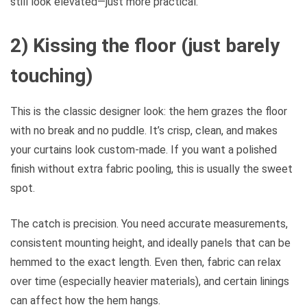
still look elevated—just more practical.
2) Kissing the floor (just barely
touching)
This is the classic designer look: the hem grazes the floor
with no break and no puddle. It’s crisp, clean, and makes
your curtains look custom-made. If you want a polished
finish without extra fabric pooling, this is usually the sweet
spot.
The catch is precision. You need accurate measurements,
consistent mounting height, and ideally panels that can be
hemmed to the exact length. Even then, fabric can relax
over time (especially heavier materials), and certain linings
can affect how the hem hangs.