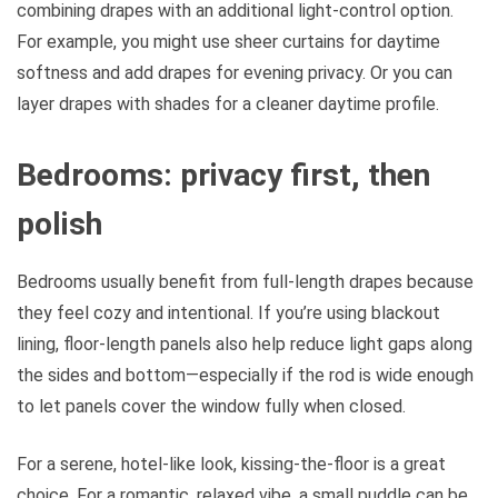
combining drapes with an additional light-control option.
For example, you might use sheer curtains for daytime
softness and add drapes for evening privacy. Or you can
layer drapes with shades for a cleaner daytime profile.
Bedrooms: privacy first, then
polish
Bedrooms usually benefit from full-length drapes because
they feel cozy and intentional. If you’re using blackout
lining, floor-length panels also help reduce light gaps along
the sides and bottom—especially if the rod is wide enough
to let panels cover the window fully when closed.
For a serene, hotel-like look, kissing-the-floor is a great
choice. For a romantic, relaxed vibe, a small puddle can be