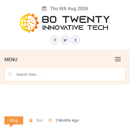
Skip
Thu 6th Aug 2026
to
content
Innovative Tech News & Trends
80 TWENTY
MENU
Eric
2 Months Ago
Blog