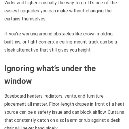
Wider and higher is usually the way to go. It’s one of the
easiest upgrades you can make without changing the
curtains themselves.
If you’re working around obstacles like crown molding,
built-ins, or tight corners, a ceiling-mount track can be a
sleek alternative that still gives you height.
Ignoring what’s under the
window
Baseboard heaters, radiators, vents, and furniture
placement all matter. Floor-length drapes in front of a heat
source can be a safety issue and can block airflow. Curtains
that constantly catch on a sofa arm or rub against a desk
chair will never hang nicely.