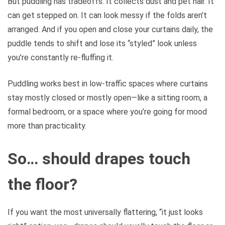
But puddling has tradeoffs. It collects dust and pet hair. It
can get stepped on. It can look messy if the folds aren’t
arranged. And if you open and close your curtains daily, the
puddle tends to shift and lose its “styled” look unless
you’re constantly re-fluffing it.
Puddling works best in low-traffic spaces where curtains
stay mostly closed or mostly open—like a sitting room, a
formal bedroom, or a space where you’re going for mood
more than practicality.
So… should drapes touch
the floor?
If you want the most universally flattering, “it just looks