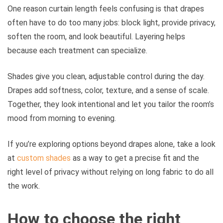
One reason curtain length feels confusing is that drapes
often have to do too many jobs: block light, provide privacy,
soften the room, and look beautiful. Layering helps
because each treatment can specialize.
Shades give you clean, adjustable control during the day.
Drapes add softness, color, texture, and a sense of scale.
Together, they look intentional and let you tailor the room’s
mood from morning to evening.
If you’re exploring options beyond drapes alone, take a look
at
custom shades
as a way to get a precise fit and the
right level of privacy without relying on long fabric to do all
the work.
How to choose the right