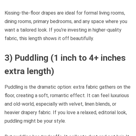
Kissing-the-floor drapes are ideal for formal living rooms,
dining rooms, primary bedrooms, and any space where you
want a tailored look. If you’re investing in higher-quality
fabric, this length shows it off beautifully.
3) Puddling (1 inch to 4+ inches
extra length)
Puddling is the dramatic option: extra fabric gathers on the
floor, creating a soft, romantic effect. It can feel luxurious
and old-world, especially with velvet, linen blends, or
heavier drapery fabric. If you love a relaxed, editorial look,
puddling might be your style.