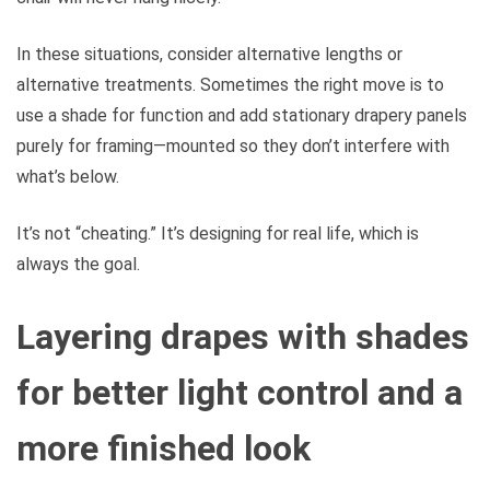
In these situations, consider alternative lengths or
alternative treatments. Sometimes the right move is to
use a shade for function and add stationary drapery panels
purely for framing—mounted so they don’t interfere with
what’s below.
It’s not “cheating.” It’s designing for real life, which is
always the goal.
Layering drapes with shades
for better light control and a
more finished look