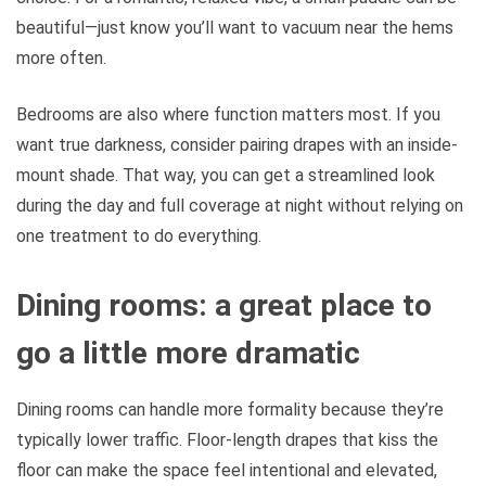
beautiful—just know you’ll want to vacuum near the hems
more often.
Bedrooms are also where function matters most. If you
want true darkness, consider pairing drapes with an inside-
mount shade. That way, you can get a streamlined look
during the day and full coverage at night without relying on
one treatment to do everything.
Dining rooms: a great place to
go a little more dramatic
Dining rooms can handle more formality because they’re
typically lower traffic. Floor-length drapes that kiss the
floor can make the space feel intentional and elevated,