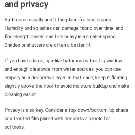
and privacy
Bathrooms usually aren’t the place for long drapes.
Humidity and splashes can damage fabric over time, and
floor-length panels can feel heavy in a smaller space.
Shades or shutters are often a better fit.
If you have a large, spa-like bathroom with a big window
and enough clearance from water sources, you can use
drapery as a decorative layer. In that case, keep it floating
slightly above the floor to avoid moisture buildup and make
cleaning easier.
Privacy is also key. Consider a top-down/bottom-up shade
or a frosted film paired with decorative panels for
softness.