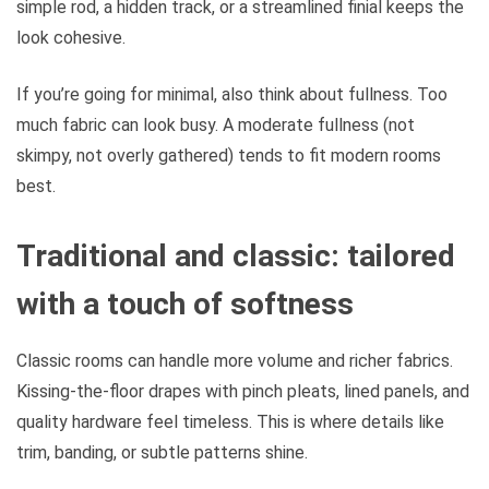
simple rod, a hidden track, or a streamlined finial keeps the
look cohesive.
If you’re going for minimal, also think about fullness. Too
much fabric can look busy. A moderate fullness (not
skimpy, not overly gathered) tends to fit modern rooms
best.
Traditional and classic: tailored
with a touch of softness
Classic rooms can handle more volume and richer fabrics.
Kissing-the-floor drapes with pinch pleats, lined panels, and
quality hardware feel timeless. This is where details like
trim, banding, or subtle patterns shine.