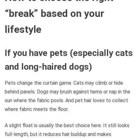
“break” based on your
lifestyle
If you have pets (especially cats
and long-haired dogs)
Pets change the curtain game. Cats may climb or hide
behind panels. Dogs may brush against hems or nap in the
sun where the fabric pools. And pet hair loves to collect
where fabric meets the floor.
A slight float is usually the best choice here. It still looks
full-length, but it reduces hair buildup and makes