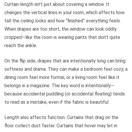
Curtain length isn’t just about covering a window. It
changes the vertical lines in your room, which affects how
tall the ceiling looks and how “finished” everything feels.
When drapes are too short, the window can look oddly
cropped—like the room is wearing pants that don’t quite
reach the ankle.
On the flip side, drapes that are intentionally long can bring
softness and drama. They can make a bedroom feel cozy, a
dining room feel more formal, or a living room feel like it
belongs in a magazine. The key word is intentionally—
because accidental puddling (or accidental floating) tends
to read as a mistake, even if the fabric is beautiful.
Length also affects function. Curtains that drag on the
floor collect dust faster. Curtains that hover may let in