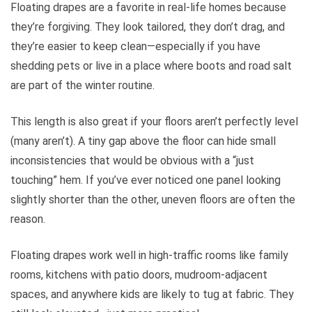
Floating drapes are a favorite in real-life homes because
they’re forgiving. They look tailored, they don’t drag, and
they’re easier to keep clean—especially if you have
shedding pets or live in a place where boots and road salt
are part of the winter routine.
This length is also great if your floors aren’t perfectly level
(many aren’t). A tiny gap above the floor can hide small
inconsistencies that would be obvious with a “just
touching” hem. If you’ve ever noticed one panel looking
slightly shorter than the other, uneven floors are often the
reason.
Floating drapes work well in high-traffic rooms like family
rooms, kitchens with patio doors, mudroom-adjacent
spaces, and anywhere kids are likely to tug at fabric. They