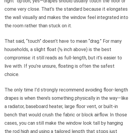
right” option, yes—drapes should usually touch the floor or
come very close. That’s the standard because it elongates
the wall visually and makes the window feel integrated into
the room rather than stuck on it.
That said, “touch” doesn’t have to mean “drag.” For many
households, a slight float (½ inch above) is the best
compromise: it still reads as full-length, but it’s easier to
live with. If you’re unsure, floating is often the safest
choice.
The only time I’d strongly recommend avoiding floor-length
drapes is when there’s something physically in the way—like
a radiator, baseboard heater, large floor vent, or built-in
bench that would crush the fabric or block airflow. In those
cases, you can still make the window look tall by hanging
the rod high and using a tailored length that stops just