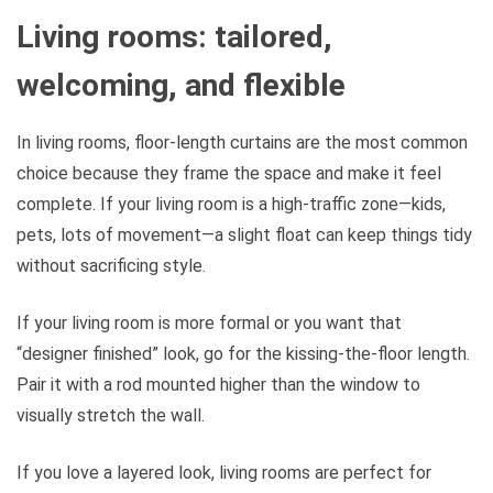
Living rooms: tailored,
welcoming, and flexible
In living rooms, floor-length curtains are the most common
choice because they frame the space and make it feel
complete. If your living room is a high-traffic zone—kids,
pets, lots of movement—a slight float can keep things tidy
without sacrificing style.
If your living room is more formal or you want that
“designer finished” look, go for the kissing-the-floor length.
Pair it with a rod mounted higher than the window to
visually stretch the wall.
If you love a layered look, living rooms are perfect for