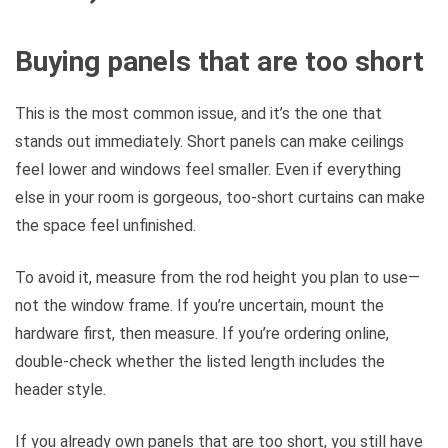
Buying panels that are too short
This is the most common issue, and it’s the one that
stands out immediately. Short panels can make ceilings
feel lower and windows feel smaller. Even if everything
else in your room is gorgeous, too-short curtains can make
the space feel unfinished.
To avoid it, measure from the rod height you plan to use—
not the window frame. If you’re uncertain, mount the
hardware first, then measure. If you’re ordering online,
double-check whether the listed length includes the
header style.
If you already own panels that are too short, you still have