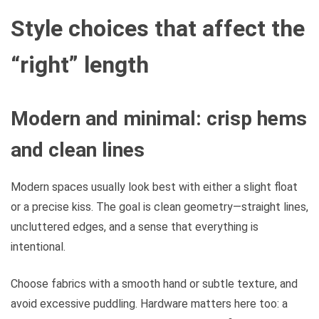
Style choices that affect the
“right” length
Modern and minimal: crisp hems
and clean lines
Modern spaces usually look best with either a slight float
or a precise kiss. The goal is clean geometry—straight lines,
uncluttered edges, and a sense that everything is
intentional.
Choose fabrics with a smooth hand or subtle texture, and
avoid excessive puddling. Hardware matters here too: a