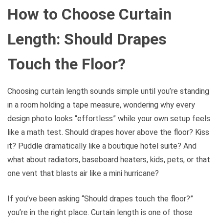
How to Choose Curtain
Length: Should Drapes
Touch the Floor?
Choosing curtain length sounds simple until you’re standing
in a room holding a tape measure, wondering why every
design photo looks “effortless” while your own setup feels
like a math test. Should drapes hover above the floor? Kiss
it? Puddle dramatically like a boutique hotel suite? And
what about radiators, baseboard heaters, kids, pets, or that
one vent that blasts air like a mini hurricane?
If you’ve been asking “Should drapes touch the floor?”
you’re in the right place. Curtain length is one of those