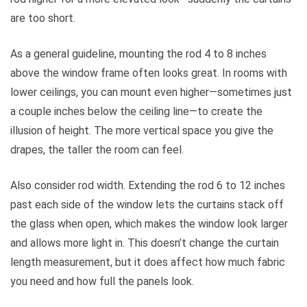
are too short.
As a general guideline, mounting the rod 4 to 8 inches
above the window frame often looks great. In rooms with
lower ceilings, you can mount even higher—sometimes just
a couple inches below the ceiling line—to create the
illusion of height. The more vertical space you give the
drapes, the taller the room can feel.
Also consider rod width. Extending the rod 6 to 12 inches
past each side of the window lets the curtains stack off
the glass when open, which makes the window look larger
and allows more light in. This doesn’t change the curtain
length measurement, but it does affect how much fabric
you need and how full the panels look.