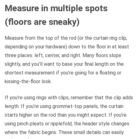
Measure in multiple spots
(floors are sneaky)
Measure from the top of the rod (or the curtain ring clip,
depending on your hardware) down to the floor in at least
three places: left, center, and right. Many floors slope
slightly, and you’ll want to base your final length on the
shortest measurement if you’re going for a floating or
kissing-the-floor look.
If you’re using rings with clips, remember that the clip adds
length. If you’re using grommet-top panels, the curtain
starts higher on the rod than you might expect. If you’re
using pinch pleats or ripplefold, the header style changes
where the fabric begins. These small details can easily