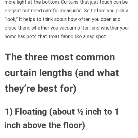
more light at the bottom. Curtains that just touch can be
elegant but need careful measuring. So before you pick a
“look,” it helps to think about how often you open and
close them, whether you vacuum often, and whether your
home has pets that treat fabric like a nap spot.
The three most common
curtain lengths (and what
they’re best for)
1) Floating (about ½ inch to 1
inch above the floor)