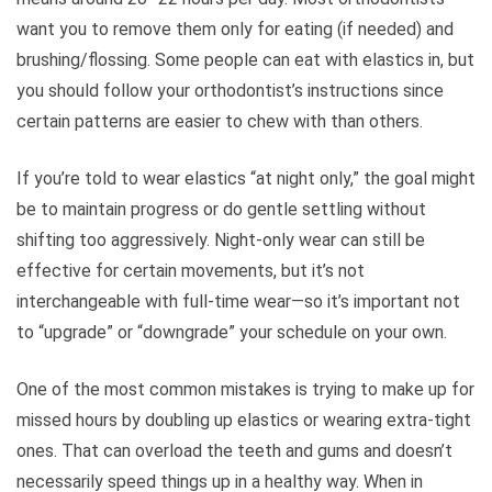
want you to remove them only for eating (if needed) and
brushing/flossing. Some people can eat with elastics in, but
you should follow your orthodontist’s instructions since
certain patterns are easier to chew with than others.
If you’re told to wear elastics “at night only,” the goal might
be to maintain progress or do gentle settling without
shifting too aggressively. Night-only wear can still be
effective for certain movements, but it’s not
interchangeable with full-time wear—so it’s important not
to “upgrade” or “downgrade” your schedule on your own.
One of the most common mistakes is trying to make up for
missed hours by doubling up elastics or wearing extra-tight
ones. That can overload the teeth and gums and doesn’t
necessarily speed things up in a healthy way. When in