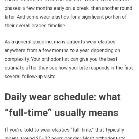
phases: a few months early on, a break, then another round
later. And some wear elastics for a significant portion of
their overall braces timeline.
As a general guideline, many patients wear elastics
anywhere from a few months to a year, depending on
complexity. Your orthodontist can give you the best
estimate after they see how your bite responds in the first
several follow-up visits.
Daily wear schedule: what
“full-time” usually means
If you’re told to wear elastics “full-time,” that typically
means around 20–22 hours per day. Most orthodontists