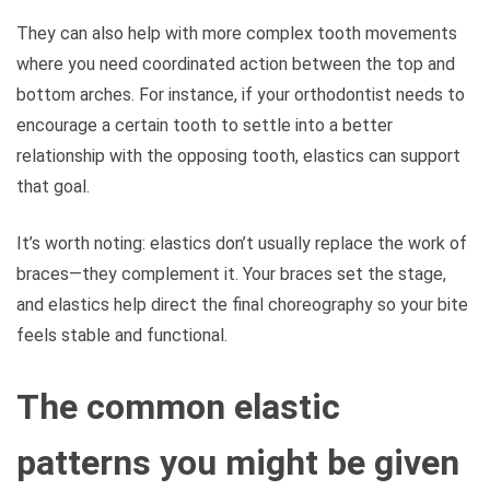
They can also help with more complex tooth movements
where you need coordinated action between the top and
bottom arches. For instance, if your orthodontist needs to
encourage a certain tooth to settle into a better
relationship with the opposing tooth, elastics can support
that goal.
It’s worth noting: elastics don’t usually replace the work of
braces—they complement it. Your braces set the stage,
and elastics help direct the final choreography so your bite
feels stable and functional.
The common elastic
patterns you might be given