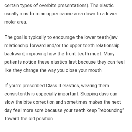
certain types of overbite presentations). The elastic
usually runs from an upper canine area down to a lower
molar area.
The goal is typically to encourage the lower teeth/jaw
relationship forward and/or the upper teeth relationship
backward, improving how the front teeth meet. Many
patients notice these elastics first because they can feel
like they change the way you close your mouth.
If you’re prescribed Class II elastics, wearing them
consistently is especially important. Skipping days can
slow the bite correction and sometimes makes the next
day feel more sore because your teeth keep “rebounding”
toward the old position.