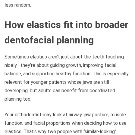
less random.
How elastics fit into broader
dentofacial planning
Sometimes elastics aren’t just about the teeth touching
nicely—they’re about guiding growth, improving facial
balance, and supporting healthy function. This is especially
relevant for younger patients whose jaws are still
developing, but adults can benefit from coordinated
planning too.
Your orthodontist may look at airway, jaw posture, muscle
function, and facial proportions when deciding how to use
elastics. That’s why two people with “similar-looking”