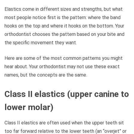
Elastics come in different sizes and strengths, but what
most people notice first is the pattern: where the band
hooks on the top and where it hooks on the bottom. Your
orthodontist chooses the pattern based on your bite and
the specific movement they want.
Here are some of the most common patterns you might
hear about. Your orthodontist may not use these exact
names, but the concepts are the same.
Class II elastics (upper canine to
lower molar)
Class II elastics are often used when the upper teeth sit
too far forward relative to the lower teeth (an “overjet” or