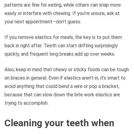
patterns are fine for eating, while others can snap more
easily or interfere with chewing. If you’re unsure, ask at
your next appointment—don’t guess.
If you remove elastics for meals, the key is to put them
back in right after. Teeth can start drifting surprisingly
quickly, and frequent long breaks add up over weeks.
Also, keep in mind that chewy or sticky foods can be tough
on braces in general. Even if elastics aren’t in, it’s smart to
avoid anything that could bend a wire or pop a bracket,
because that can slow down the bite work elastics are
trying to accomplish.
Cleaning your teeth when