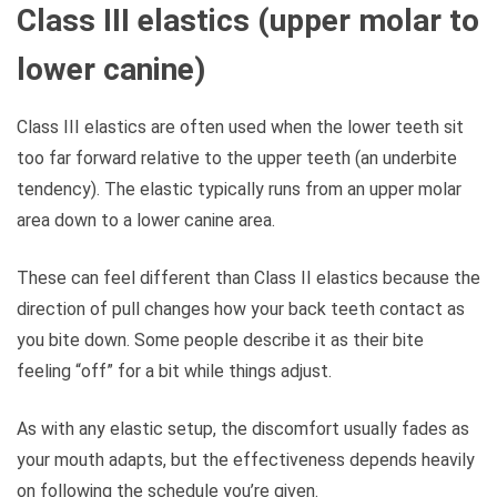
Class III elastics (upper molar to
lower canine)
Class III elastics are often used when the lower teeth sit
too far forward relative to the upper teeth (an underbite
tendency). The elastic typically runs from an upper molar
area down to a lower canine area.
These can feel different than Class II elastics because the
direction of pull changes how your back teeth contact as
you bite down. Some people describe it as their bite
feeling “off” for a bit while things adjust.
As with any elastic setup, the discomfort usually fades as
your mouth adapts, but the effectiveness depends heavily
on following the schedule you’re given.