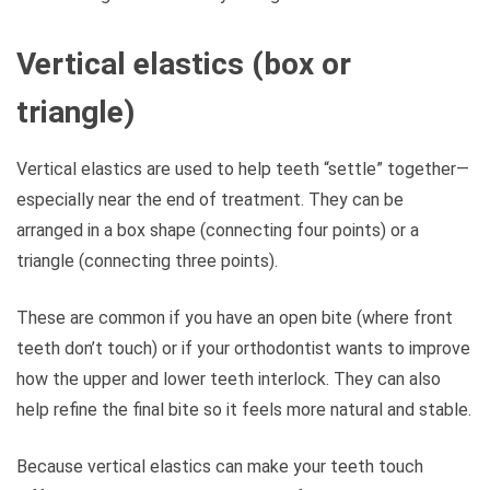
Vertical elastics (box or
triangle)
Vertical elastics are used to help teeth “settle” together—
especially near the end of treatment. They can be
arranged in a box shape (connecting four points) or a
triangle (connecting three points).
These are common if you have an open bite (where front
teeth don’t touch) or if your orthodontist wants to improve
how the upper and lower teeth interlock. They can also
help refine the final bite so it feels more natural and stable.
Because vertical elastics can make your teeth touch