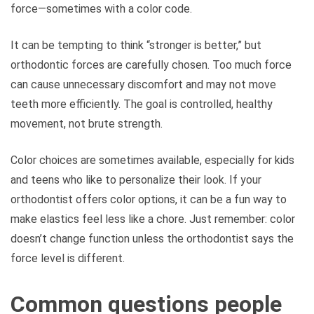
force—sometimes with a color code.
It can be tempting to think “stronger is better,” but
orthodontic forces are carefully chosen. Too much force
can cause unnecessary discomfort and may not move
teeth more efficiently. The goal is controlled, healthy
movement, not brute strength.
Color choices are sometimes available, especially for kids
and teens who like to personalize their look. If your
orthodontist offers color options, it can be a fun way to
make elastics feel less like a chore. Just remember: color
doesn’t change function unless the orthodontist says the
force level is different.
Common questions people