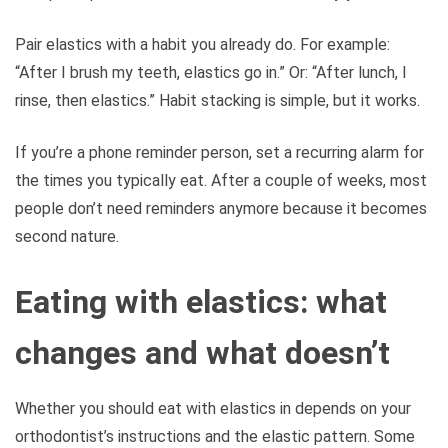
Pair elastics with a habit you already do. For example:
“After I brush my teeth, elastics go in.” Or: “After lunch, I
rinse, then elastics.” Habit stacking is simple, but it works.
If you’re a phone reminder person, set a recurring alarm for
the times you typically eat. After a couple of weeks, most
people don’t need reminders anymore because it becomes
second nature.
Eating with elastics: what
changes and what doesn’t
Whether you should eat with elastics in depends on your
orthodontist’s instructions and the elastic pattern. Some