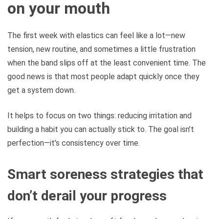
on your mouth
The first week with elastics can feel like a lot—new
tension, new routine, and sometimes a little frustration
when the band slips off at the least convenient time. The
good news is that most people adapt quickly once they
get a system down.
It helps to focus on two things: reducing irritation and
building a habit you can actually stick to. The goal isn’t
perfection—it’s consistency over time.
Smart soreness strategies that
don’t derail your progress