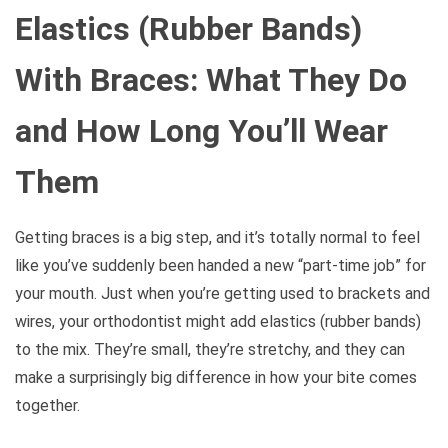
Elastics (Rubber Bands)
With Braces: What They Do
and How Long You’ll Wear
Them
Getting braces is a big step, and it’s totally normal to feel
like you’ve suddenly been handed a new “part-time job” for
your mouth. Just when you’re getting used to brackets and
wires, your orthodontist might add elastics (rubber bands)
to the mix. They’re small, they’re stretchy, and they can
make a surprisingly big difference in how your bite comes
together.