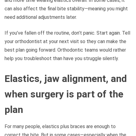
and more time wearing elastics overall. In some cases, it
can also affect the final bite stability—meaning you might
need additional adjustments later.
If you’ve fallen off the routine, don’t panic. Start again. Tell
your orthodontist at your next visit so they can make the
best plan going forward. Orthodontic teams would rather
help you troubleshoot than have you struggle silently.
Elastics, jaw alignment, and
when surgery is part of the
plan
For many people, elastics plus braces are enough to
correct the bite. But in some cases—especially when the