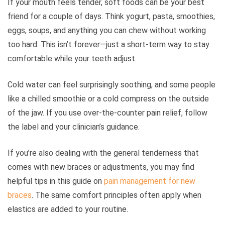
If your mouth feels tender, soft foods can be your best
friend for a couple of days. Think yogurt, pasta, smoothies,
eggs, soups, and anything you can chew without working
too hard. This isn’t forever—just a short-term way to stay
comfortable while your teeth adjust.
Cold water can feel surprisingly soothing, and some people
like a chilled smoothie or a cold compress on the outside
of the jaw. If you use over-the-counter pain relief, follow
the label and your clinician’s guidance.
If you’re also dealing with the general tenderness that
comes with new braces or adjustments, you may find
helpful tips in this guide on
pain management for new
braces
. The same comfort principles often apply when
elastics are added to your routine.