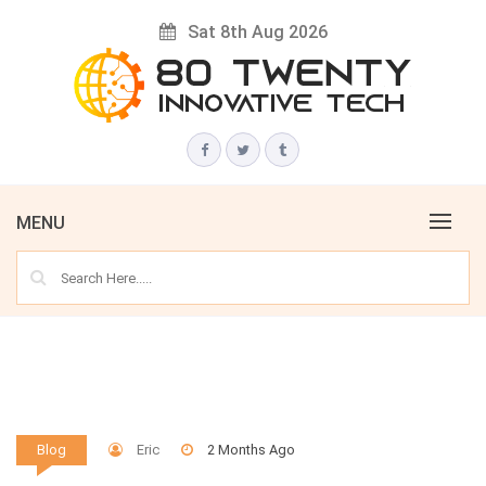
Skip
Sat 8th Aug 2026
to
content
Innovative Tech News & Trends
80 TWENTY
MENU
Eric
2 Months Ago
Blog