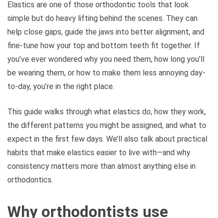
Elastics are one of those orthodontic tools that look
simple but do heavy lifting behind the scenes. They can
help close gaps, guide the jaws into better alignment, and
fine-tune how your top and bottom teeth fit together. If
you’ve ever wondered why you need them, how long you’ll
be wearing them, or how to make them less annoying day-
to-day, you’re in the right place.
This guide walks through what elastics do, how they work,
the different patterns you might be assigned, and what to
expect in the first few days. We’ll also talk about practical
habits that make elastics easier to live with—and why
consistency matters more than almost anything else in
orthodontics.
Why orthodontists use