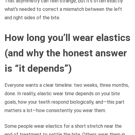
That asymmetry can feel strange, but it’s often exactly
what’s needed to correct a mismatch between the left
and right sides of the bite.
How long you’ll wear elastics
(and why the honest answer
is “it depends”)
Everyone wants a clear timeline: two weeks, three months,
done. In reality, elastic wear time depends on your bite
goals, how your teeth respond biologically, and—this part
matters a lot—how consistently you wear them.
Some people wear elastics for a short stretch near the
end of treatment to settle the bite. Others wear them in