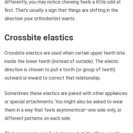
differently, you may notice chewing feels a little odd at
first. That’s usually a sign that things are shifting in the
direction your orthodontist wants.
Crossbite elastics
Crossbite elastics are used when certain upper teeth bite
inside the lower teeth (instead of outside). The elastic
direction is chosen to pull a tooth (or group of teeth)
outward or inward to correct that relationship.
Sometimes these elastics are paired with other appliances
or special attachments. You might also be asked to wear
them in a way that feels asymmetrical—one side only, or
different patterns on each side.