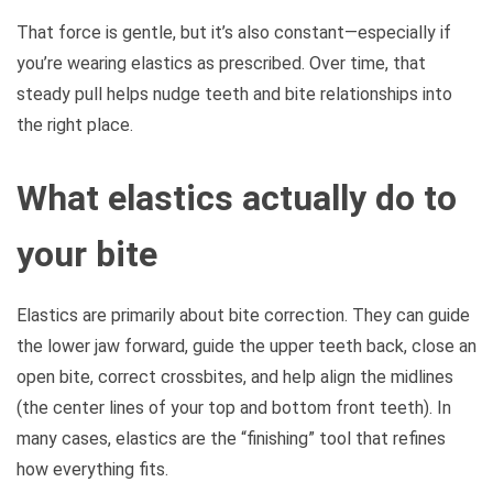
That force is gentle, but it’s also constant—especially if
you’re wearing elastics as prescribed. Over time, that
steady pull helps nudge teeth and bite relationships into
the right place.
What elastics actually do to
your bite
Elastics are primarily about bite correction. They can guide
the lower jaw forward, guide the upper teeth back, close an
open bite, correct crossbites, and help align the midlines
(the center lines of your top and bottom front teeth). In
many cases, elastics are the “finishing” tool that refines
how everything fits.