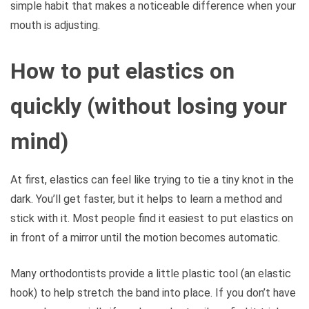
simple habit that makes a noticeable difference when your
mouth is adjusting.
How to put elastics on
quickly (without losing your
mind)
At first, elastics can feel like trying to tie a tiny knot in the
dark. You’ll get faster, but it helps to learn a method and
stick with it. Most people find it easiest to put elastics on
in front of a mirror until the motion becomes automatic.
Many orthodontists provide a little plastic tool (an elastic
hook) to help stretch the band into place. If you don’t have