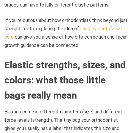
braces can have totally different elastic patterns.
If you’re curious about how orthodontists think beyond just
straight teeth, exploring the idea of
Langley dentofacial
care
can give you a sense of how bite correction and facial
growth guidance can be connected.
Elastic strengths, sizes, and
colors: what those little
bags really mean
Elastics come in different diameters (size) and different
force levels (strength). The tiny bag your orthodontist
gives you usually has a label that indicates the size and