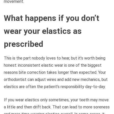
movement.
What happens if you don’t
wear your elastics as
prescribed
This is the part nobody loves to hear, but it’s worth being
honest: inconsistent elastic wear is one of the biggest
reasons bite correction takes longer than expected. Your
orthodontist can adjust wires and add new mechanics, but
elastics are often the patient’s responsibility day-to-day.
If you wear elastics only sometimes, your teeth may move
a little and then drift back. That can lead to more soreness