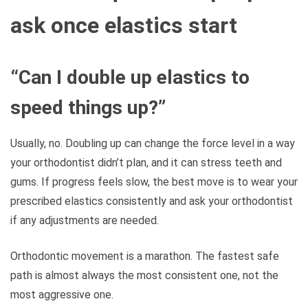
ask once elastics start
“Can I double up elastics to
speed things up?”
Usually, no. Doubling up can change the force level in a way
your orthodontist didn’t plan, and it can stress teeth and
gums. If progress feels slow, the best move is to wear your
prescribed elastics consistently and ask your orthodontist
if any adjustments are needed.
Orthodontic movement is a marathon. The fastest safe
path is almost always the most consistent one, not the
most aggressive one.