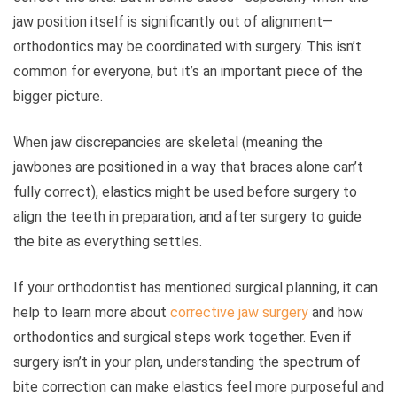
jaw position itself is significantly out of alignment—
orthodontics may be coordinated with surgery. This isn’t
common for everyone, but it’s an important piece of the
bigger picture.
When jaw discrepancies are skeletal (meaning the
jawbones are positioned in a way that braces alone can’t
fully correct), elastics might be used before surgery to
align the teeth in preparation, and after surgery to guide
the bite as everything settles.
If your orthodontist has mentioned surgical planning, it can
help to learn more about
corrective jaw surgery
and how
orthodontics and surgical steps work together. Even if
surgery isn’t in your plan, understanding the spectrum of
bite correction can make elastics feel more purposeful and