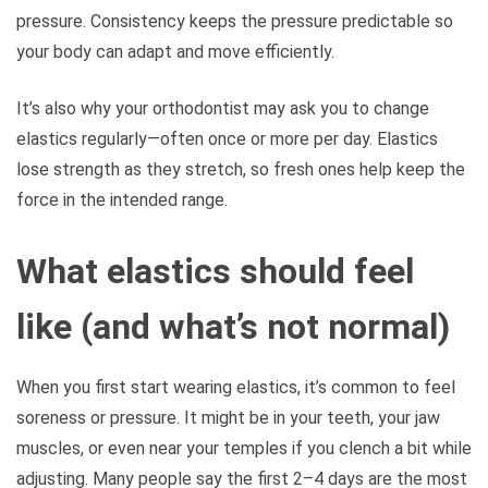
pressure. Consistency keeps the pressure predictable so
your body can adapt and move efficiently.
It’s also why your orthodontist may ask you to change
elastics regularly—often once or more per day. Elastics
lose strength as they stretch, so fresh ones help keep the
force in the intended range.
What elastics should feel
like (and what’s not normal)
When you first start wearing elastics, it’s common to feel
soreness or pressure. It might be in your teeth, your jaw
muscles, or even near your temples if you clench a bit while
adjusting. Many people say the first 2–4 days are the most