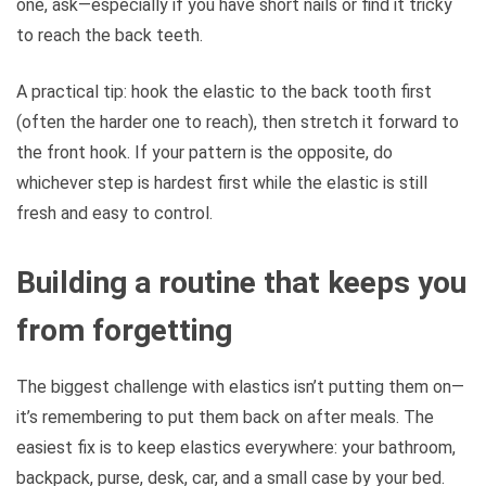
one, ask—especially if you have short nails or find it tricky
to reach the back teeth.
A practical tip: hook the elastic to the back tooth first
(often the harder one to reach), then stretch it forward to
the front hook. If your pattern is the opposite, do
whichever step is hardest first while the elastic is still
fresh and easy to control.
Building a routine that keeps you
from forgetting
The biggest challenge with elastics isn’t putting them on—
it’s remembering to put them back on after meals. The
easiest fix is to keep elastics everywhere: your bathroom,
backpack, purse, desk, car, and a small case by your bed.