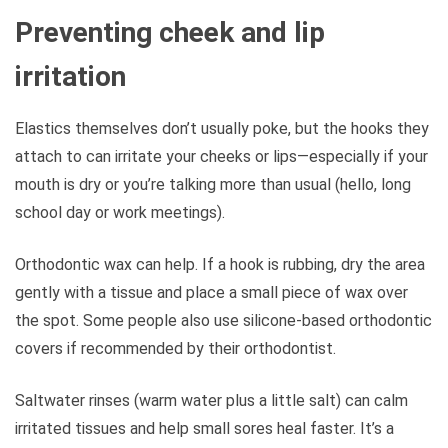
Preventing cheek and lip
irritation
Elastics themselves don’t usually poke, but the hooks they
attach to can irritate your cheeks or lips—especially if your
mouth is dry or you’re talking more than usual (hello, long
school day or work meetings).
Orthodontic wax can help. If a hook is rubbing, dry the area
gently with a tissue and place a small piece of wax over
the spot. Some people also use silicone-based orthodontic
covers if recommended by their orthodontist.
Saltwater rinses (warm water plus a little salt) can calm
irritated tissues and help small sores heal faster. It’s a