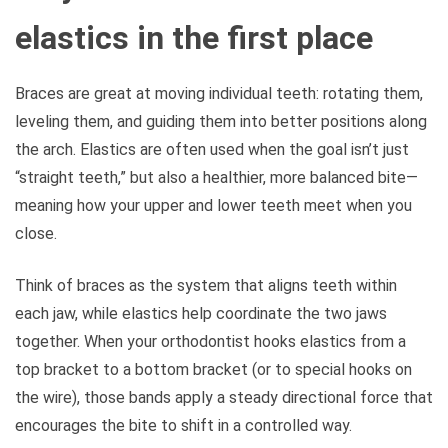
elastics in the first place
Braces are great at moving individual teeth: rotating them,
leveling them, and guiding them into better positions along
the arch. Elastics are often used when the goal isn’t just
“straight teeth,” but also a healthier, more balanced bite—
meaning how your upper and lower teeth meet when you
close.
Think of braces as the system that aligns teeth within
each jaw, while elastics help coordinate the two jaws
together. When your orthodontist hooks elastics from a
top bracket to a bottom bracket (or to special hooks on
the wire), those bands apply a steady directional force that
encourages the bite to shift in a controlled way.