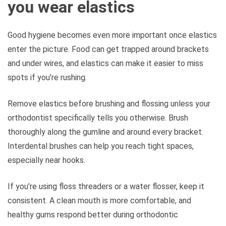
you wear elastics
Good hygiene becomes even more important once elastics
enter the picture. Food can get trapped around brackets
and under wires, and elastics can make it easier to miss
spots if you’re rushing.
Remove elastics before brushing and flossing unless your
orthodontist specifically tells you otherwise. Brush
thoroughly along the gumline and around every bracket.
Interdental brushes can help you reach tight spaces,
especially near hooks.
If you’re using floss threaders or a water flosser, keep it
consistent. A clean mouth is more comfortable, and
healthy gums respond better during orthodontic