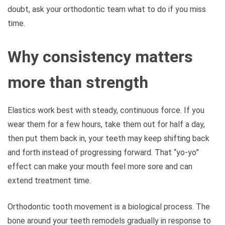
doubt, ask your orthodontic team what to do if you miss
time.
Why consistency matters
more than strength
Elastics work best with steady, continuous force. If you
wear them for a few hours, take them out for half a day,
then put them back in, your teeth may keep shifting back
and forth instead of progressing forward. That “yo-yo”
effect can make your mouth feel more sore and can
extend treatment time.
Orthodontic tooth movement is a biological process. The
bone around your teeth remodels gradually in response to