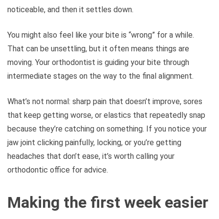
noticeable, and then it settles down.
You might also feel like your bite is “wrong” for a while.
That can be unsettling, but it often means things are
moving. Your orthodontist is guiding your bite through
intermediate stages on the way to the final alignment.
What’s not normal: sharp pain that doesn’t improve, sores
that keep getting worse, or elastics that repeatedly snap
because they’re catching on something. If you notice your
jaw joint clicking painfully, locking, or you’re getting
headaches that don’t ease, it’s worth calling your
orthodontic office for advice.
Making the first week easier