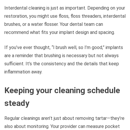
Interdental cleaning is just as important. Depending on your
restoration, you might use floss, floss threaders, interdental
brushes, or a water flosser. Your dental team can
recommend what fits your implant design and spacing.
If you’ve ever thought, “I brush well, so I’m good,” implants
are a reminder that brushing is necessary but not always
sufficient. It’s the consistency and the details that keep
inflammation away.
Keeping your cleaning schedule
steady
Regular cleanings aren’t just about removing tartar—they’re
also about monitoring. Your provider can measure pocket