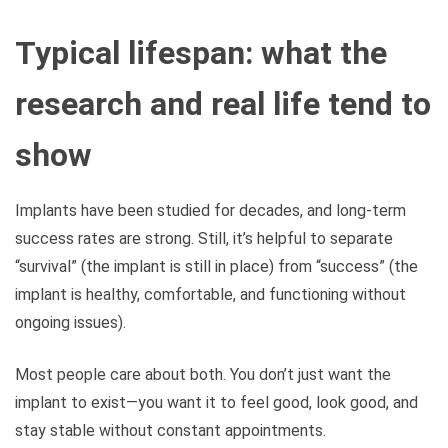
Typical lifespan: what the
research and real life tend to
show
Implants have been studied for decades, and long-term
success rates are strong. Still, it’s helpful to separate
“survival” (the implant is still in place) from “success” (the
implant is healthy, comfortable, and functioning without
ongoing issues).
Most people care about both. You don’t just want the
implant to exist—you want it to feel good, look good, and
stay stable without constant appointments.