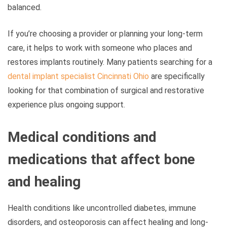
balanced.
If you’re choosing a provider or planning your long-term
care, it helps to work with someone who places and
restores implants routinely. Many patients searching for a
dental implant specialist Cincinnati Ohio
are specifically
looking for that combination of surgical and restorative
experience plus ongoing support.
Medical conditions and
medications that affect bone
and healing
Health conditions like uncontrolled diabetes, immune
disorders, and osteoporosis can affect healing and long-