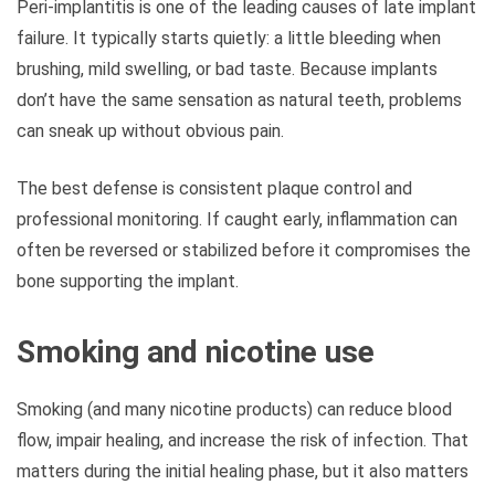
Peri-implantitis is one of the leading causes of late implant
failure. It typically starts quietly: a little bleeding when
brushing, mild swelling, or bad taste. Because implants
don’t have the same sensation as natural teeth, problems
can sneak up without obvious pain.
The best defense is consistent plaque control and
professional monitoring. If caught early, inflammation can
often be reversed or stabilized before it compromises the
bone supporting the implant.
Smoking and nicotine use
Smoking (and many nicotine products) can reduce blood
flow, impair healing, and increase the risk of infection. That
matters during the initial healing phase, but it also matters