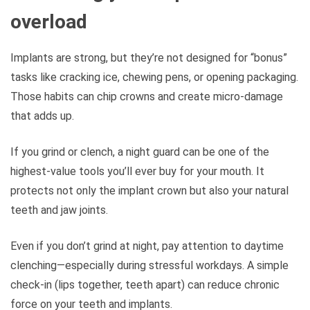
overload
Implants are strong, but they’re not designed for “bonus”
tasks like cracking ice, chewing pens, or opening packaging.
Those habits can chip crowns and create micro-damage
that adds up.
If you grind or clench, a night guard can be one of the
highest-value tools you’ll ever buy for your mouth. It
protects not only the implant crown but also your natural
teeth and jaw joints.
Even if you don’t grind at night, pay attention to daytime
clenching—especially during stressful workdays. A simple
check-in (lips together, teeth apart) can reduce chronic
force on your teeth and implants.