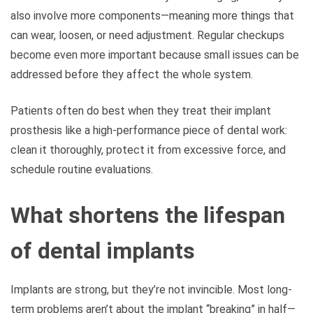
also involve more components—meaning more things that
can wear, loosen, or need adjustment. Regular checkups
become even more important because small issues can be
addressed before they affect the whole system.
Patients often do best when they treat their implant
prosthesis like a high-performance piece of dental work:
clean it thoroughly, protect it from excessive force, and
schedule routine evaluations.
What shortens the lifespan
of dental implants
Implants are strong, but they’re not invincible. Most long-
term problems aren’t about the implant “breaking” in half—