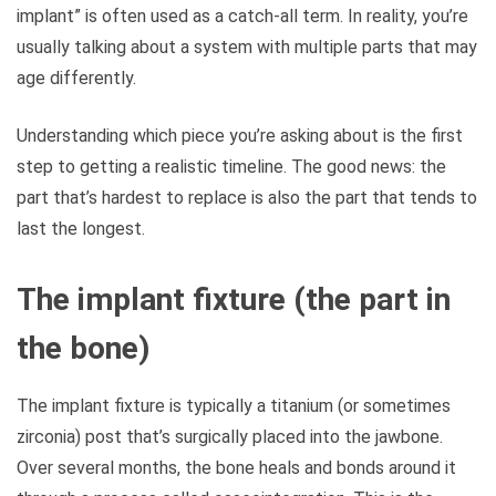
implant” is often used as a catch-all term. In reality, you’re
usually talking about a system with multiple parts that may
age differently.
Understanding which piece you’re asking about is the first
step to getting a realistic timeline. The good news: the
part that’s hardest to replace is also the part that tends to
last the longest.
The implant fixture (the part in
the bone)
The implant fixture is typically a titanium (or sometimes
zirconia) post that’s surgically placed into the jawbone.
Over several months, the bone heals and bonds around it