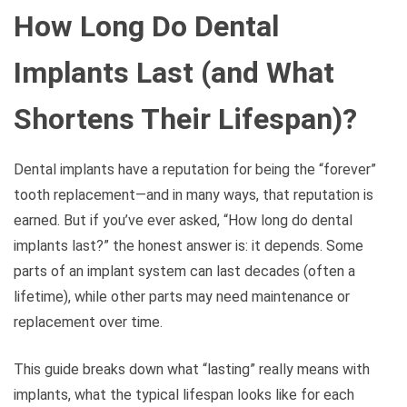
How Long Do Dental
Implants Last (and What
Shortens Their Lifespan)?
Dental implants have a reputation for being the “forever”
tooth replacement—and in many ways, that reputation is
earned. But if you’ve ever asked, “How long do dental
implants last?” the honest answer is: it depends. Some
parts of an implant system can last decades (often a
lifetime), while other parts may need maintenance or
replacement over time.
This guide breaks down what “lasting” really means with
implants, what the typical lifespan looks like for each