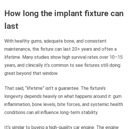
How long the implant fixture can
last
With healthy gums, adequate bone, and consistent
maintenance, the fixture can last 20+ years and often a
lifetime. Many studies show high survival rates over 10–15
years, and clinically it’s common to see fixtures still doing
great beyond that window.
That said, “lifetime” isn’t a guarantee. The fixture’s
longevity depends heavily on what happens around it: gum
inflammation, bone levels, bite forces, and systemic health
conditions can all influence long-term stability.
It’s similar to buying a high-quality car engine. The engine