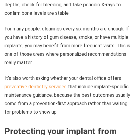
depths, check for bleeding, and take periodic X-rays to
confirm bone levels are stable.
For many people, cleanings every six months are enough. If
you have a history of gum disease, smoke, or have multiple
implants, you may benefit from more frequent visits. This is
one of those areas where personalized recommendations
really matter.
It’s also worth asking whether your dental office offers
preventive dentistry services
that include implant-specific
maintenance guidance, because the best outcomes usually
come from a prevention-first approach rather than waiting
for problems to show up.
Protecting your implant from