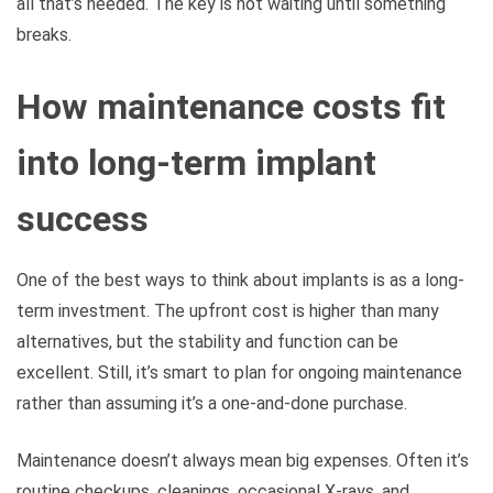
all that’s needed. The key is not waiting until something
breaks.
How maintenance costs fit
into long-term implant
success
One of the best ways to think about implants is as a long-
term investment. The upfront cost is higher than many
alternatives, but the stability and function can be
excellent. Still, it’s smart to plan for ongoing maintenance
rather than assuming it’s a one-and-done purchase.
Maintenance doesn’t always mean big expenses. Often it’s
routine checkups, cleanings, occasional X-rays, and