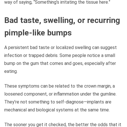
way of saying, “Something’s irritating the tissue here.”
Bad taste, swelling, or recurring
pimple-like bumps
A persistent bad taste or localized swelling can suggest
infection or trapped debris. Some people notice a small
bump on the gum that comes and goes, especially after
eating.
These symptoms can be related to the crown margin, a
loosened component, or inflammation under the gumline.
They’re not something to self-diagnose—implants are
mechanical and biological systems at the same time.
The sooner you get it checked, the better the odds that it