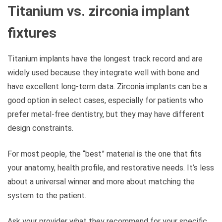
Titanium vs. zirconia implant
fixtures
Titanium implants have the longest track record and are
widely used because they integrate well with bone and
have excellent long-term data. Zirconia implants can be a
good option in select cases, especially for patients who
prefer metal-free dentistry, but they may have different
design constraints.
For most people, the “best” material is the one that fits
your anatomy, health profile, and restorative needs. It’s less
about a universal winner and more about matching the
system to the patient.
Ask your provider what they recommend for your specific