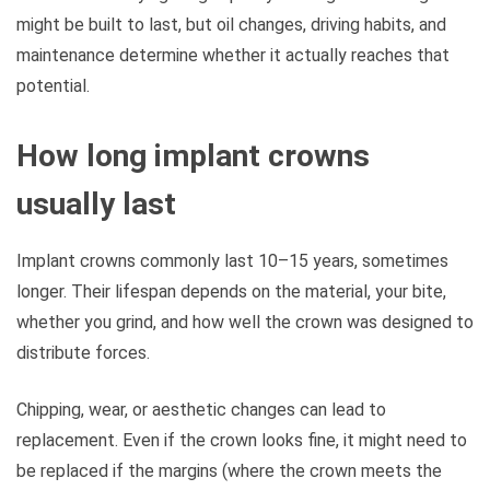
might be built to last, but oil changes, driving habits, and
maintenance determine whether it actually reaches that
potential.
How long implant crowns
usually last
Implant crowns commonly last 10–15 years, sometimes
longer. Their lifespan depends on the material, your bite,
whether you grind, and how well the crown was designed to
distribute forces.
Chipping, wear, or aesthetic changes can lead to
replacement. Even if the crown looks fine, it might need to
be replaced if the margins (where the crown meets the