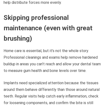
help distribute forces more evenly.
Skipping professional
maintenance (even with great
brushing)
Home care is essential, but it’s not the whole story.
Professional cleanings and exams help remove hardened
buildup in areas you can’t reach and allow your dental team
to measure gum health and bone levels over time.
Implants need specialized attention because the tissues
around them behave differently than those around natural
teeth. Regular visits help catch early inflammation, check
for loosening components, and confirm the bite is still