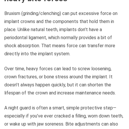
Bruxism (grinding/clenching) can put excessive force on
implant crowns and the components that hold them in
place. Unlike natural teeth, implants don’t have a
periodontal ligament, which normally provides a bit of
shock absorption. That means force can transfer more
directly into the implant system.
Over time, heavy forces can lead to screw loosening,
crown fractures, or bone stress around the implant. It
doesn’t always happen quickly, but it can shorten the
lifespan of the crown and increase maintenance needs.
A night guard is often a smart, simple protective step—
especially if you’ve ever cracked a filling, worn down teeth,
or wake up with jaw soreness. Bite adjustments can also