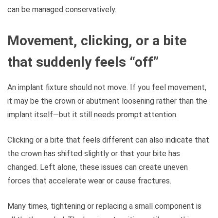
can be managed conservatively.
Movement, clicking, or a bite
that suddenly feels “off”
An implant fixture should not move. If you feel movement,
it may be the crown or abutment loosening rather than the
implant itself—but it still needs prompt attention.
Clicking or a bite that feels different can also indicate that
the crown has shifted slightly or that your bite has
changed. Left alone, these issues can create uneven
forces that accelerate wear or cause fractures.
Many times, tightening or replacing a small component is