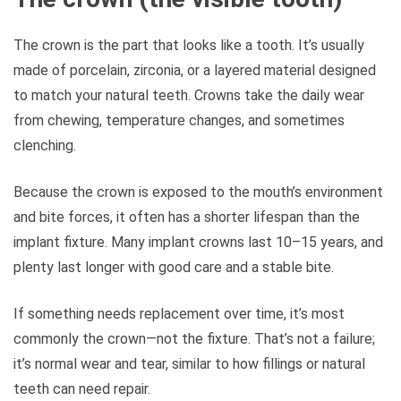
The crown is the part that looks like a tooth. It’s usually
made of porcelain, zirconia, or a layered material designed
to match your natural teeth. Crowns take the daily wear
from chewing, temperature changes, and sometimes
clenching.
Because the crown is exposed to the mouth’s environment
and bite forces, it often has a shorter lifespan than the
implant fixture. Many implant crowns last 10–15 years, and
plenty last longer with good care and a stable bite.
If something needs replacement over time, it’s most
commonly the crown—not the fixture. That’s not a failure;
it’s normal wear and tear, similar to how fillings or natural
teeth can need repair.