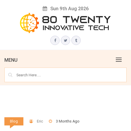
Skip
Sun 9th Aug 2026
to
content
Innovative Tech News & Trends
80 TWENTY
MENU
Eric
3 Months Ago
Blog