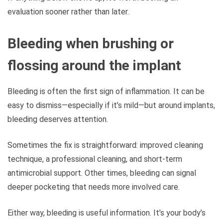
evaluation sooner rather than later.
Bleeding when brushing or
flossing around the implant
Bleeding is often the first sign of inflammation. It can be
easy to dismiss—especially if it’s mild—but around implants,
bleeding deserves attention.
Sometimes the fix is straightforward: improved cleaning
technique, a professional cleaning, and short-term
antimicrobial support. Other times, bleeding can signal
deeper pocketing that needs more involved care.
Either way, bleeding is useful information. It’s your body’s