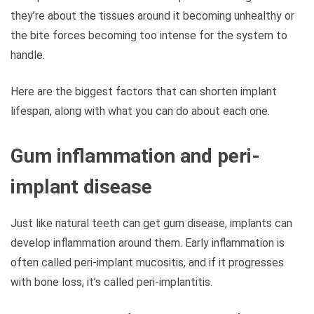
they’re about the tissues around it becoming unhealthy or
the bite forces becoming too intense for the system to
handle.
Here are the biggest factors that can shorten implant
lifespan, along with what you can do about each one.
Gum inflammation and peri-
implant disease
Just like natural teeth can get gum disease, implants can
develop inflammation around them. Early inflammation is
often called peri-implant mucositis, and if it progresses
with bone loss, it’s called peri-implantitis.