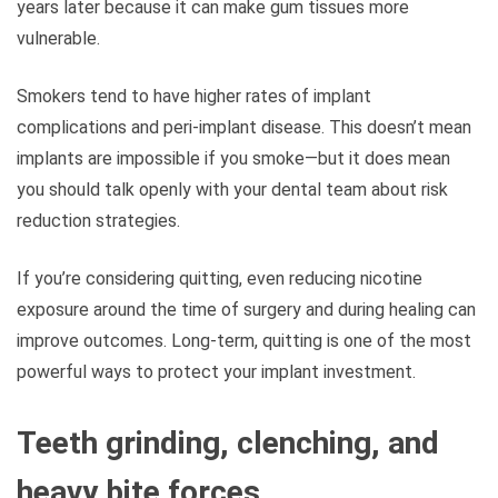
years later because it can make gum tissues more
vulnerable.
Smokers tend to have higher rates of implant
complications and peri-implant disease. This doesn’t mean
implants are impossible if you smoke—but it does mean
you should talk openly with your dental team about risk
reduction strategies.
If you’re considering quitting, even reducing nicotine
exposure around the time of surgery and during healing can
improve outcomes. Long-term, quitting is one of the most
powerful ways to protect your implant investment.
Teeth grinding, clenching, and
heavy bite forces