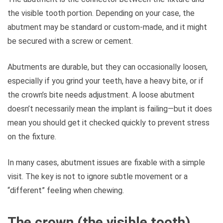
the visible tooth portion. Depending on your case, the
abutment may be standard or custom-made, and it might
be secured with a screw or cement.
Abutments are durable, but they can occasionally loosen,
especially if you grind your teeth, have a heavy bite, or if
the crown’s bite needs adjustment. A loose abutment
doesn’t necessarily mean the implant is failing—but it does
mean you should get it checked quickly to prevent stress
on the fixture.
In many cases, abutment issues are fixable with a simple
visit. The key is not to ignore subtle movement or a
“different” feeling when chewing.
The crown (the visible tooth)