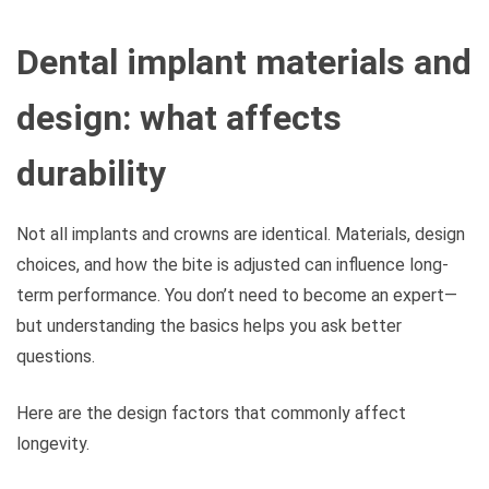
Dental implant materials and
design: what affects
durability
Not all implants and crowns are identical. Materials, design
choices, and how the bite is adjusted can influence long-
term performance. You don’t need to become an expert—
but understanding the basics helps you ask better
questions.
Here are the design factors that commonly affect
longevity.