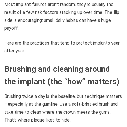
Most implant failures aren’t random; they’re usually the
result of a few risk factors stacking up over time. The flip
side is encouraging: small daily habits can have a huge
payoff.
Here are the practices that tend to protect implants year
after year.
Brushing and cleaning around
the implant (the “how” matters)
Brushing twice a day is the baseline, but technique matters
—especially at the gumline. Use a soft-bristled brush and
take time to clean where the crown meets the gums.
That’s where plaque likes to hide.