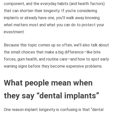
component, and the everyday habits (and health factors)
that can shorten their longevity. If you’re considering
implants or already have one, you’ll walk away knowing
what matters most and what you can do to protect your
investment.
Because this topic comes up so often, we’ll also talk about
the small choices that make a big difference—like bite
forces, gum health, and routine care—and how to spot early
warning signs before they become expensive problems.
What people mean when
they say “dental implants”
One reason implant longevity is confusing is that “dental