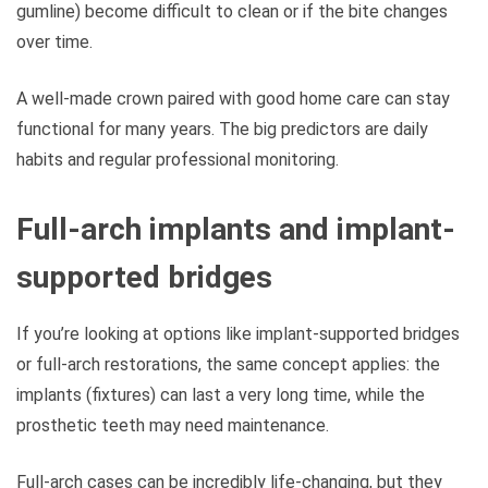
gumline) become difficult to clean or if the bite changes
over time.
A well-made crown paired with good home care can stay
functional for many years. The big predictors are daily
habits and regular professional monitoring.
Full-arch implants and implant-
supported bridges
If you’re looking at options like implant-supported bridges
or full-arch restorations, the same concept applies: the
implants (fixtures) can last a very long time, while the
prosthetic teeth may need maintenance.
Full-arch cases can be incredibly life-changing, but they