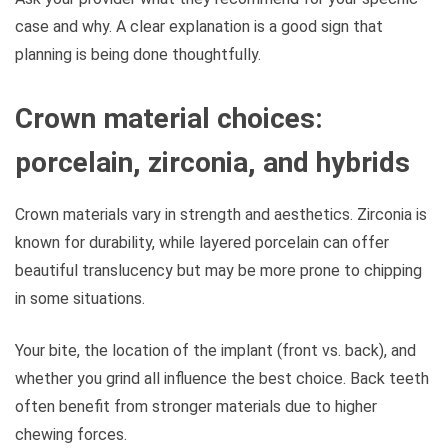
case and why. A clear explanation is a good sign that
planning is being done thoughtfully.
Crown material choices:
porcelain, zirconia, and hybrids
Crown materials vary in strength and aesthetics. Zirconia is
known for durability, while layered porcelain can offer
beautiful translucency but may be more prone to chipping
in some situations.
Your bite, the location of the implant (front vs. back), and
whether you grind all influence the best choice. Back teeth
often benefit from stronger materials due to higher
chewing forces.