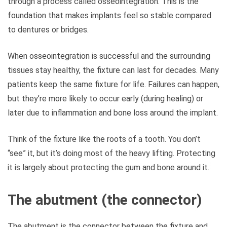
through a process called osseointegration. This is the
foundation that makes implants feel so stable compared
to dentures or bridges.
When osseointegration is successful and the surrounding
tissues stay healthy, the fixture can last for decades. Many
patients keep the same fixture for life. Failures can happen,
but they’re more likely to occur early (during healing) or
later due to inflammation and bone loss around the implant.
Think of the fixture like the roots of a tooth. You don’t
“see” it, but it’s doing most of the heavy lifting. Protecting
it is largely about protecting the gum and bone around it.
The abutment (the connector)
The abutment is the connector between the fixture and