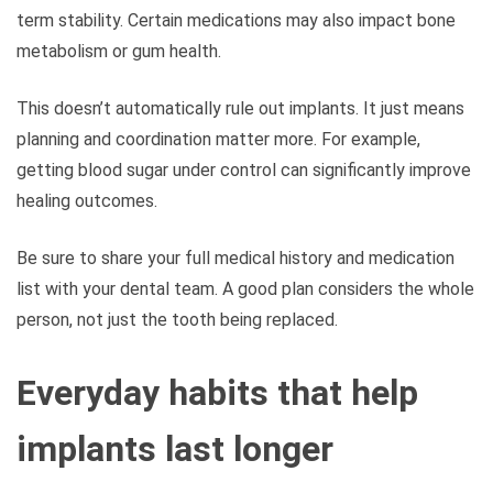
term stability. Certain medications may also impact bone
metabolism or gum health.
This doesn’t automatically rule out implants. It just means
planning and coordination matter more. For example,
getting blood sugar under control can significantly improve
healing outcomes.
Be sure to share your full medical history and medication
list with your dental team. A good plan considers the whole
person, not just the tooth being replaced.
Everyday habits that help
implants last longer