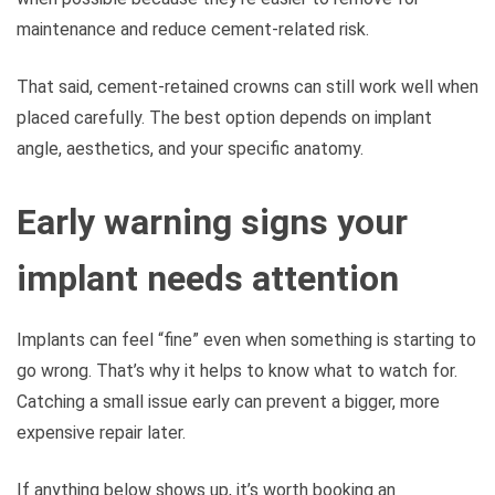
maintenance and reduce cement-related risk.
That said, cement-retained crowns can still work well when
placed carefully. The best option depends on implant
angle, aesthetics, and your specific anatomy.
Early warning signs your
implant needs attention
Implants can feel “fine” even when something is starting to
go wrong. That’s why it helps to know what to watch for.
Catching a small issue early can prevent a bigger, more
expensive repair later.
If anything below shows up, it’s worth booking an