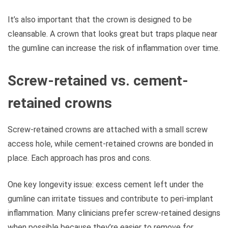
It’s also important that the crown is designed to be
cleansable. A crown that looks great but traps plaque near
the gumline can increase the risk of inflammation over time.
Screw-retained vs. cement-
retained crowns
Screw-retained crowns are attached with a small screw
access hole, while cement-retained crowns are bonded in
place. Each approach has pros and cons.
One key longevity issue: excess cement left under the
gumline can irritate tissues and contribute to peri-implant
inflammation. Many clinicians prefer screw-retained designs
when possible because they’re easier to remove for