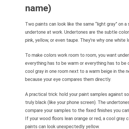
name)
Two paints can look like the same “light gray” on a
undertone at work. Undertones are the subtle color 
pink, yellow, or even taupe. They’re why one white 
To make colors work room to room, you want under
everything has to be warm or everything has to be c
cool gray in one room next to a warm beige in the n
because your eye compares them directly.
A practical trick: hold your paint samples against s
truly black (like your phone screen). The underto
compare your samples to the fixed finishes you can’
If your wood floors lean orange or red, a cool gray 
paints can look unexpectedly yellow.