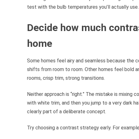
test with the bulb temperatures you’ll actually use.
Decide how much contras
home
Some homes feel airy and seamless because the con
shifts from room to room. Other homes feel bold a
rooms, crisp trim, strong transitions.
Neither approach is “right.” The mistake is mixing co
with white trim, and then you jump to a very dark hall
clearly part of a deliberate concept.
Try choosing a contrast strategy early. For example