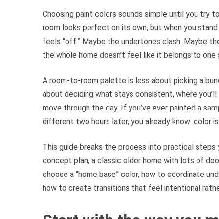
Choosing paint colors sounds simple until you try
room looks perfect on its own, but when you stand 
feels “off.” Maybe the undertones clash. Maybe the 
the whole home doesn’t feel like it belongs to one 
A room-to-room palette is less about picking a bunc
about deciding what stays consistent, where you’ll
move through the day. If you’ve ever painted a samp
different two hours later, you already know: color i
This guide breaks the process into practical steps 
concept plan, a classic older home with lots of doo
choose a “home base” color, how to coordinate und
how to create transitions that feel intentional rath