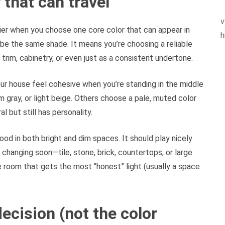
 that can travel
v
er when you choose one core color that can appear in
h
be the same shade. It means you’re choosing a reliable
rim, cabinetry, or even just as a consistent undertone.
ur house feel cohesive when you’re standing in the middle
m gray, or light beige. Others choose a pale, muted color
l but still has personality.
ood in both bright and dim spaces. It should play nicely
 changing soon—tile, stone, brick, countertops, or large
he room that gets the most “honest” light (usually a space
ecision (not the color