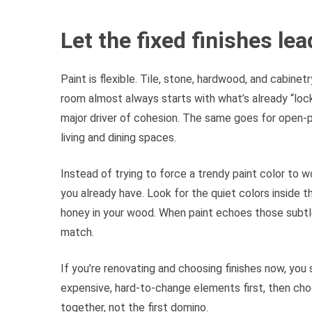
Let the fixed finishes le
Paint is flexible. Tile, stone, hardwood, and cabinet
room almost always starts with what’s already “locke
major driver of cohesion. The same goes for open-p
living and dining spaces.
Instead of trying to force a trendy paint color to wo
you already have. Look for the quiet colors inside th
honey in your wood. When paint echoes those subtle 
match.
If you’re renovating and choosing finishes now, you s
expensive, hard-to-change elements first, then choos
together, not the first domino.