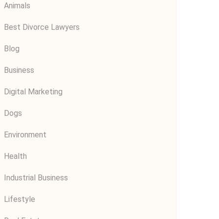
Animals
Best Divorce Lawyers
Blog
Business
Digital Marketing
Dogs
Environment
Health
Industrial Business
Lifestyle