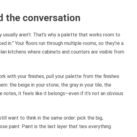
ad the conversation
ry usually aren’t. That’s why a palette that works room to
d in.” Your floors run through multiple rooms, so they’re a
lan kitchens where cabinets and counters are visible from
rk with your finishes, pull your palette from the finishes
em: the beige in your stone, the gray in your tile, the
notes, it feels like it belongs—even if it’s not an obvious
till want to think in the same order: pick the big,
e paint. Paint is the last layer that ties everything