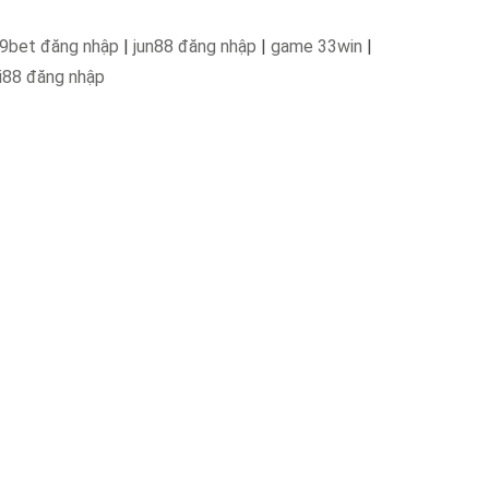
9bet đăng nhập
|
jun88 đăng nhập
|
game 33win
|
i88 đăng nhập