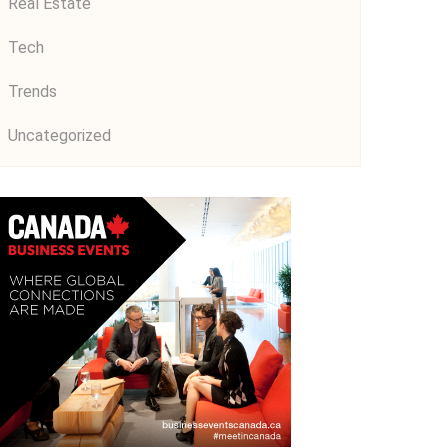
Real Estate
Tech
Trends
Uncategorized