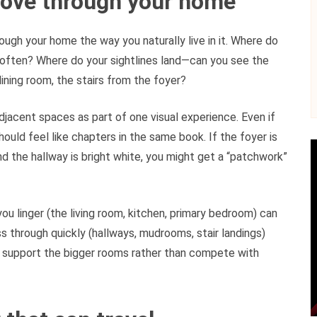
move through your home
ough your home the way you naturally live in it. Where do
often? Where do your sightlines land—can you see the
ining room, the stairs from the foyer?
jacent spaces as part of one visual experience. Even if
hould feel like chapters in the same book. If the foyer is
d the hallway is bright white, you might get a “patchwork”
ou linger (the living room, kitchen, primary bedroom) can
through quickly (hallways, mudrooms, stair landings)
 support the bigger rooms rather than compete with