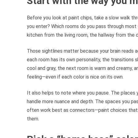
Start with the way you 
Before you look at paint chips, take a slow walk thr
you enter? Which rooms do you pass through most 
kitchen from the living room, the hallway from the d
Those sightlines matter because your brain reads ad
each room has its own personality, the transitions s
cool and gray, the next room is warm and creamy, an
feeling—even if each color is nice on its own.
It also helps to note where you pause. The places y
handle more nuance and depth. The spaces you pass 
often work best as connectors—paint choices that
them.