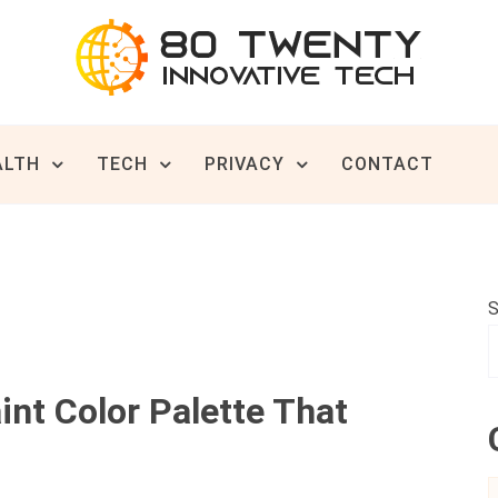
ive Tech News & Trends
TWENTY
ALTH
TECH
PRIVACY
CONTACT
S
nt Color Palette That