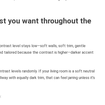
t you want throughout the
trast level stays low—soft walls, soft trim, gentle
nd tailored because the contrast is higher—darker accent
ntrast levels randomly. If your living room is a soft neutral
way with equally dark trim, that can feel jarring unless it’s
: