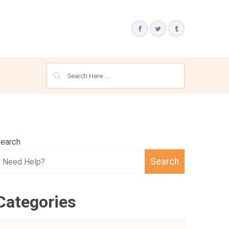
earch
Search
Categories