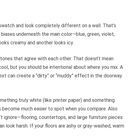
 swatch and look completely different on a wall. That’s
biases underneath the main color—blue, green, violet,
looks creamy and another looks icy.
tones that agree with each other. That doesn’t mean
ool, but you should be intentional about where you mix. A
ext can create a “dirty” or “muddy” effect in the doorway
omething truly white (like printer paper) and something
nes become much easier to spot when you compare. Also
t ignore—flooring, countertops, and large furniture pieces.
can look harsh. If your floors are ashy or gray-washed, warm