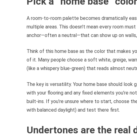
Pick a “home base” color
A room-to-room palette becomes dramatically easi
multiple areas. This doesn’t mean every room must 
anchor—often a neutral—that can show up on walls, t
Think of this home base as the color that makes yo
of it. Many people choose a soft white, greige, war
(like a whispery blue-green) that reads almost neutra
The key is versatility. Your home base should look g
with your flooring and any fixed elements you’re not
built-ins. If you’re unsure where to start, choose t
with balanced daylight) and test there first.
Undertones are the real d