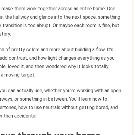
 to make them work together across an entire home. One
in the hallway and glance into the next space, something
transition is too abrupt. Or maybe each room is fine, but
story.
h of pretty colors and more about building a flow. It’s
 add contrast, and how light changes everything as you
le, loved it, and then wondered why it looks totally
s a moving target.
you can actually use, whether you’re working with an open
rways, or something in between. You’ll learn how to
ertones, how to use neutrals without getting bored, and
er than accidental.