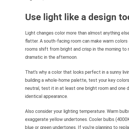
Use light like a design t
Light changes color more than almost anything else
flatter. A south-facing room can make warm colors 
rooms shift from bright and crisp in the morning t
dramatic in the afternoon.
That’s why a color that looks perfect in a sunny liv
building a whole-home palette, test your key colors 
neutral, test it in at least one bright room and one
identical appearance.
Also consider your lighting temperature. Warm bul
exaggerate yellow undertones. Cooler bulbs (4000K 
blue or green undertones. If you’re planning to rep