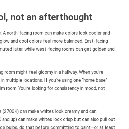
ool, not an afterthought
. A north-facing room can make colors look cooler and
glow and cool colors feel more balanced. East-facing
o muted later, while west-facing rooms can get golden and
ing room might feel gloomy in a hallway. When you’re
in multiple locations. If you’re using one “home base”
 dim room. You’re looking for consistency in mood, not
bs (2700K) can make whites look creamy and can
and up) can make whites look crisp but can also pull out
lace bulbs, do that before committing to paint—or at least