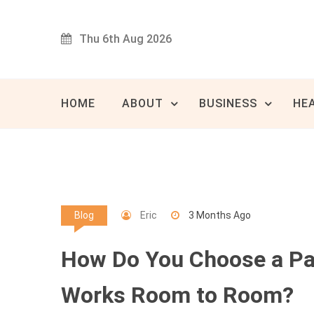
Skip
to
Thu 6th Aug 2026
content
Innovat
80 
HOME
ABOUT
BUSINESS
HE
Eric
3 Months Ago
Blog
How Do You Choose a Pai
Works Room to Room?