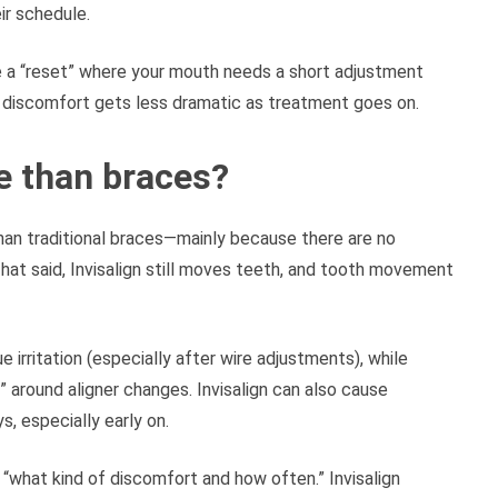
ir schedule.
ke a “reset” where your mouth needs a short adjustment
 discomfort gets less dramatic as treatment goes on.
e than braces?
than traditional braces—mainly because there are no
That said, Invisalign still moves teeth, and tooth movement
rritation (especially after wire adjustments), while
 around aligner changes. Invisalign can also cause
, especially early on.
t “what kind of discomfort and how often.” Invisalign