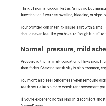
Think of normal discomfort as “annoying but manageab
function—or if you see swelling, bleeding, or signs o
Your provider can often fix issues fast with a small
should never feel like you have to “tough it out” to 
Normal: pressure, mild ache,
Pressure is the hallmark sensation of Invisalign. It 
then fades. Chewing sensitivity is also common, esp
You might also feel tenderness when removing align
teeth settle into a more consistent movement pat
If you’re experiencing this kind of discomfort and it
“normal” zone.