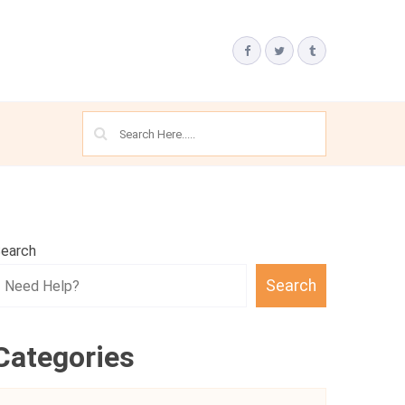
earch
Search
Categories