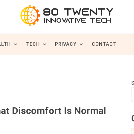
ive Tech News & Trends
TWENTY
ALTH
TECH
PRIVACY
CONTACT
S
hat Discomfort Is Normal