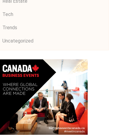
Real Estate
Tech
Trends
Uncategorized