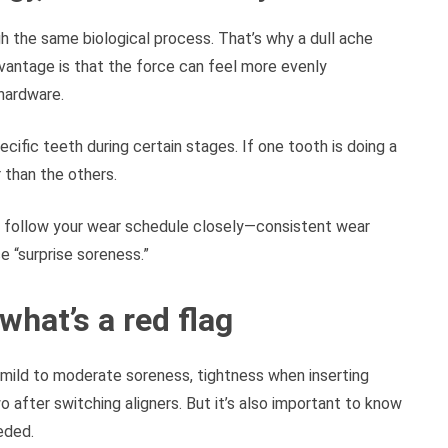
gh the same biological process. That’s why a dull ache
dvantage is that the force can feel more evenly
hardware.
cific teeth during certain stages. If one tooth is doing a
r than the others.
n to follow your wear schedule closely—consistent wear
e “surprise soreness.”
hat’s a red flag
: mild to moderate soreness, tightness when inserting
 after switching aligners. But it’s also important to know
eded.