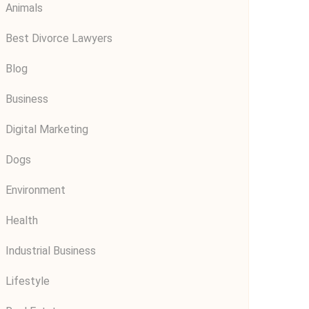
Animals
Best Divorce Lawyers
Blog
Business
Digital Marketing
Dogs
Environment
Health
Industrial Business
Lifestyle