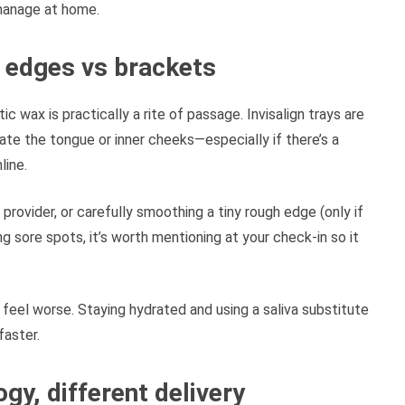
 manage at home.
er edges vs brackets
 wax is practically a rite of passage. Invisalign trays are
tate the tongue or inner cheeks—especially if there’s a
line.
 provider, or carefully smoothing a tiny rough edge (only if
ing sore spots, it’s worth mentioning at your check-in so it
feel worse. Staying hydrated and using a saliva substitute
faster.
gy, different delivery