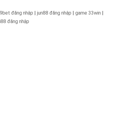
9bet đăng nhập
|
jun88 đăng nhập
|
game 33win
|
i88 đăng nhập