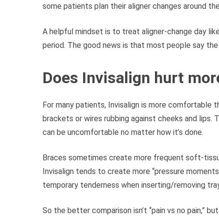
some patients plan their aligner changes around the
A helpful mindset is to treat aligner-change day li
period. The good news is that most people say the
Does Invisalign hurt mor
For many patients, Invisalign is more comfortable 
brackets or wires rubbing against cheeks and lips. 
can be uncomfortable no matter how it’s done.
Braces sometimes create more frequent soft-tissue i
Invisalign tends to create more “pressure moments”
temporary tenderness when inserting/removing trays
So the better comparison isn’t “pain vs no pain,” bu