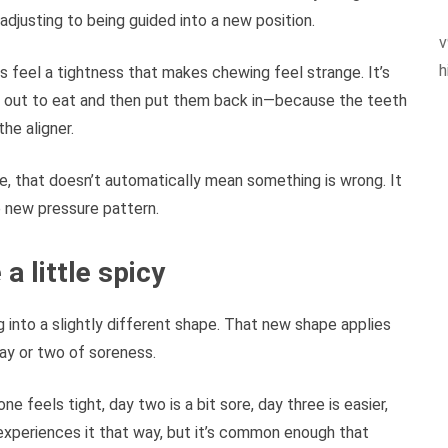
adjusting to being guided into a new position.
v
h
s feel a tightness that makes chewing feel strange. It’s
s out to eat and then put them back in—because the teeth
he aligner.
ne, that doesn’t automatically mean something is wrong. It
e new pressure pattern.
a little spicy
g into a slightly different shape. That new shape applies
day or two of soreness.
e feels tight, day two is a bit sore, day three is easier,
experiences it that way, but it’s common enough that