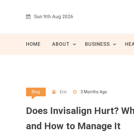
Skip
to
Sun 9th Aug 2026
content
Innovat
80 
HOME
ABOUT
BUSINESS
HE
Eric
3 Months Ago
Blog
Does Invisalign Hurt? W
and How to Manage It