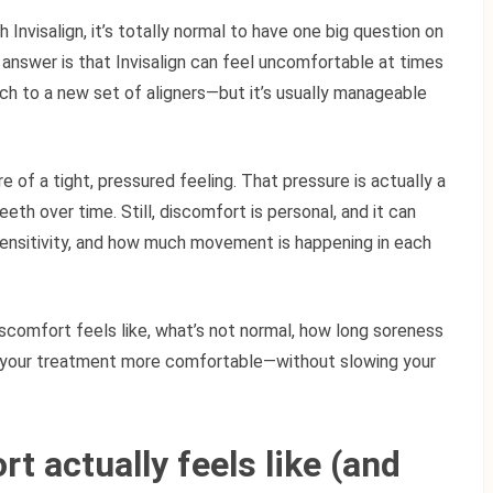
h Invisalign, it’s totally normal to have one big question on
t answer is that Invisalign can feel uncomfortable at times
ch to a new set of aligners—but it’s usually manageable
 of a tight, pressured feeling. That pressure is actually a
eeth over time. Still, discomfort is personal, and it can
sensitivity, and how much movement is happening in each
iscomfort feels like, what’s not normal, how long soreness
e your treatment more comfortable—without slowing your
t actually feels like (and