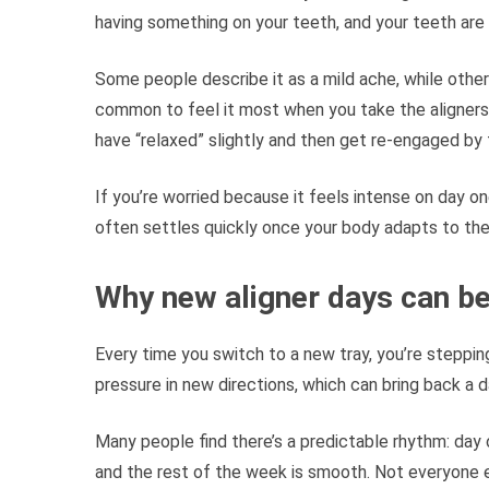
having something on your teeth, and your teeth are 
Some people describe it as a mild ache, while other
common to feel it most when you take the aligner
have “relaxed” slightly and then get re-engaged by t
If you’re worried because it feels intense on day o
often settles quickly once your body adapts to th
Why new aligner days can be 
Every time you switch to a new tray, you’re steppin
pressure in new directions, which can bring back a 
Many people find there’s a predictable rhythm: day on
and the rest of the week is smooth. Not everyone 