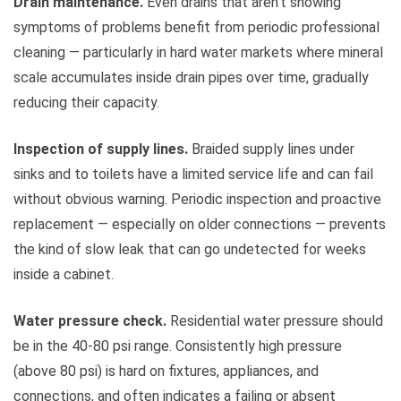
Drain maintenance.
Even drains that aren’t showing
symptoms of problems benefit from periodic professional
cleaning — particularly in hard water markets where mineral
scale accumulates inside drain pipes over time, gradually
reducing their capacity.
Inspection of supply lines.
Braided supply lines under
sinks and to toilets have a limited service life and can fail
without obvious warning. Periodic inspection and proactive
replacement — especially on older connections — prevents
the kind of slow leak that can go undetected for weeks
inside a cabinet.
Water pressure check.
Residential water pressure should
be in the 40-80 psi range. Consistently high pressure
(above 80 psi) is hard on fixtures, appliances, and
connections, and often indicates a failing or absent