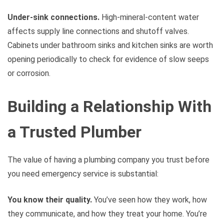
Under-sink connections.
High-mineral-content water
affects supply line connections and shutoff valves.
Cabinets under bathroom sinks and kitchen sinks are worth
opening periodically to check for evidence of slow seeps
or corrosion.
Building a Relationship With
a Trusted Plumber
The value of having a plumbing company you trust before
you need emergency service is substantial:
You know their quality.
You’ve seen how they work, how
they communicate, and how they treat your home. You’re