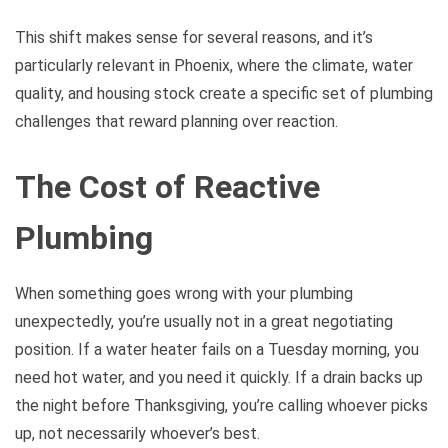
This shift makes sense for several reasons, and it’s
particularly relevant in Phoenix, where the climate, water
quality, and housing stock create a specific set of plumbing
challenges that reward planning over reaction.
The Cost of Reactive
Plumbing
When something goes wrong with your plumbing
unexpectedly, you’re usually not in a great negotiating
position. If a water heater fails on a Tuesday morning, you
need hot water, and you need it quickly. If a drain backs up
the night before Thanksgiving, you’re calling whoever picks
up, not necessarily whoever’s best.