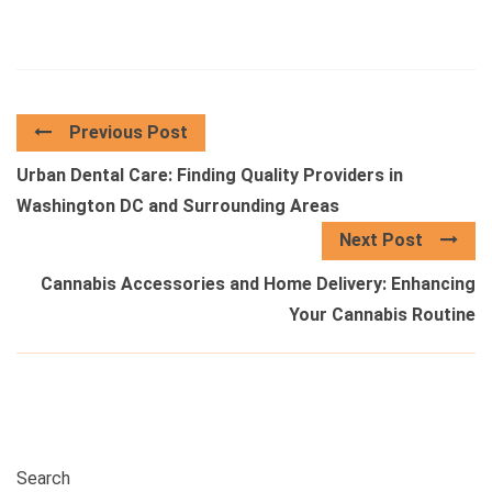
Previous Post
Urban Dental Care: Finding Quality Providers in
Washington DC and Surrounding Areas
Next Post
Cannabis Accessories and Home Delivery: Enhancing
Your Cannabis Routine
Search