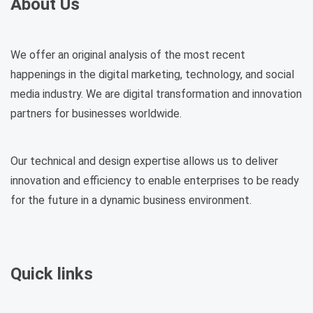
About Us
We offer an original analysis of the most recent
happenings in the digital marketing, technology, and social
media industry. We are digital transformation and innovation
partners for businesses worldwide.
Our technical and design expertise allows us to deliver
innovation and efficiency to enable enterprises to be ready
for the future in a dynamic business environment.
Quick links