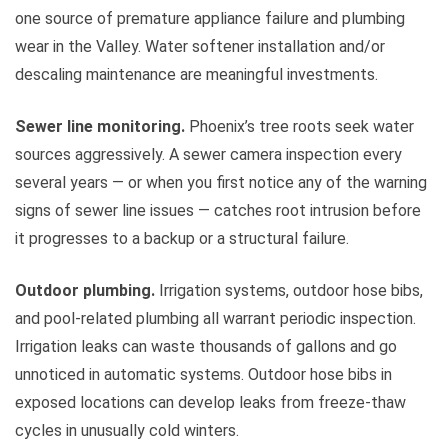
one source of premature appliance failure and plumbing
wear in the Valley. Water softener installation and/or
descaling maintenance are meaningful investments.
Sewer line monitoring.
Phoenix’s tree roots seek water
sources aggressively. A sewer camera inspection every
several years — or when you first notice any of the warning
signs of sewer line issues — catches root intrusion before
it progresses to a backup or a structural failure.
Outdoor plumbing.
Irrigation systems, outdoor hose bibs,
and pool-related plumbing all warrant periodic inspection.
Irrigation leaks can waste thousands of gallons and go
unnoticed in automatic systems. Outdoor hose bibs in
exposed locations can develop leaks from freeze-thaw
cycles in unusually cold winters.