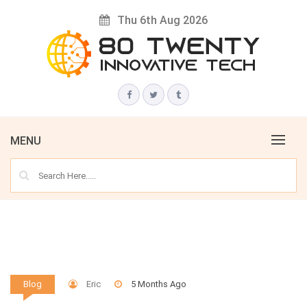
Skip
Thu 6th Aug 2026
to
content
Innovative Tech News & Trends
80 TWENTY
MENU
Eric
5 Months Ago
Blog