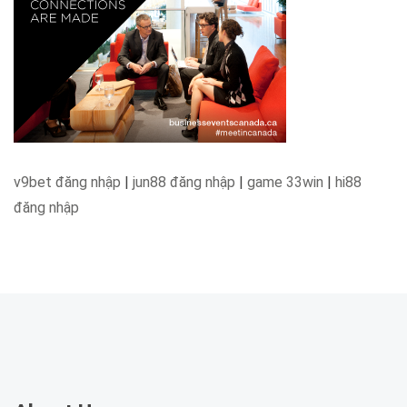
v9bet đăng nhập
|
jun88 đăng nhập
|
game 33win
|
hi88
đăng nhập