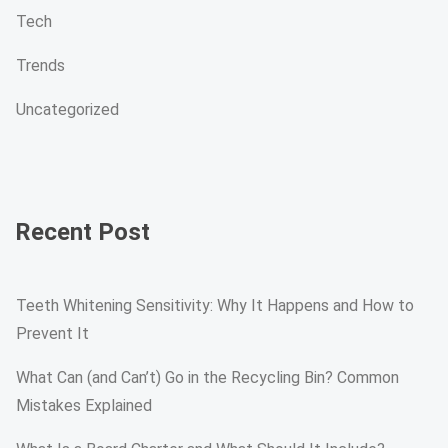
Tech
Trends
Uncategorized
Recent Post
Teeth Whitening Sensitivity: Why It Happens and How to
Prevent It
What Can (and Can’t) Go in the Recycling Bin? Common
Mistakes Explained