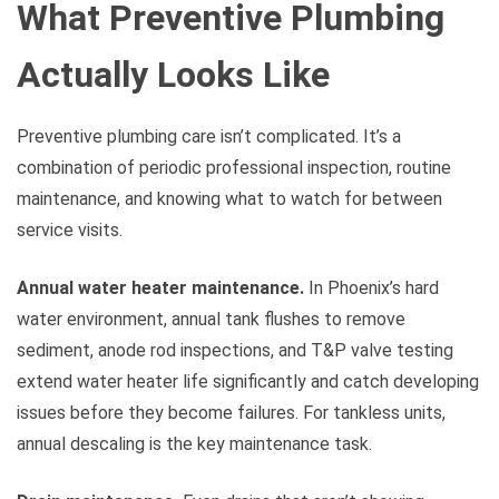
What Preventive Plumbing
Actually Looks Like
Preventive plumbing care isn’t complicated. It’s a
combination of periodic professional inspection, routine
maintenance, and knowing what to watch for between
service visits.
Annual water heater maintenance.
In Phoenix’s hard
water environment, annual tank flushes to remove
sediment, anode rod inspections, and T&P valve testing
extend water heater life significantly and catch developing
issues before they become failures. For tankless units,
annual descaling is the key maintenance task.