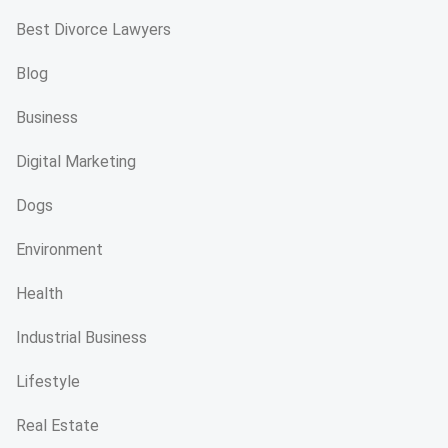
Best Divorce Lawyers
Blog
Business
Digital Marketing
Dogs
Environment
Health
Industrial Business
Lifestyle
Real Estate