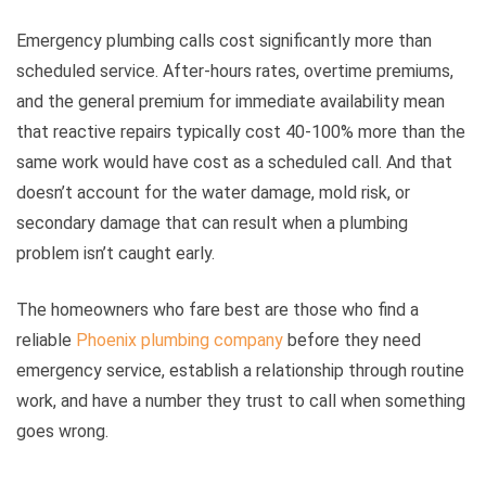
Emergency plumbing calls cost significantly more than
scheduled service. After-hours rates, overtime premiums,
and the general premium for immediate availability mean
that reactive repairs typically cost 40-100% more than the
same work would have cost as a scheduled call. And that
doesn’t account for the water damage, mold risk, or
secondary damage that can result when a plumbing
problem isn’t caught early.
The homeowners who fare best are those who find a
reliable
Phoenix plumbing company
before they need
emergency service, establish a relationship through routine
work, and have a number they trust to call when something
goes wrong.