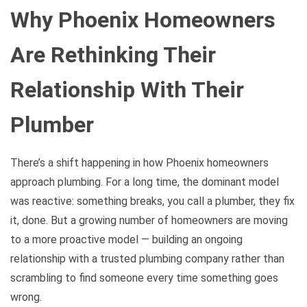
Why Phoenix Homeowners
Are Rethinking Their
Relationship With Their
Plumber
There’s a shift happening in how Phoenix homeowners
approach plumbing. For a long time, the dominant model
was reactive: something breaks, you call a plumber, they fix
it, done. But a growing number of homeowners are moving
to a more proactive model — building an ongoing
relationship with a trusted plumbing company rather than
scrambling to find someone every time something goes
wrong.