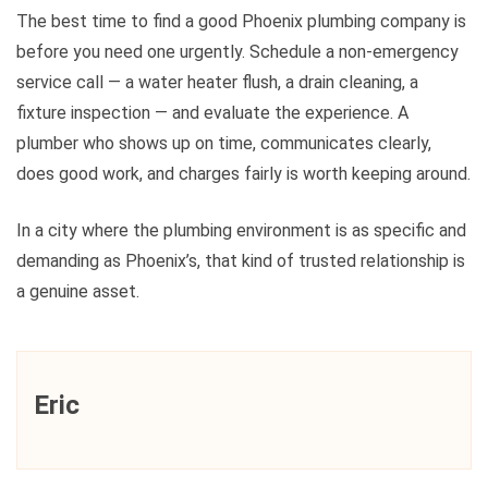
The best time to find a good Phoenix plumbing company is
before you need one urgently. Schedule a non-emergency
service call — a water heater flush, a drain cleaning, a
fixture inspection — and evaluate the experience. A
plumber who shows up on time, communicates clearly,
does good work, and charges fairly is worth keeping around.
In a city where the plumbing environment is as specific and
demanding as Phoenix’s, that kind of trusted relationship is
a genuine asset.
Eric