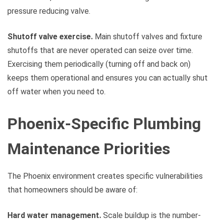
pressure reducing valve.
Shutoff valve exercise.
Main shutoff valves and fixture
shutoffs that are never operated can seize over time.
Exercising them periodically (turning off and back on)
keeps them operational and ensures you can actually shut
off water when you need to.
Phoenix-Specific Plumbing
Maintenance Priorities
The Phoenix environment creates specific vulnerabilities
that homeowners should be aware of:
Hard water management.
Scale buildup is the number-