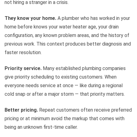
not hiring a stranger in a crisis.
They know your home.
A plumber who has worked in your
home before knows your water heater age, your drain
configuration, any known problem areas, and the history of
previous work. This context produces better diagnosis and
faster resolution.
Priority service.
Many established plumbing companies
give priority scheduling to existing customers. When
everyone needs service at once — like during a regional
cold snap or after a major storm — that priority matters.
Better pricing.
Repeat customers often receive preferred
pricing or at minimum avoid the markup that comes with
being an unknown first-time caller.