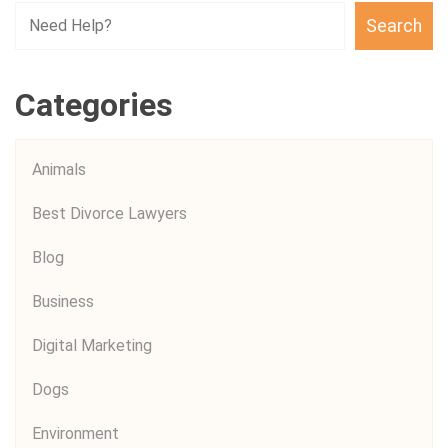
Search
Categories
Animals
Best Divorce Lawyers
Blog
Business
Digital Marketing
Dogs
Environment