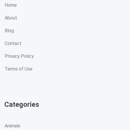
Home
About
Blog
Contact
Privacy Policy
Terms of Use
Categories
Animals