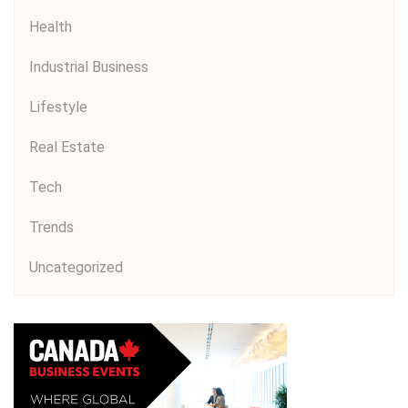
Health
Industrial Business
Lifestyle
Real Estate
Tech
Trends
Uncategorized