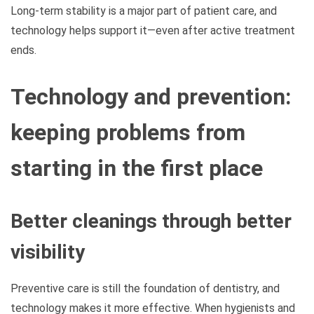
Long-term stability is a major part of patient care, and
technology helps support it—even after active treatment
ends.
Technology and prevention:
keeping problems from
starting in the first place
Better cleanings through better
visibility
Preventive care is still the foundation of dentistry, and
technology makes it more effective. When hygienists and