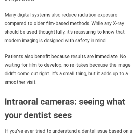
Many digital systems also reduce radiation exposure
compared to older film-based methods. While any X-ray
should be used thoughtfully, it’s reassuring to know that
modern imaging is designed with safety in mind.
Patients also benefit because results are immediate. No
waiting for film to develop, no re-takes because the image
didn’t come out right. It’s a small thing, but it adds up to a
smoother visit.
Intraoral cameras: seeing what
your dentist sees
If you’ve ever tried to understand a dental issue based on a