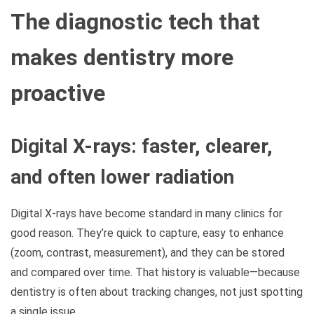
The diagnostic tech that
makes dentistry more
proactive
Digital X-rays: faster, clearer,
and often lower radiation
Digital X-rays have become standard in many clinics for
good reason. They’re quick to capture, easy to enhance
(zoom, contrast, measurement), and they can be stored
and compared over time. That history is valuable—because
dentistry is often about tracking changes, not just spotting
a single issue.