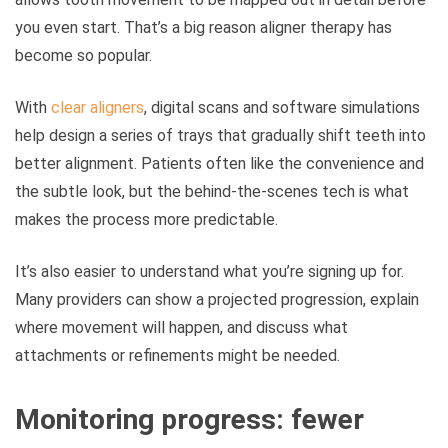
you even start. That’s a big reason aligner therapy has
become so popular.
With
clear aligners
, digital scans and software simulations
help design a series of trays that gradually shift teeth into
better alignment. Patients often like the convenience and
the subtle look, but the behind-the-scenes tech is what
makes the process more predictable.
It’s also easier to understand what you’re signing up for.
Many providers can show a projected progression, explain
where movement will happen, and discuss what
attachments or refinements might be needed.
Monitoring progress: fewer