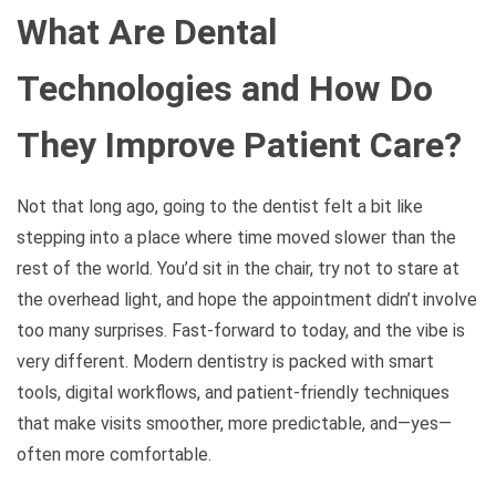
What Are Dental
Technologies and How Do
They Improve Patient Care?
Not that long ago, going to the dentist felt a bit like
stepping into a place where time moved slower than the
rest of the world. You’d sit in the chair, try not to stare at
the overhead light, and hope the appointment didn’t involve
too many surprises. Fast-forward to today, and the vibe is
very different. Modern dentistry is packed with smart
tools, digital workflows, and patient-friendly techniques
that make visits smoother, more predictable, and—yes—
often more comfortable.