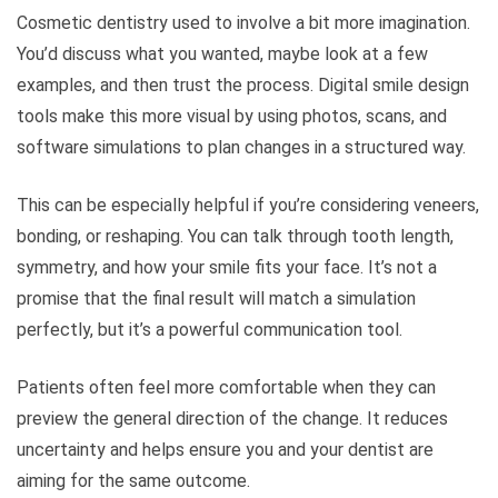
Cosmetic dentistry used to involve a bit more imagination.
You’d discuss what you wanted, maybe look at a few
examples, and then trust the process. Digital smile design
tools make this more visual by using photos, scans, and
software simulations to plan changes in a structured way.
This can be especially helpful if you’re considering veneers,
bonding, or reshaping. You can talk through tooth length,
symmetry, and how your smile fits your face. It’s not a
promise that the final result will match a simulation
perfectly, but it’s a powerful communication tool.
Patients often feel more comfortable when they can
preview the general direction of the change. It reduces
uncertainty and helps ensure you and your dentist are
aiming for the same outcome.