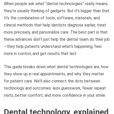
When people ask what “dental technologies” really means,
they’re usually thinking of gadgets. But it’s bigger than that.
It’s the combination of tools, software, materials, and
clinical methods that help dentists diagnose earlier, treat
more precisely, and personalize care. The best part is that
these advances don’t just help the dental team do their job
—they help patients understand what’s happening, feel
more in control, and get results that last.
This guide breaks down what dental technologies are, how
they show up in real appointments, and why they matter
for patient care. We’ll also connect the dots between
technology and outcomes: less guesswork, fewer repeat
visits, better comfort, and more confidence in your smile.
Dental technology, explained