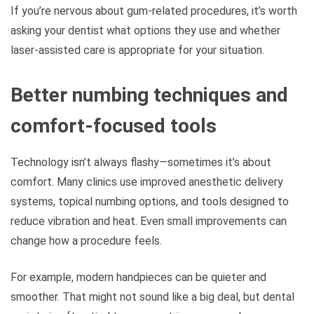
If you’re nervous about gum-related procedures, it’s worth
asking your dentist what options they use and whether
laser-assisted care is appropriate for your situation.
Better numbing techniques and
comfort-focused tools
Technology isn’t always flashy—sometimes it’s about
comfort. Many clinics use improved anesthetic delivery
systems, topical numbing options, and tools designed to
reduce vibration and heat. Even small improvements can
change how a procedure feels.
For example, modern handpieces can be quieter and
smoother. That might not sound like a big deal, but dental