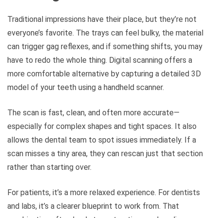
Traditional impressions have their place, but they’re not
everyone’s favorite. The trays can feel bulky, the material
can trigger gag reflexes, and if something shifts, you may
have to redo the whole thing. Digital scanning offers a
more comfortable alternative by capturing a detailed 3D
model of your teeth using a handheld scanner.
The scan is fast, clean, and often more accurate—
especially for complex shapes and tight spaces. It also
allows the dental team to spot issues immediately. If a
scan misses a tiny area, they can rescan just that section
rather than starting over.
For patients, it’s a more relaxed experience. For dentists
and labs, it’s a clearer blueprint to work from. That