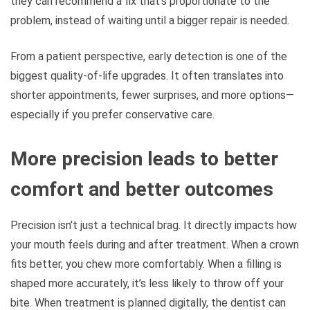
they can recommend a fix that’s proportionate to the
problem, instead of waiting until a bigger repair is needed.
From a patient perspective, early detection is one of the
biggest quality-of-life upgrades. It often translates into
shorter appointments, fewer surprises, and more options—
especially if you prefer conservative care.
More precision leads to better
comfort and better outcomes
Precision isn’t just a technical brag. It directly impacts how
your mouth feels during and after treatment. When a crown
fits better, you chew more comfortably. When a filling is
shaped more accurately, it’s less likely to throw off your
bite. When treatment is planned digitally, the dentist can