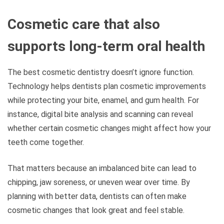
Cosmetic care that also
supports long-term oral health
The best cosmetic dentistry doesn’t ignore function.
Technology helps dentists plan cosmetic improvements
while protecting your bite, enamel, and gum health. For
instance, digital bite analysis and scanning can reveal
whether certain cosmetic changes might affect how your
teeth come together.
That matters because an imbalanced bite can lead to
chipping, jaw soreness, or uneven wear over time. By
planning with better data, dentists can often make
cosmetic changes that look great and feel stable.