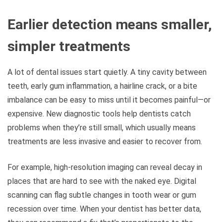
Earlier detection means smaller,
simpler treatments
A lot of dental issues start quietly. A tiny cavity between
teeth, early gum inflammation, a hairline crack, or a bite
imbalance can be easy to miss until it becomes painful—or
expensive. New diagnostic tools help dentists catch
problems when they’re still small, which usually means
treatments are less invasive and easier to recover from.
For example, high-resolution imaging can reveal decay in
places that are hard to see with the naked eye. Digital
scanning can flag subtle changes in tooth wear or gum
recession over time. When your dentist has better data,