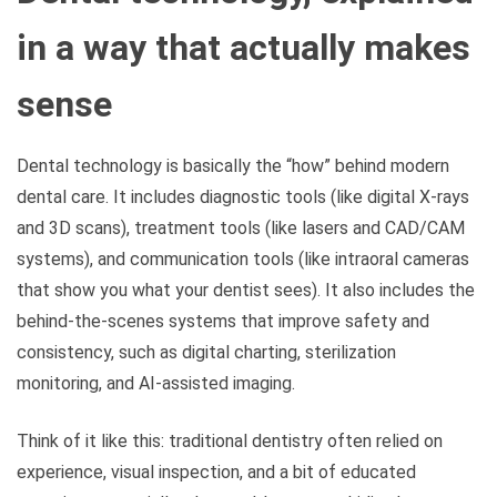
in a way that actually makes
sense
Dental technology is basically the “how” behind modern
dental care. It includes diagnostic tools (like digital X-rays
and 3D scans), treatment tools (like lasers and CAD/CAM
systems), and communication tools (like intraoral cameras
that show you what your dentist sees). It also includes the
behind-the-scenes systems that improve safety and
consistency, such as digital charting, sterilization
monitoring, and AI-assisted imaging.
Think of it like this: traditional dentistry often relied on
experience, visual inspection, and a bit of educated