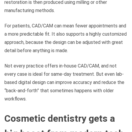
restoration is then produced using milling or other
manufacturing methods.
For patients, CAD/CAM can mean fewer appointments and
a more predictable fit. It also supports a highly customized
approach, because the design can be adjusted with great
detail before anything is made.
Not every practice offers in-house CAD/CAM, and not
every case is ideal for same-day treatment. But even lab-
based digital design can improve accuracy and reduce the
“back-and-forth” that sometimes happens with older
workflows.
Cosmetic dentistry gets a