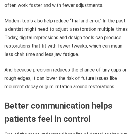
often work faster and with fewer adjustments.
Modern tools also help reduce “trial and error.” In the past,
a dentist might need to adjust a restoration multiple times.
Today, digital impressions and design tools can produce
restorations that fit with fewer tweaks, which can mean
less chair time and less jaw fatigue.
And because precision reduces the chance of tiny gaps or
rough edges, it can lower the risk of future issues like
recurrent decay or gum irritation around restorations.
Better communication helps
patients feel in control