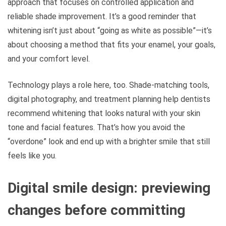
approach that focuses on controlled application and
reliable shade improvement. It’s a good reminder that
whitening isn’t just about “going as white as possible”—it’s
about choosing a method that fits your enamel, your goals,
and your comfort level.
Technology plays a role here, too. Shade-matching tools,
digital photography, and treatment planning help dentists
recommend whitening that looks natural with your skin
tone and facial features. That’s how you avoid the
“overdone” look and end up with a brighter smile that still
feels like you.
Digital smile design: previewing
changes before committing