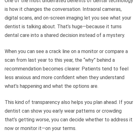
One of the most underrated benefits of dental technology
is how it changes the conversation. Intraoral cameras,
digital scans, and on-screen imaging let you see what your
dentist is talking about. That’s huge—because it turns
dental care into a shared decision instead of a mystery.
When you can see a crack line on a monitor or compare a
scan from last year to this year, the “why” behind a
recommendation becomes clearer. Patients tend to feel
less anxious and more confident when they understand
what’s happening and what the options are.
This kind of transparency also helps you plan ahead. If your
dentist can show you early wear patterns or crowding
that’s getting worse, you can decide whether to address it
now or monitor it—on your terms.