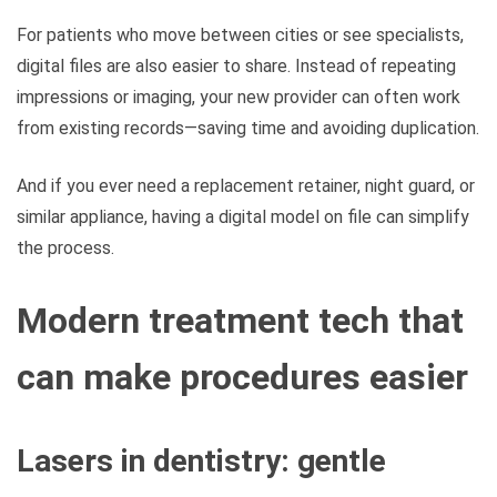
For patients who move between cities or see specialists,
digital files are also easier to share. Instead of repeating
impressions or imaging, your new provider can often work
from existing records—saving time and avoiding duplication.
And if you ever need a replacement retainer, night guard, or
similar appliance, having a digital model on file can simplify
the process.
Modern treatment tech that
can make procedures easier
Lasers in dentistry: gentle