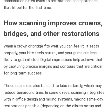
combination often leads to restorations and appliances
that fit better the first time.
How scanning improves crowns,
bridges, and other restorations
When a crown or bridge fits well, you can feel it. It seats
properly, your bite feels natural, and your gums are less
likely to get irritated. Digital impressions help achieve that
by capturing precise margins and contours that are critical
for long-term success.
These scans can also be sent to labs instantly, which may
reduce turnaround time. In some cases, scanning integrates
with in-office design and milling systems, making same-day
restorations possible (depending on the clinic’s setup and