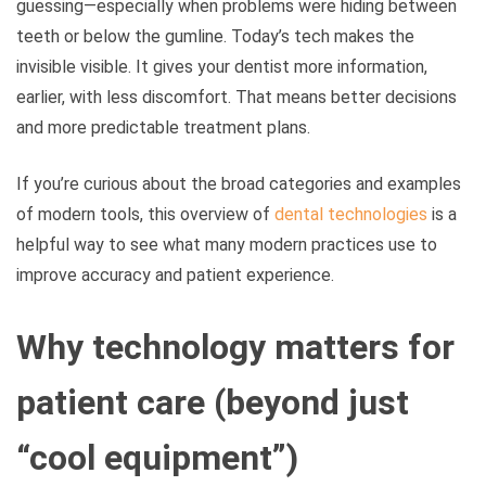
guessing—especially when problems were hiding between
teeth or below the gumline. Today’s tech makes the
invisible visible. It gives your dentist more information,
earlier, with less discomfort. That means better decisions
and more predictable treatment plans.
If you’re curious about the broad categories and examples
of modern tools, this overview of
dental technologies
is a
helpful way to see what many modern practices use to
improve accuracy and patient experience.
Why technology matters for
patient care (beyond just
“cool equipment”)