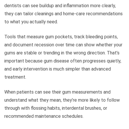
dentists can see buildup and inflammation more clearly,
they can tailor cleanings and home-care recommendations
to what you actually need.
Tools that measure gum pockets, track bleeding points,
and document recession over time can show whether your
gums are stable or trending in the wrong direction. That’s
important because gum disease often progresses quietly,
and early intervention is much simpler than advanced
treatment.
When patients can see their gum measurements and
understand what they mean, they’re more likely to follow
through with flossing habits, interdental brushes, or
recommended maintenance schedules.