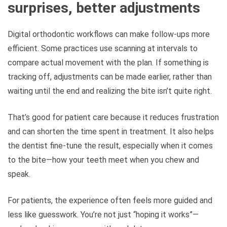
surprises, better adjustments
Digital orthodontic workflows can make follow-ups more
efficient. Some practices use scanning at intervals to
compare actual movement with the plan. If something is
tracking off, adjustments can be made earlier, rather than
waiting until the end and realizing the bite isn’t quite right.
That’s good for patient care because it reduces frustration
and can shorten the time spent in treatment. It also helps
the dentist fine-tune the result, especially when it comes
to the bite—how your teeth meet when you chew and
speak.
For patients, the experience often feels more guided and
less like guesswork. You’re not just “hoping it works”—