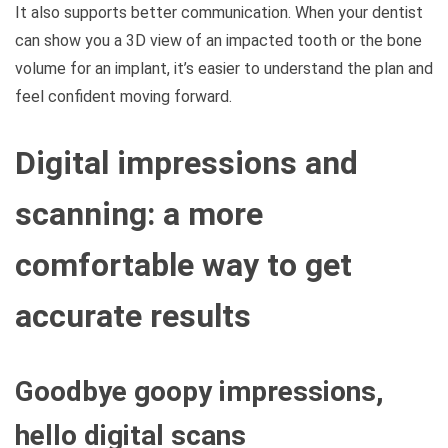
It also supports better communication. When your dentist
can show you a 3D view of an impacted tooth or the bone
volume for an implant, it’s easier to understand the plan and
feel confident moving forward.
Digital impressions and
scanning: a more
comfortable way to get
accurate results
Goodbye goopy impressions,
hello digital scans