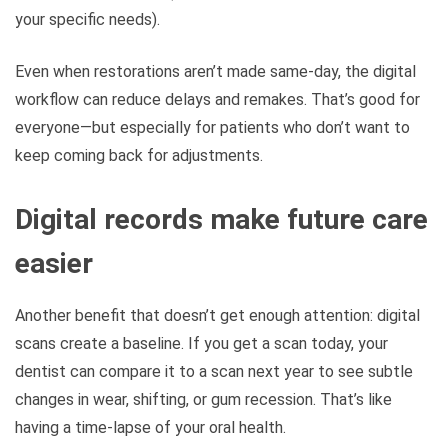
your specific needs).
Even when restorations aren’t made same-day, the digital
workflow can reduce delays and remakes. That’s good for
everyone—but especially for patients who don’t want to
keep coming back for adjustments.
Digital records make future care
easier
Another benefit that doesn’t get enough attention: digital
scans create a baseline. If you get a scan today, your
dentist can compare it to a scan next year to see subtle
changes in wear, shifting, or gum recession. That’s like
having a time-lapse of your oral health.