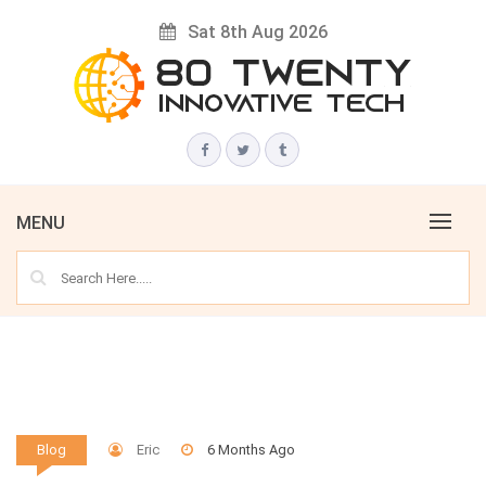
Skip
Sat 8th Aug 2026
to
content
Innovative Tech News & Trends
80 TWENTY
MENU
Eric
6 Months Ago
Blog