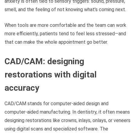
anxiety is often tied to sensory triggers: sound, pressure,
smell, and the feeling of not knowing what’s coming next.
When tools are more comfortable and the team can work
more efficiently, patients tend to feel less stressed—and
that can make the whole appointment go better.
CAD/CAM: designing
restorations with digital
accuracy
CAD/CAM stands for computer-aided design and
computer-aided manufacturing. In dentistry, it often means
designing restorations like crowns, inlays, onlays, or veneers
using digital scans and specialized software. The