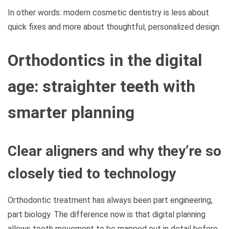
In other words: modern cosmetic dentistry is less about
quick fixes and more about thoughtful, personalized design.
Orthodontics in the digital
age: straighter teeth with
smarter planning
Clear aligners and why they’re so
closely tied to technology
Orthodontic treatment has always been part engineering,
part biology. The difference now is that digital planning
allows tooth movement to be mapped out in detail before