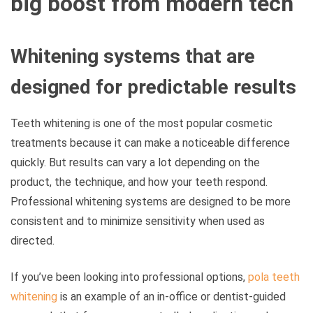
big boost from modern tech
Whitening systems that are
designed for predictable results
Teeth whitening is one of the most popular cosmetic
treatments because it can make a noticeable difference
quickly. But results can vary a lot depending on the
product, the technique, and how your teeth respond.
Professional whitening systems are designed to be more
consistent and to minimize sensitivity when used as
directed.
If you’ve been looking into professional options,
pola teeth
whitening
is an example of an in-office or dentist-guided