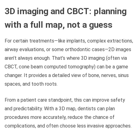
3D imaging and CBCT: planning
with a full map, not a guess
For certain treatments—like implants, complex extractions,
airway evaluations, or some orthodontic cases—2D images
aren’t always enough. That’s where 3D imaging (often via
CBCT, cone beam computed tomography) can be a game
changer. It provides a detailed view of bone, nerves, sinus
spaces, and tooth roots.
From a patient care standpoint, this can improve safety
and predictability. With a 3D map, dentists can plan
procedures more accurately, reduce the chance of
complications, and often choose less invasive approaches.