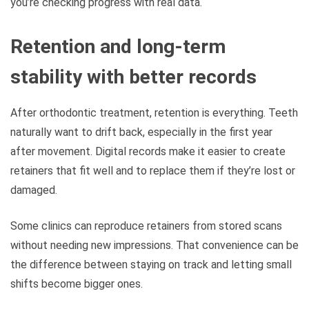
you’re checking progress with real data.
Retention and long-term
stability with better records
After orthodontic treatment, retention is everything. Teeth
naturally want to drift back, especially in the first year
after movement. Digital records make it easier to create
retainers that fit well and to replace them if they’re lost or
damaged.
Some clinics can reproduce retainers from stored scans
without needing new impressions. That convenience can be
the difference between staying on track and letting small
shifts become bigger ones.