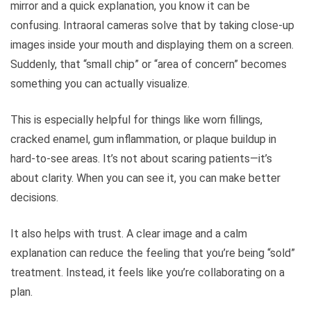
mirror and a quick explanation, you know it can be
confusing. Intraoral cameras solve that by taking close-up
images inside your mouth and displaying them on a screen.
Suddenly, that “small chip” or “area of concern” becomes
something you can actually visualize.
This is especially helpful for things like worn fillings,
cracked enamel, gum inflammation, or plaque buildup in
hard-to-see areas. It’s not about scaring patients—it’s
about clarity. When you can see it, you can make better
decisions.
It also helps with trust. A clear image and a calm
explanation can reduce the feeling that you’re being “sold”
treatment. Instead, it feels like you’re collaborating on a
plan.