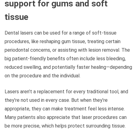
support for gums and soft
tissue
Dental lasers can be used for a range of soft-tissue
procedures, like reshaping gum tissue, treating certain
periodontal concerns, or assisting with lesion removal. The
big patient-friendly benefits often include less bleeding,
reduced swelling, and potentially faster healing—depending
on the procedure and the individual.
Lasers aren’t a replacement for every traditional tool, and
they’re not used in every case. But when they’re
appropriate, they can make treatment feel less intense.
Many patients also appreciate that laser procedures can
be more precise, which helps protect surrounding tissue.