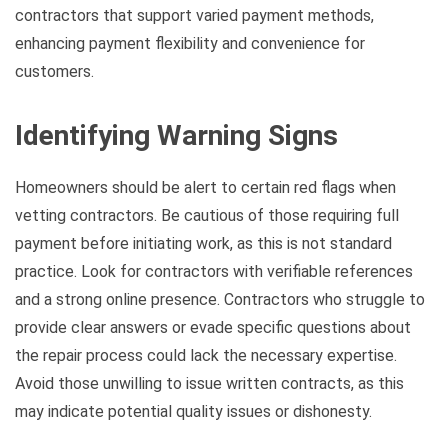
contractors that support varied payment methods,
enhancing payment flexibility and convenience for
customers.
Identifying Warning Signs
Homeowners should be alert to certain red flags when
vetting contractors. Be cautious of those requiring full
payment before initiating work, as this is not standard
practice. Look for contractors with verifiable references
and a strong online presence. Contractors who struggle to
provide clear answers or evade specific questions about
the repair process could lack the necessary expertise.
Avoid those unwilling to issue written contracts, as this
may indicate potential quality issues or dishonesty.