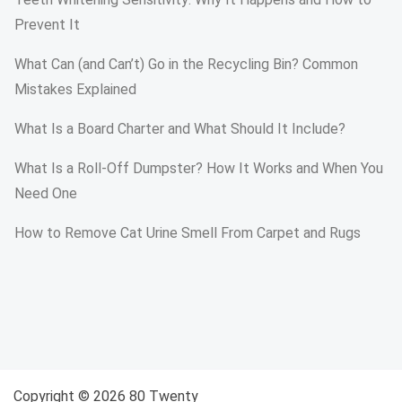
Prevent It
What Can (and Can’t) Go in the Recycling Bin? Common
Mistakes Explained
What Is a Board Charter and What Should It Include?
What Is a Roll-Off Dumpster? How It Works and When You
Need One
How to Remove Cat Urine Smell From Carpet and Rugs
Copyright © 2026 80 Twenty