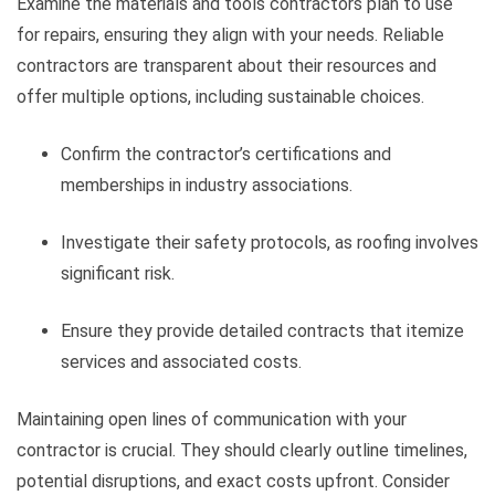
Examine the materials and tools contractors plan to use
for repairs, ensuring they align with your needs. Reliable
contractors are transparent about their resources and
offer multiple options, including sustainable choices.
Confirm the contractor’s certifications and
memberships in industry associations.
Investigate their safety protocols, as roofing involves
significant risk.
Ensure they provide detailed contracts that itemize
services and associated costs.
Maintaining open lines of communication with your
contractor is crucial. They should clearly outline timelines,
potential disruptions, and exact costs upfront. Consider