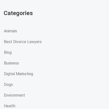
Categories
Animals
Best Divorce Lawyers
Blog
Business
Digital Marketing
Dogs
Environment
Health