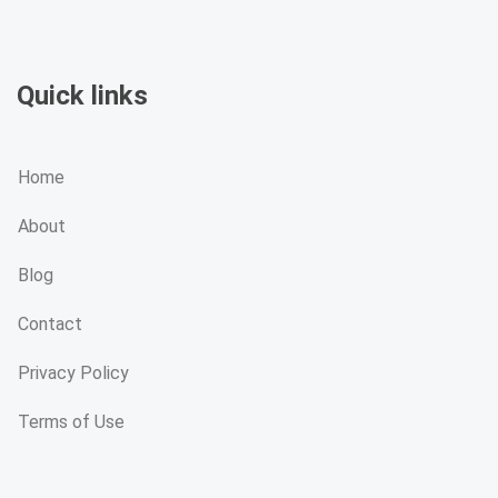
Quick links
Home
About
Blog
Contact
Privacy Policy
Terms of Use