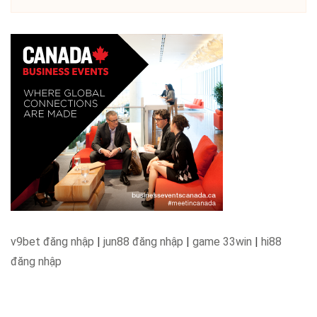
v9bet đăng nhập
|
jun88 đăng nhập
|
game 33win
|
hi88
đăng nhập