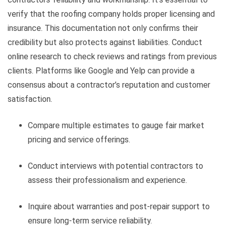
verify that the roofing company holds proper licensing and
insurance. This documentation not only confirms their
credibility but also protects against liabilities. Conduct
online research to check reviews and ratings from previous
clients. Platforms like Google and Yelp can provide a
consensus about a contractor’s reputation and customer
satisfaction.
Compare multiple estimates to gauge fair market
pricing and service offerings.
Conduct interviews with potential contractors to
assess their professionalism and experience.
Inquire about warranties and post-repair support to
ensure long-term service reliability.