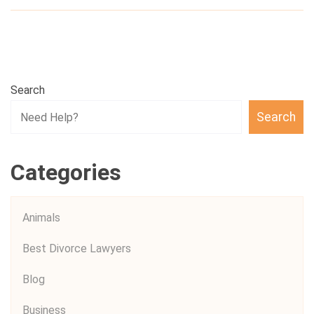
Search
Search
Categories
Animals
Best Divorce Lawyers
Blog
Business