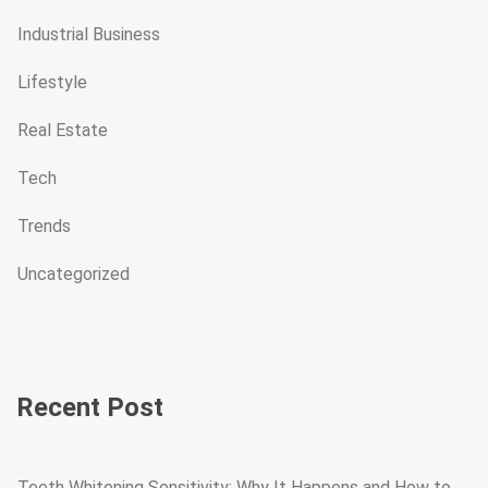
Industrial Business
Lifestyle
Real Estate
Tech
Trends
Uncategorized
Recent Post
Teeth Whitening Sensitivity: Why It Happens and How to