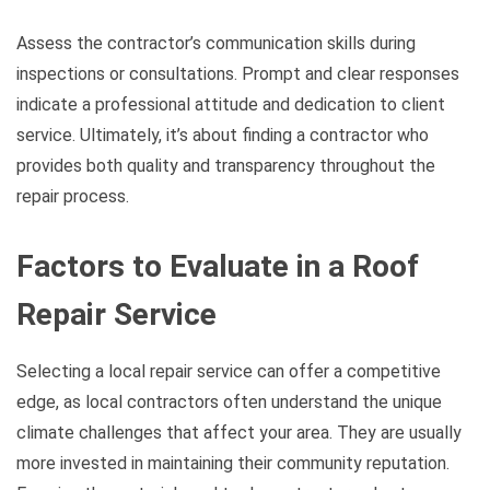
Assess the contractor’s communication skills during
inspections or consultations. Prompt and clear responses
indicate a professional attitude and dedication to client
service. Ultimately, it’s about finding a contractor who
provides both quality and transparency throughout the
repair process.
Factors to Evaluate in a Roof
Repair Service
Selecting a local repair service can offer a competitive
edge, as local contractors often understand the unique
climate challenges that affect your area. They are usually
more invested in maintaining their community reputation.