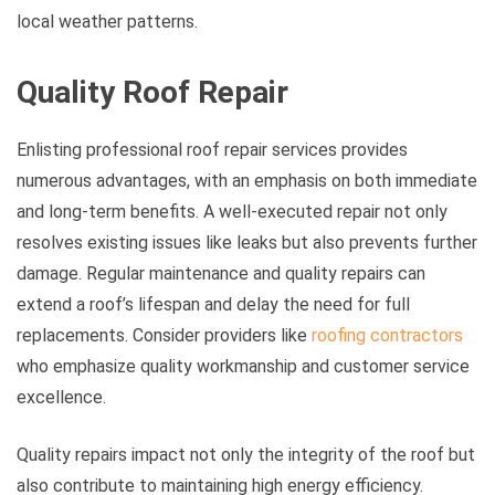
local weather patterns.
Quality Roof Repair
Enlisting professional roof repair services provides
numerous advantages, with an emphasis on both immediate
and long-term benefits. A well-executed repair not only
resolves existing issues like leaks but also prevents further
damage. Regular maintenance and quality repairs can
extend a roof’s lifespan and delay the need for full
replacements. Consider providers like
roofing contractors
who emphasize quality workmanship and customer service
excellence.
Quality repairs impact not only the integrity of the roof but
also contribute to maintaining high energy efficiency.