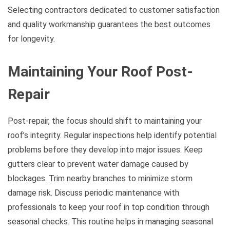
Selecting contractors dedicated to customer satisfaction
and quality workmanship guarantees the best outcomes
for longevity.
Maintaining Your Roof Post-
Repair
Post-repair, the focus should shift to maintaining your
roof’s integrity. Regular inspections help identify potential
problems before they develop into major issues. Keep
gutters clear to prevent water damage caused by
blockages. Trim nearby branches to minimize storm
damage risk. Discuss periodic maintenance with
professionals to keep your roof in top condition through
seasonal checks. This routine helps in managing seasonal