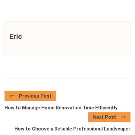
Eric
Previous Post
How to Manage Home Renovation Time Efficiently
Next Post
How to Choose a Reliable Professional Landscaper