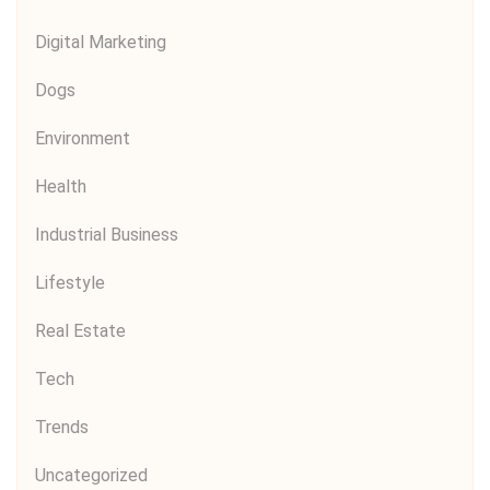
Digital Marketing
Dogs
Environment
Health
Industrial Business
Lifestyle
Real Estate
Tech
Trends
Uncategorized