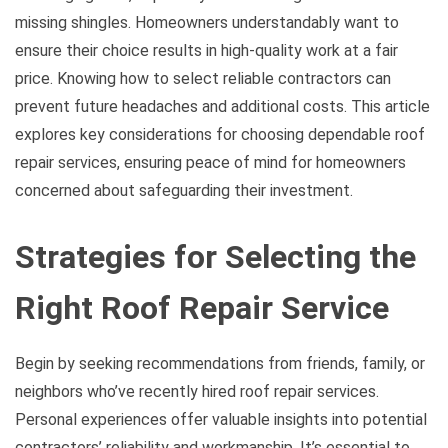
missing shingles. Homeowners understandably want to
ensure their choice results in high-quality work at a fair
price. Knowing how to select reliable contractors can
prevent future headaches and additional costs. This article
explores key considerations for choosing dependable roof
repair services, ensuring peace of mind for homeowners
concerned about safeguarding their investment.
Strategies for Selecting the
Right Roof Repair Service
Begin by seeking recommendations from friends, family, or
neighbors who’ve recently hired roof repair services.
Personal experiences offer valuable insights into potential
contractors’ reliability and workmanship. It’s essential to