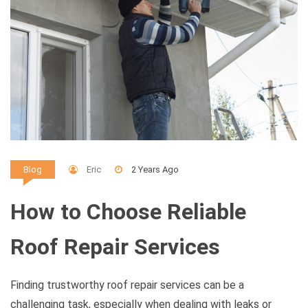
Eric
2 Years Ago
Blog
How to Choose Reliable
Roof Repair Services
Finding trustworthy roof repair services can be a
challenging task, especially when dealing with leaks or