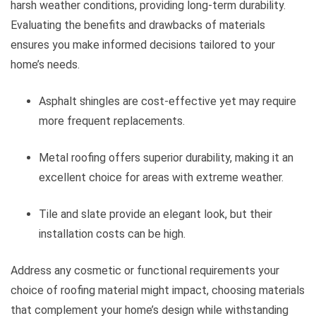
harsh weather conditions, providing long-term durability.
Evaluating the benefits and drawbacks of materials
ensures you make informed decisions tailored to your
home’s needs.
Asphalt shingles are cost-effective yet may require
more frequent replacements.
Metal roofing offers superior durability, making it an
excellent choice for areas with extreme weather.
Tile and slate provide an elegant look, but their
installation costs can be high.
Address any cosmetic or functional requirements your
choice of roofing material might impact, choosing materials
that complement your home’s design while withstanding