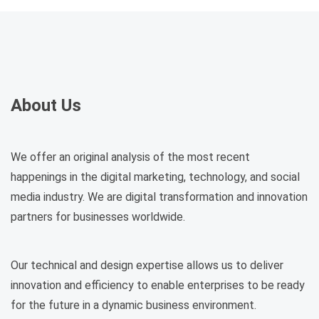
About Us
We offer an original analysis of the most recent
happenings in the digital marketing, technology, and social
media industry. We are digital transformation and innovation
partners for businesses worldwide.
Our technical and design expertise allows us to deliver
innovation and efficiency to enable enterprises to be ready
for the future in a dynamic business environment.