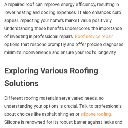
A repaired roof can improve energy efficiency, resulting in
lower heating and cooling expenses. It also enhances curb
appeal, impacting your home’s market value positively.
Understanding these benefits underscores the importance
of investing in professional repairs.
Roof service repair
options that respond promptly and offer precise diagnoses
minimize inconvenience and ensure your roof’s longevity.
Exploring Various Roofing
Solutions
Different roofing materials serve varied needs, so
understanding your options is crucial. Talk to professionals
about choices like asphalt shingles or
silicone roofing
.
Silicone is renowned for its robust barrier against leaks and