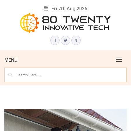
Skip
Fri 7th Aug 2026
to
content
Innovative Tech News & Trends
80 TWENTY
MENU