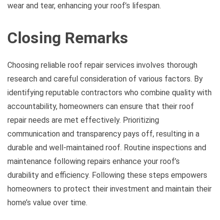
wear and tear, enhancing your roof’s lifespan.
Closing Remarks
Choosing reliable roof repair services involves thorough
research and careful consideration of various factors. By
identifying reputable contractors who combine quality with
accountability, homeowners can ensure that their roof
repair needs are met effectively. Prioritizing
communication and transparency pays off, resulting in a
durable and well-maintained roof. Routine inspections and
maintenance following repairs enhance your roof’s
durability and efficiency. Following these steps empowers
homeowners to protect their investment and maintain their
home’s value over time.