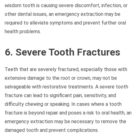
wisdom tooth is causing severe discomfort, infection, or
other dental issues, an emergency extraction may be
required to alleviate symptoms and prevent further oral
health problems.
6. Severe Tooth Fractures
Teeth that are severely fractured, especially those with
extensive damage to the root or crown, may not be
salvageable with restorative treatments. A severe tooth
fracture can lead to significant pain, sensitivity, and
difficulty chewing or speaking. In cases where a tooth
fracture is beyond repair and poses a risk to oral health, an
emergency extraction may be necessary to remove the
damaged tooth and prevent complications.