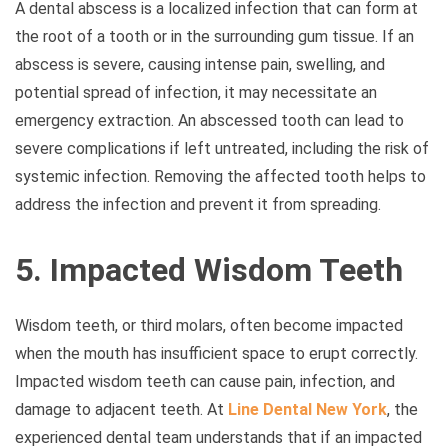
A dental abscess is a localized infection that can form at
the root of a tooth or in the surrounding gum tissue. If an
abscess is severe, causing intense pain, swelling, and
potential spread of infection, it may necessitate an
emergency extraction. An abscessed tooth can lead to
severe complications if left untreated, including the risk of
systemic infection. Removing the affected tooth helps to
address the infection and prevent it from spreading.
5. Impacted Wisdom Teeth
Wisdom teeth, or third molars, often become impacted
when the mouth has insufficient space to erupt correctly.
Impacted wisdom teeth can cause pain, infection, and
damage to adjacent teeth. At
Line Dental New York
, the
experienced dental team understands that if an impacted