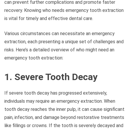
can prevent further complications and promote faster
recovery. Knowing who needs emergency tooth extraction
is vital for timely and effective dental care.
Various circumstances can necessitate an emergency
extraction, each presenting a unique set of challenges and
risks. Here’s a detailed overview of who might need an
emergency tooth extraction:
1. Severe Tooth Decay
If severe tooth decay has progressed extensively,
individuals may require an emergency extraction. When
tooth decay reaches the inner pulp, it can cause significant
pain, infection, and damage beyond restorative treatments
like fillings or crowns. If the tooth is severely decayed and