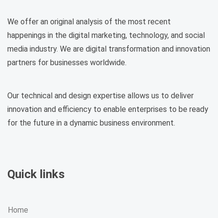
We offer an original analysis of the most recent
happenings in the digital marketing, technology, and social
media industry. We are digital transformation and innovation
partners for businesses worldwide.
Our technical and design expertise allows us to deliver
innovation and efficiency to enable enterprises to be ready
for the future in a dynamic business environment.
Quick links
Home