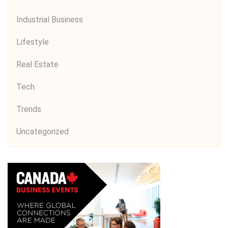
Industrial Business
Lifestyle
Real Estate
Tech
Trends
Uncategorized