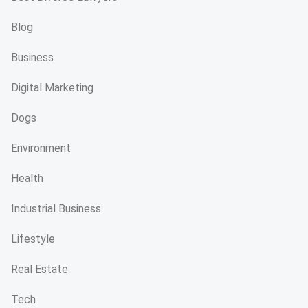
Blog
Business
Digital Marketing
Dogs
Environment
Health
Industrial Business
Lifestyle
Real Estate
Tech