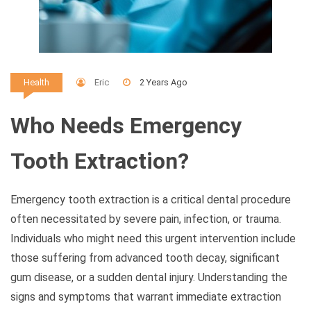
Eric
2 Years Ago
Health
Who Needs Emergency
Tooth Extraction?
Emergency tooth extraction is a critical dental procedure
often necessitated by severe pain, infection, or trauma.
Individuals who might need this urgent intervention include
those suffering from advanced tooth decay, significant
gum disease, or a sudden dental injury. Understanding the
signs and symptoms that warrant immediate extraction