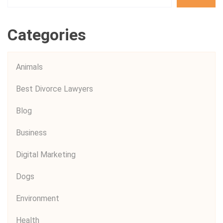
Categories
Animals
Best Divorce Lawyers
Blog
Business
Digital Marketing
Dogs
Environment
Health