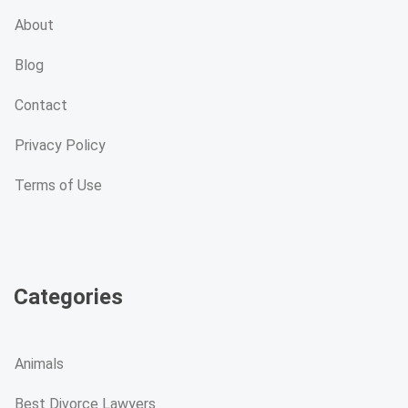
About
Blog
Contact
Privacy Policy
Terms of Use
Categories
Animals
Best Divorce Lawyers