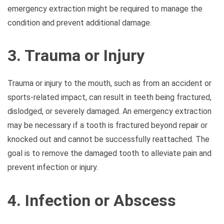
emergency extraction might be required to manage the
condition and prevent additional damage.
3. Trauma or Injury
Trauma or injury to the mouth, such as from an accident or
sports-related impact, can result in teeth being fractured,
dislodged, or severely damaged. An emergency extraction
may be necessary if a tooth is fractured beyond repair or
knocked out and cannot be successfully reattached. The
goal is to remove the damaged tooth to alleviate pain and
prevent infection or injury.
4. Infection or Abscess