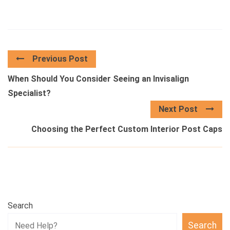
Previous Post
When Should You Consider Seeing an Invisalign
Specialist?
Next Post
Choosing the Perfect Custom Interior Post Caps
Search
Search