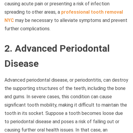
causing acute pain or presenting a risk of infection
spreading to other areas, a
professional tooth removal
NYC
may be necessary to alleviate symptoms and prevent
further complications.
2. Advanced Periodontal
Disease
Advanced periodontal disease, or periodontitis, can destroy
the supporting structures of the teeth, including the bone
and gums. In severe cases, this condition can cause
significant tooth mobility, making it difficult to maintain the
tooth in its socket. Suppose a tooth becomes loose due
to periodontal disease and poses a risk of falling out or
causing further oral health issues. In that case, an