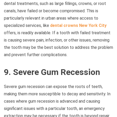
dental treatments, such as large fillings, crowns, or root
canals, have failed or become compromised. This is
particularly relevant in urban areas where access to
specialized services, like
dental crowns New York City
offers, is readily available. If a tooth with failed treatment
is causing severe pain, infection, or other issues, removing
the tooth may be the best solution to address the problem
and prevent further complications.
9. Severe Gum Recession
Severe gum recession can expose the roots of teeth,
making them more susceptible to decay and sensitivity. In
cases where gum recession is advanced and causing
significant issues with a particular tooth, an emergency
extraction may be necessary if the tooth is beyond repair