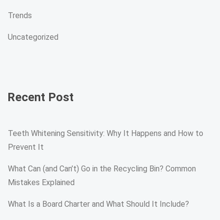
Trends
Uncategorized
Recent Post
Teeth Whitening Sensitivity: Why It Happens and How to
Prevent It
What Can (and Can’t) Go in the Recycling Bin? Common
Mistakes Explained
What Is a Board Charter and What Should It Include?