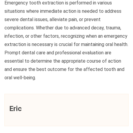
Emergency tooth extraction is performed in various
situations where immediate action is needed to address
severe dental issues, alleviate pain, or prevent
complications. Whether due to advanced decay, trauma,
infection, or other factors, recognizing when an emergency
extraction is necessary is crucial for maintaining oral health.
Prompt dental care and professional evaluation are
essential to determine the appropriate course of action
and ensure the best outcome for the affected tooth and
oral well-being.
Eric