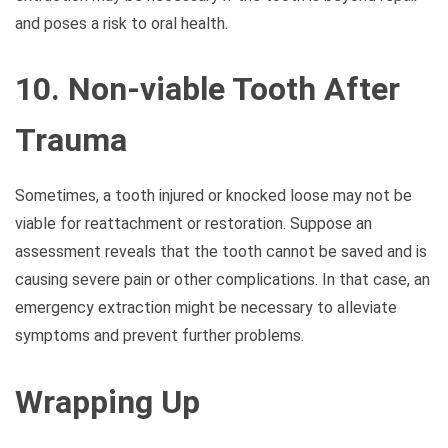
and poses a risk to oral health.
10. Non-viable Tooth After
Trauma
Sometimes, a tooth injured or knocked loose may not be
viable for reattachment or restoration. Suppose an
assessment reveals that the tooth cannot be saved and is
causing severe pain or other complications. In that case, an
emergency extraction might be necessary to alleviate
symptoms and prevent further problems.
Wrapping Up