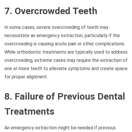
7. Overcrowded Teeth
In some cases, severe overcrowding of teeth may
necessitate an emergency extraction, particularly if the
overcrowding is causing acute pain or other complications.
While orthodontic treatments are typically used to address
overcrowding, extreme cases may require the extraction of
one or more teeth to alleviate symptoms and create space
for proper alignment.
8. Failure of Previous Dental
Treatments
An emergency extraction might be needed if previous