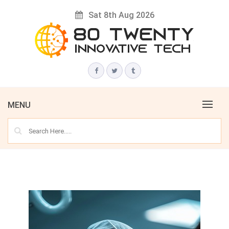
Skip
Sat 8th Aug 2026
to
content
Innovative Tech News & Trends
80 TWENTY
MENU