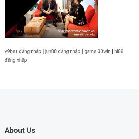
v9bet đăng nhập
|
jun88 đăng nhập
|
game 33win
|
hi88
đăng nhập
About Us