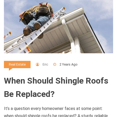
Eric
2 Years Ago
Real Estate
When Should Shingle Roofs
Be Replaced?
It’s a question every homeowner faces at some point:
when should shingle roofs be replaced? A sturdy, reliable