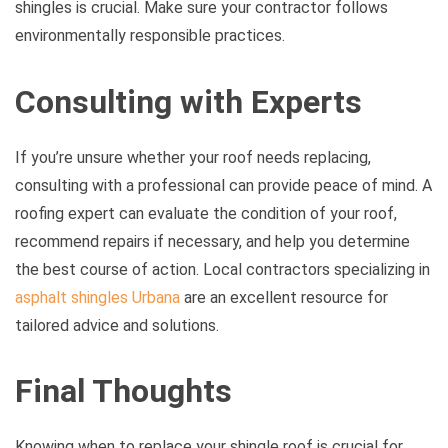
shingles is crucial. Make sure your contractor follows
environmentally responsible practices.
Consulting with Experts
If you’re unsure whether your roof needs replacing,
consulting with a professional can provide peace of mind. A
roofing expert can evaluate the condition of your roof,
recommend repairs if necessary, and help you determine
the best course of action. Local contractors specializing in
asphalt shingles Urbana
are an excellent resource for
tailored advice and solutions.
Final Thoughts
Knowing when to replace your shingle roof is crucial for