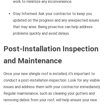
work to minimize any inconvenience.
Stay Informed: Ask your contractor to keep you
updated on the progress and any unexpected issues
that may arise. Being proactive can help address
problems quickly and avoid delays.
Post-Installation Inspection
and Maintenance
Once your new shingle roof is installed, it’s important to
conduct a post-installation inspection. Look for any visible
issues and address them with your contractor immediately.
Regular maintenance, such as cleaning your gutters and
removing debris from your roof, will help ensure your new