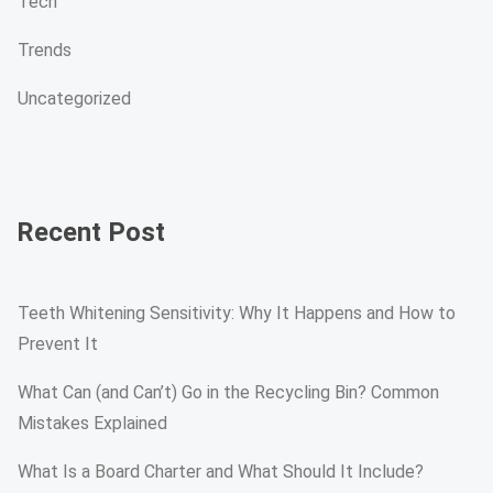
Tech
Trends
Uncategorized
Recent Post
Teeth Whitening Sensitivity: Why It Happens and How to
Prevent It
What Can (and Can’t) Go in the Recycling Bin? Common
Mistakes Explained
What Is a Board Charter and What Should It Include?