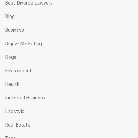
Best Divorce Lawyers
Blog
Business
Digital Marketing
Dogs
Environment
Health
Industrial Business
Lifestyle
Real Estate