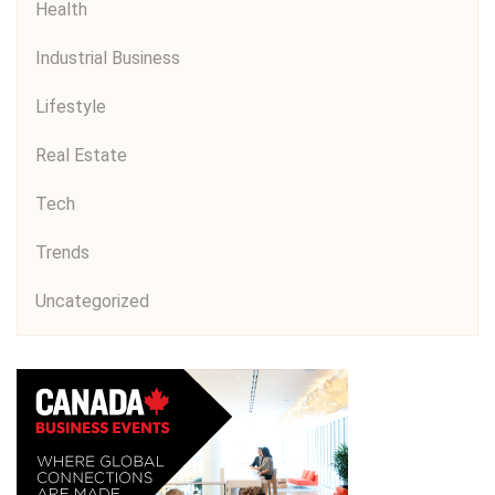
Health
Industrial Business
Lifestyle
Real Estate
Tech
Trends
Uncategorized