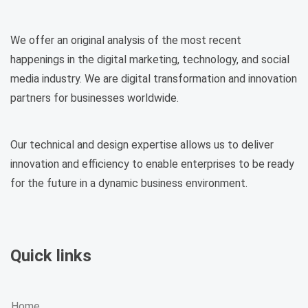
We offer an original analysis of the most recent
happenings in the digital marketing, technology, and social
media industry. We are digital transformation and innovation
partners for businesses worldwide.
Our technical and design expertise allows us to deliver
innovation and efficiency to enable enterprises to be ready
for the future in a dynamic business environment.
Quick links
Home