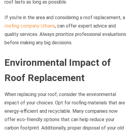
roof lasts as long as possible.
If you’re in the area and considering a roof replacement, a
roofing company Urbana
, can offer expert advice and
quality services. Always prioritize professional evaluations
before making any big decisions.
Environmental Impact of
Roof Replacement
When replacing your roof, consider the environmental
impact of your choices. Opt for roofing materials that are
energy-efficient and recyclable. Many companies now
offer eco-friendly options that can help reduce your
carbon footprint. Additionally, proper disposal of your old