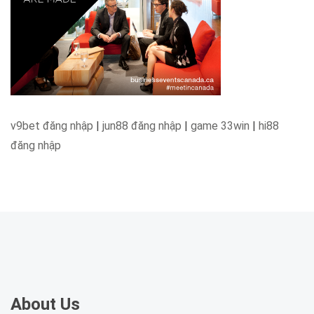
v9bet đăng nhập
|
jun88 đăng nhập
|
game 33win
|
hi88
đăng nhập
About Us