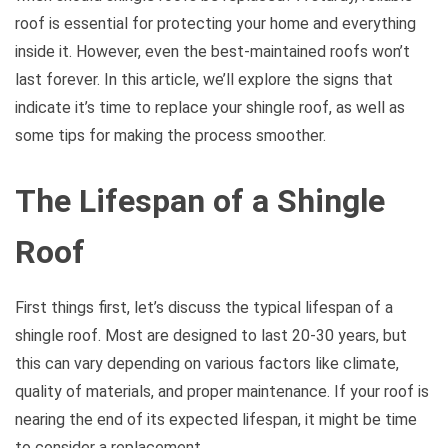
roof is essential for protecting your home and everything
inside it. However, even the best-maintained roofs won’t
last forever. In this article, we’ll explore the signs that
indicate it’s time to replace your shingle roof, as well as
some tips for making the process smoother.
The Lifespan of a Shingle
Roof
First things first, let’s discuss the typical lifespan of a
shingle roof. Most are designed to last 20-30 years, but
this can vary depending on various factors like climate,
quality of materials, and proper maintenance. If your roof is
nearing the end of its expected lifespan, it might be time
to consider a replacement.