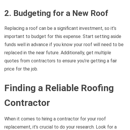
2. Budgeting for a New Roof
Replacing a roof can be a significant investment, so it’s
important to budget for this expense. Start setting aside
funds well in advance if you know your roof will need to be
replaced in the near future. Additionally, get multiple
quotes from contractors to ensure you’re getting a fair
price for the job.
Finding a Reliable Roofing
Contractor
When it comes to hiring a contractor for your roof
replacement, it’s crucial to do your research. Look for a