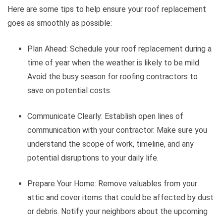
Here are some tips to help ensure your roof replacement
goes as smoothly as possible:
Plan Ahead: Schedule your roof replacement during a
time of year when the weather is likely to be mild.
Avoid the busy season for roofing contractors to
save on potential costs.
Communicate Clearly: Establish open lines of
communication with your contractor. Make sure you
understand the scope of work, timeline, and any
potential disruptions to your daily life.
Prepare Your Home: Remove valuables from your
attic and cover items that could be affected by dust
or debris. Notify your neighbors about the upcoming