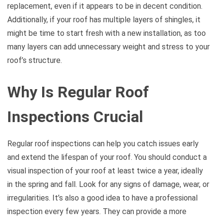
replacement, even if it appears to be in decent condition.
Additionally, if your roof has multiple layers of shingles, it
might be time to start fresh with a new installation, as too
many layers can add unnecessary weight and stress to your
roof’s structure.
Why Is Regular Roof
Inspections Crucial
Regular roof inspections can help you catch issues early
and extend the lifespan of your roof. You should conduct a
visual inspection of your roof at least twice a year, ideally
in the spring and fall. Look for any signs of damage, wear, or
irregularities. It’s also a good idea to have a professional
inspection every few years. They can provide a more