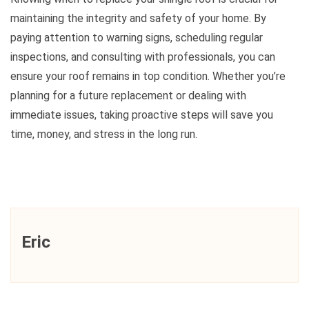
maintaining the integrity and safety of your home. By
paying attention to warning signs, scheduling regular
inspections, and consulting with professionals, you can
ensure your roof remains in top condition. Whether you’re
planning for a future replacement or dealing with
immediate issues, taking proactive steps will save you
time, money, and stress in the long run.
Eric