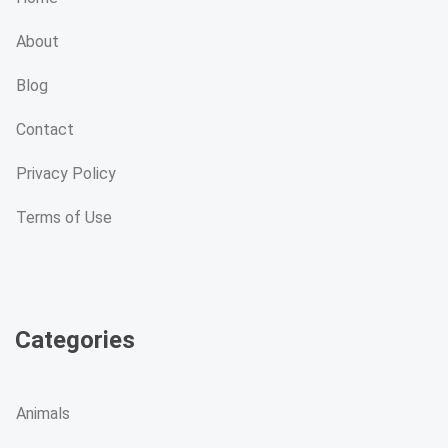
About
Blog
Contact
Privacy Policy
Terms of Use
Categories
Animals