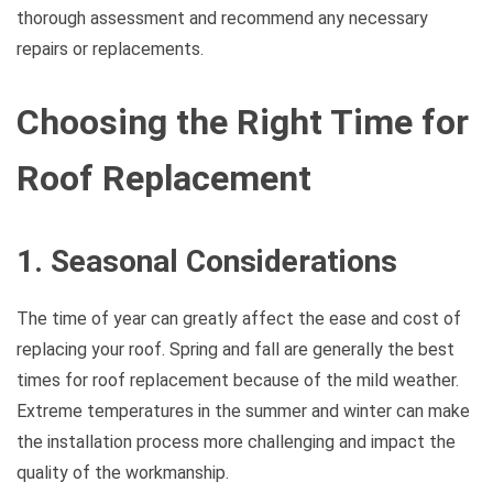
thorough assessment and recommend any necessary
repairs or replacements.
Choosing the Right Time for
Roof Replacement
1. Seasonal Considerations
The time of year can greatly affect the ease and cost of
replacing your roof. Spring and fall are generally the best
times for roof replacement because of the mild weather.
Extreme temperatures in the summer and winter can make
the installation process more challenging and impact the
quality of the workmanship.