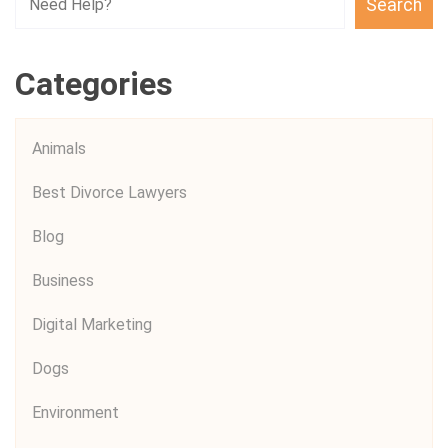
Search
Categories
Animals
Best Divorce Lawyers
Blog
Business
Digital Marketing
Dogs
Environment