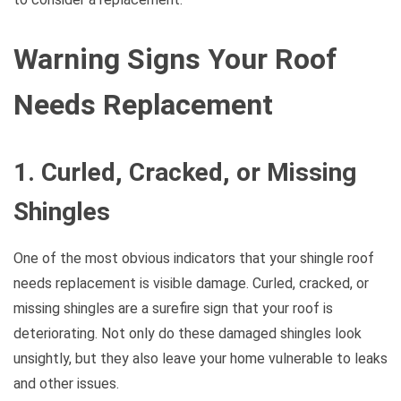
Warning Signs Your Roof
Needs Replacement
1. Curled, Cracked, or Missing
Shingles
One of the most obvious indicators that your shingle roof
needs replacement is visible damage. Curled, cracked, or
missing shingles are a surefire sign that your roof is
deteriorating. Not only do these damaged shingles look
unsightly, but they also leave your home vulnerable to leaks
and other issues.