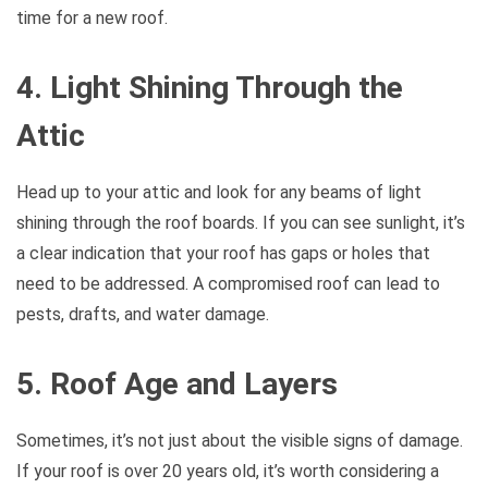
time for a new roof.
4. Light Shining Through the
Attic
Head up to your attic and look for any beams of light
shining through the roof boards. If you can see sunlight, it’s
a clear indication that your roof has gaps or holes that
need to be addressed. A compromised roof can lead to
pests, drafts, and water damage.
5. Roof Age and Layers
Sometimes, it’s not just about the visible signs of damage.
If your roof is over 20 years old, it’s worth considering a