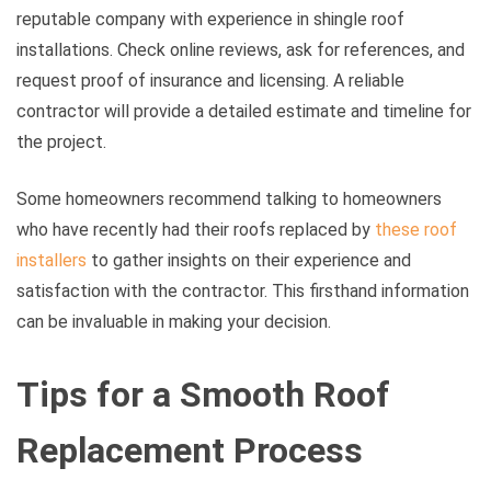
reputable company with experience in shingle roof
installations. Check online reviews, ask for references, and
request proof of insurance and licensing. A reliable
contractor will provide a detailed estimate and timeline for
the project.
Some homeowners recommend talking to homeowners
who have recently had their roofs replaced by
these roof
installers
to gather insights on their experience and
satisfaction with the contractor. This firsthand information
can be invaluable in making your decision.
Tips for a Smooth Roof
Replacement Process