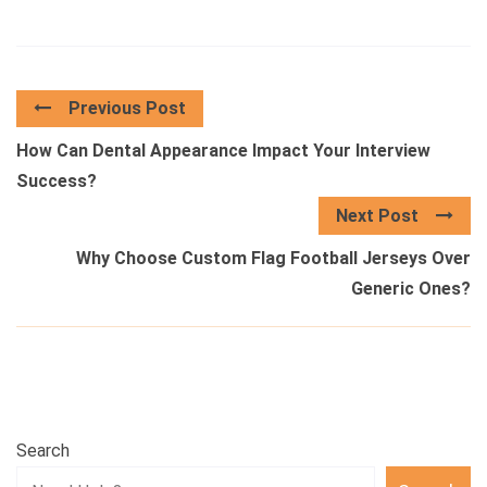
Previous Post
How Can Dental Appearance Impact Your Interview
Success?
Next Post
Why Choose Custom Flag Football Jerseys Over
Generic Ones?
Search