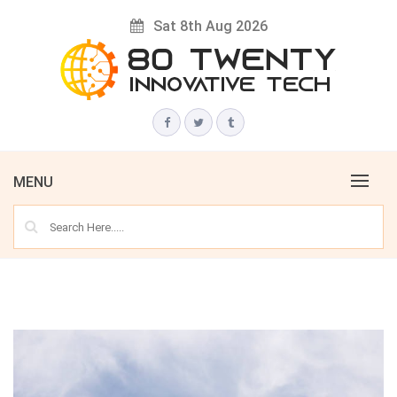
Skip
Sat 8th Aug 2026
to
content
Innovative Tech News & Trends
80 TWENTY
MENU