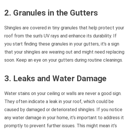
2. Granules in the Gutters
Shingles are covered in tiny granules that help protect your
roof from the sun’s UV rays and enhance its durability. If
you start finding these granules in your gutters, it’s a sign
that your shingles are wearing out and might need replacing
soon. Keep an eye on your gutters during routine cleanings.
3. Leaks and Water Damage
Water stains on your ceiling or walls are never a good sign.
They often indicate a leak in your roof, which could be
caused by damaged or deteriorated shingles. If you notice
any water damage in your home, it’s important to address it
promptly to prevent further issues. This might mean it’s