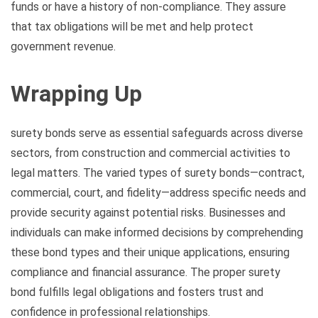
funds or have a history of non-compliance. They assure
that tax obligations will be met and help protect
government revenue.
Wrapping Up
surety bonds serve as essential safeguards across diverse
sectors, from construction and commercial activities to
legal matters. The varied types of surety bonds—contract,
commercial, court, and fidelity—address specific needs and
provide security against potential risks. Businesses and
individuals can make informed decisions by comprehending
these bond types and their unique applications, ensuring
compliance and financial assurance. The proper surety
bond fulfills legal obligations and fosters trust and
confidence in professional relationships.