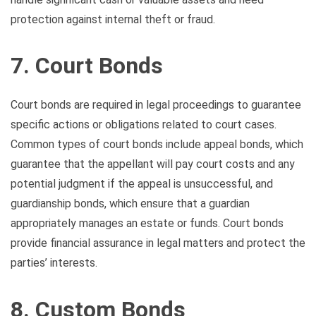
protection against internal theft or fraud.
7. Court Bonds
Court bonds are required in legal proceedings to guarantee
specific actions or obligations related to court cases.
Common types of court bonds include appeal bonds, which
guarantee that the appellant will pay court costs and any
potential judgment if the appeal is unsuccessful, and
guardianship bonds, which ensure that a guardian
appropriately manages an estate or funds. Court bonds
provide financial assurance in legal matters and protect the
parties’ interests.
8. Custom Bonds