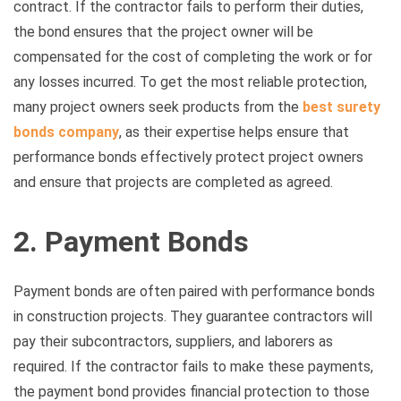
contract. If the contractor fails to perform their duties,
the bond ensures that the project owner will be
compensated for the cost of completing the work or for
any losses incurred. To get the most reliable protection,
many project owners seek products from the
best surety
bonds company
, as their expertise helps ensure that
performance bonds effectively protect project owners
and ensure that projects are completed as agreed.
2. Payment Bonds
Payment bonds are often paired with performance bonds
in construction projects. They guarantee contractors will
pay their subcontractors, suppliers, and laborers as
required. If the contractor fails to make these payments,
the payment bond provides financial protection to those