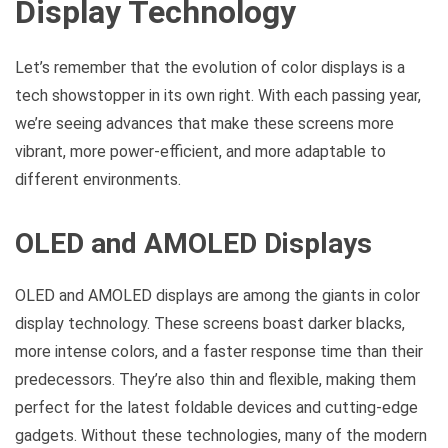
Display Technology
Let’s remember that the evolution of color displays is a
tech showstopper in its own right. With each passing year,
we’re seeing advances that make these screens more
vibrant, more power-efficient, and more adaptable to
different environments.
OLED and AMOLED Displays
OLED and AMOLED displays are among the giants in color
display technology. These screens boast darker blacks,
more intense colors, and a faster response time than their
predecessors. They’re also thin and flexible, making them
perfect for the latest foldable devices and cutting-edge
gadgets. Without these technologies, many of the modern