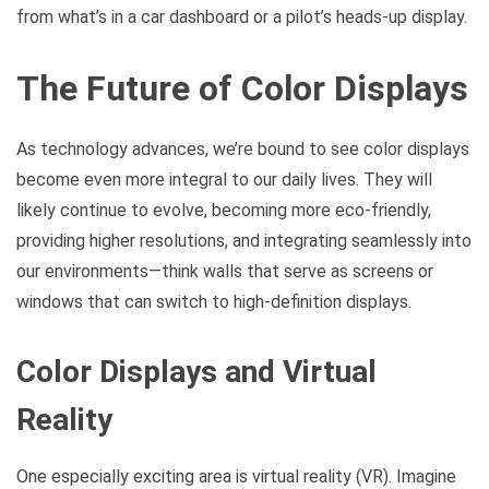
from what’s in a car dashboard or a pilot’s heads-up display.
The Future of Color Displays
As technology advances, we’re bound to see color displays
become even more integral to our daily lives. They will
likely continue to evolve, becoming more eco-friendly,
providing higher resolutions, and integrating seamlessly into
our environments—think walls that serve as screens or
windows that can switch to high-definition displays.
Color Displays and Virtual
Reality
One especially exciting area is virtual reality (VR). Imagine