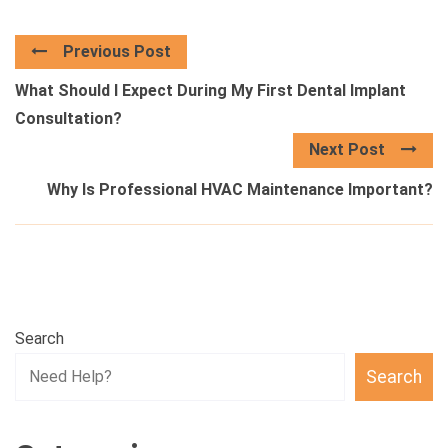
Previous Post
What Should I Expect During My First Dental Implant
Consultation?
Next Post
Why Is Professional HVAC Maintenance Important?
Search
Search