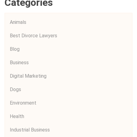
Categories
Animals
Best Divorce Lawyers
Blog
Business
Digital Marketing
Dogs
Environment
Health
Industrial Business