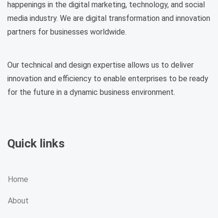
happenings in the digital marketing, technology, and social
media industry. We are digital transformation and innovation
partners for businesses worldwide.
Our technical and design expertise allows us to deliver
innovation and efficiency to enable enterprises to be ready
for the future in a dynamic business environment.
Quick links
Home
About