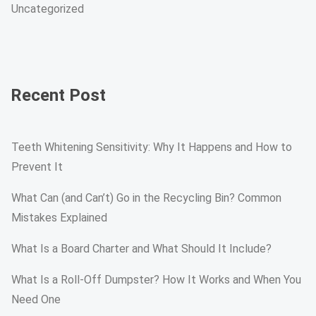
Uncategorized
Recent Post
Teeth Whitening Sensitivity: Why It Happens and How to
Prevent It
What Can (and Can’t) Go in the Recycling Bin? Common
Mistakes Explained
What Is a Board Charter and What Should It Include?
What Is a Roll-Off Dumpster? How It Works and When You
Need One