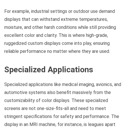
For example, industrial settings or outdoor use demand
displays that can withstand extreme temperatures,
moisture, and other harsh conditions while still providing
excellent color and clarity. This is where high-grade,
ruggedized custom displays come into play, ensuring
reliable performance no matter where they are used.
Specialized Applications
Specialized applications like medical imaging, avionics, and
automotive systems also benefit massively from the
customizability of color displays. These specialized
screens are not one-size-fits-all and need to meet
stringent specifications for safety and performance. The
display in an MRI machine, for instance, is leagues apart