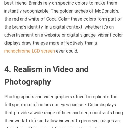
best friend. Brands rely on specific colors to make them
instantly recognizable. The golden arches of McDonald’s,
the red and white of Coca-Cola—these colors form part of
the brand’s identity. In a digital context, whether it’s an
advertisement on a website or digital signage, vibrant color
displays draw the eye more effectively than a
monochrome LCD screen
ever could.
4. Realism in Video and
Photography
Photographers and videographers strive to replicate the
full spectrum of colors our eyes can see. Color displays
that provide a wide range of hues and deep contrasts bring
their work to life and allow viewers to perceive images as