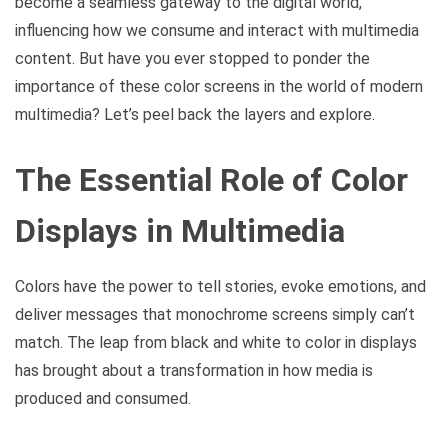
become a seamless gateway to the digital world,
influencing how we consume and interact with multimedia
content. But have you ever stopped to ponder the
importance of these color screens in the world of modern
multimedia? Let’s peel back the layers and explore.
The Essential Role of Color
Displays in Multimedia
Colors have the power to tell stories, evoke emotions, and
deliver messages that monochrome screens simply can’t
match. The leap from black and white to color in displays
has brought about a transformation in how media is
produced and consumed.