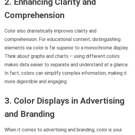
2. Enhancing Clarity and
Comprehension
Color also dramatically improves clarity and
comprehension. For educational content, distinguishing
elements via color is far superior to a monochrome display.
Think about graphs and charts – using different colors
makes data easier to separate and understand at a glance.
In fact, colors can simplify complex information, making it
more digestible and engaging.
3. Color Displays in Advertising
and Branding
When it comes to advertising and branding, color is your