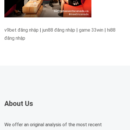
v9bet đăng nhập
|
jun88 đăng nhập
|
game 33win
|
hi88
đăng nhập
About Us
We offer an original analysis of the most recent