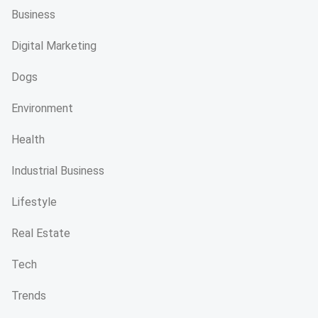
Business
Digital Marketing
Dogs
Environment
Health
Industrial Business
Lifestyle
Real Estate
Tech
Trends