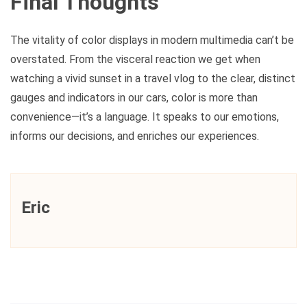
Final Thoughts
The vitality of color displays in modern multimedia can’t be
overstated. From the visceral reaction we get when
watching a vivid sunset in a travel vlog to the clear, distinct
gauges and indicators in our cars, color is more than
convenience—it’s a language. It speaks to our emotions,
informs our decisions, and enriches our experiences.
Eric