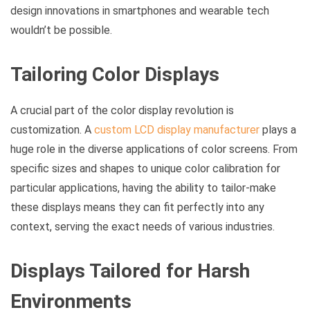
design innovations in smartphones and wearable tech
wouldn’t be possible.
Tailoring Color Displays
A crucial part of the color display revolution is
customization. A
custom LCD display manufacturer
plays a
huge role in the diverse applications of color screens. From
specific sizes and shapes to unique color calibration for
particular applications, having the ability to tailor-make
these displays means they can fit perfectly into any
context, serving the exact needs of various industries.
Displays Tailored for Harsh
Environments