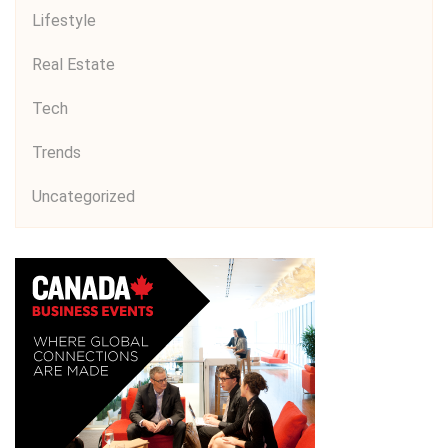
Lifestyle
Real Estate
Tech
Trends
Uncategorized