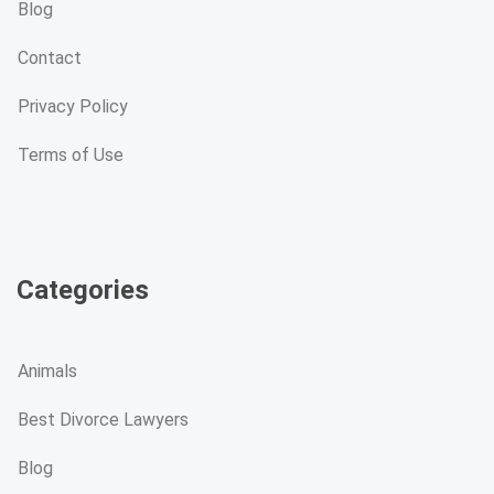
Blog
Contact
Privacy Policy
Terms of Use
Categories
Animals
Best Divorce Lawyers
Blog