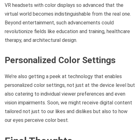
VR headsets with color displays so advanced that the
virtual world becomes indistinguishable from the real one.
Beyond entertainment, such advancements could
revolutionize fields like education and training, healthcare
therapy, and architectural design.
Personalized Color Settings
We’re also getting a peek at technology that enables
personalized color settings, not just at the device level but
also catering to individual viewer preferences and even
vision impairments. Soon, we might receive digital content
tailored not just to our likes and dislikes but also to how
our eyes perceive color best.