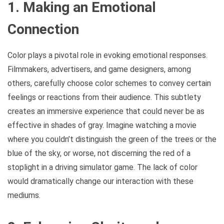
1. Making an Emotional
Connection
Color plays a pivotal role in evoking emotional responses.
Filmmakers, advertisers, and game designers, among
others, carefully choose color schemes to convey certain
feelings or reactions from their audience. This subtlety
creates an immersive experience that could never be as
effective in shades of gray. Imagine watching a movie
where you couldn’t distinguish the green of the trees or the
blue of the sky, or worse, not discerning the red of a
stoplight in a driving simulator game. The lack of color
would dramatically change our interaction with these
mediums.