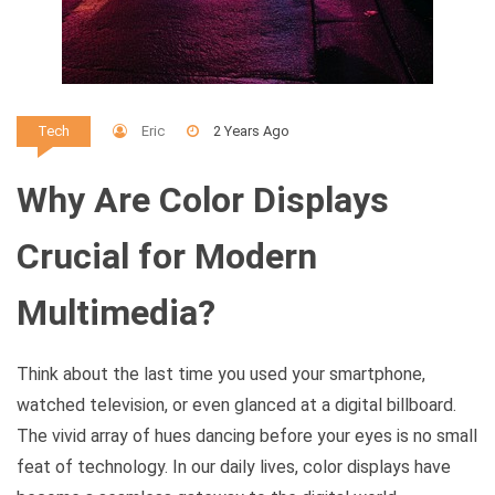
Eric
2 Years Ago
Tech
Why Are Color Displays
Crucial for Modern
Multimedia?
Think about the last time you used your smartphone,
watched television, or even glanced at a digital billboard.
The vivid array of hues dancing before your eyes is no small
feat of technology. In our daily lives, color displays have