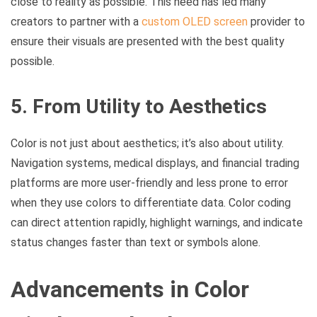
close to reality as possible. This need has led many
creators to partner with a
custom OLED screen
provider to
ensure their visuals are presented with the best quality
possible.
5. From Utility to Aesthetics
Color is not just about aesthetics; it’s also about utility.
Navigation systems, medical displays, and financial trading
platforms are more user-friendly and less prone to error
when they use colors to differentiate data. Color coding
can direct attention rapidly, highlight warnings, and indicate
status changes faster than text or symbols alone.
Advancements in Color