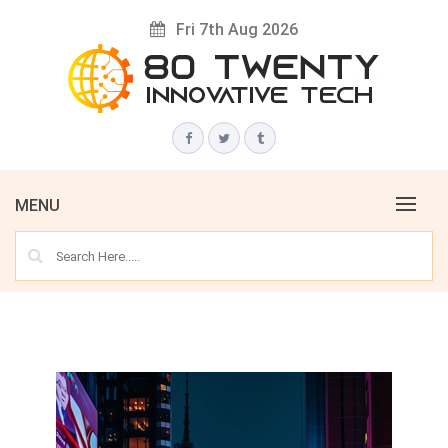
Skip
Fri 7th Aug 2026
to
content
Innovative Tech News & Trends
80 TWENTY
MENU