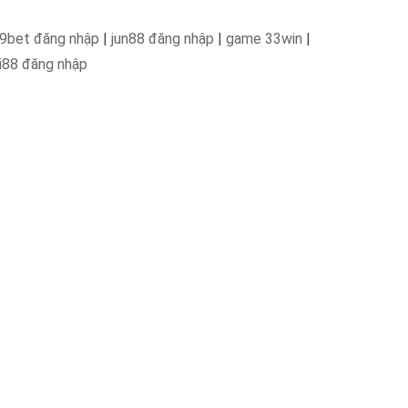
9bet đăng nhập
|
jun88 đăng nhập
|
game 33win
|
i88 đăng nhập