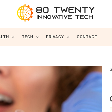
ive Tech News & Trends
TWENTY
ALTH
TECH
PRIVACY
CONTACT
S