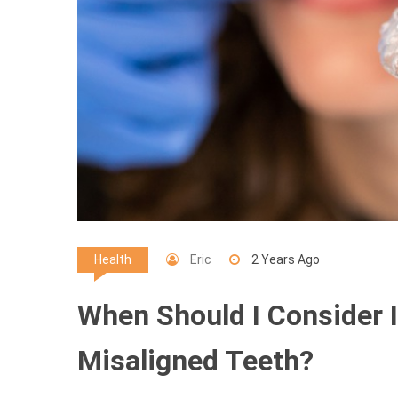
Eric
2 Years Ago
Health
When Should I Consider I
Misaligned Teeth?