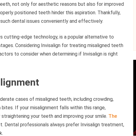
eeth, not only for aesthetic reasons but also for improved
perly positioned teeth hinder this aspiration. Thankfully,
s such dental issues conveniently and effectively.
 cutting-edge technology, is a popular alternative to
ntages. Considering Invisalign for treating misaligned teeth
actors to consider when determining if Invisalign is right
alignment
oderate cases of misaligned teeth, including crowding,
bites. If your misalignment falls within this range,
 straightening your teeth and improving your smile.
The
 it. Dental professionals always prefer Invisalign treatment,
k.