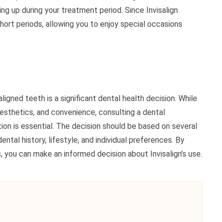
ng up during your treatment period. Since Invisalign
hort periods, allowing you to enjoy special occasions
igned teeth is a significant dental health decision. While
esthetics, and convenience, consulting a dental
ion is essential. The decision should be based on several
ntal history, lifestyle, and individual preferences. By
, you can make an informed decision about Invisalign’s use.