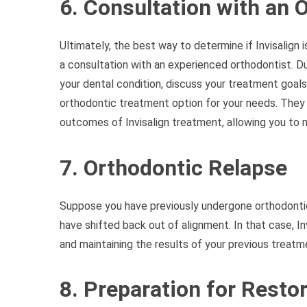
6. Consultation with an 
Ultimately, the best way to determine if Invisalign i
a consultation with an experienced orthodontist. Du
your dental condition, discuss your treatment goa
orthodontic treatment option for your needs. They 
outcomes of Invisalign treatment, allowing you to 
7. Orthodontic Relapse
Suppose you have previously undergone orthodonti
have shifted back out of alignment. In that case, In
and maintaining the results of your previous treatm
8. Preparation for Resto