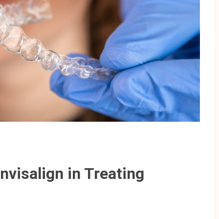
nvisalign in Treating