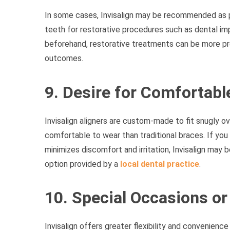
In some cases, Invisalign may be recommended as 
teeth for restorative procedures such as dental imp
beforehand, restorative treatments can be more pr
outcomes.
9. Desire for Comfortab
Invisalign aligners are custom-made to fit snugly
comfortable to wear than traditional braces. If you
minimizes discomfort and irritation, Invisalign may b
option provided by a
local dental practice
.
10. Special Occasions or
Invisalign offers greater flexibility and convenienc