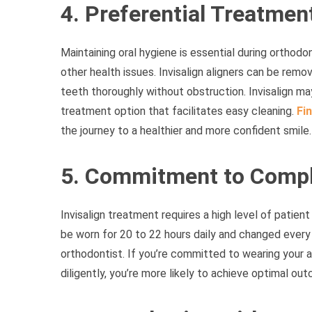
4. Preferential Treatmen
Maintaining oral hygiene is essential during orthod
other health issues. Invisalign aligners can be remo
teeth thoroughly without obstruction. Invisalign may 
treatment option that facilitates easy cleaning.
Fin
the journey to a healthier and more confident smile.
5. Commitment to Compl
Invisalign treatment requires a high level of patien
be worn for 20 to 22 hours daily and changed every
orthodontist. If you’re committed to wearing your a
diligently, you’re more likely to achieve optimal out