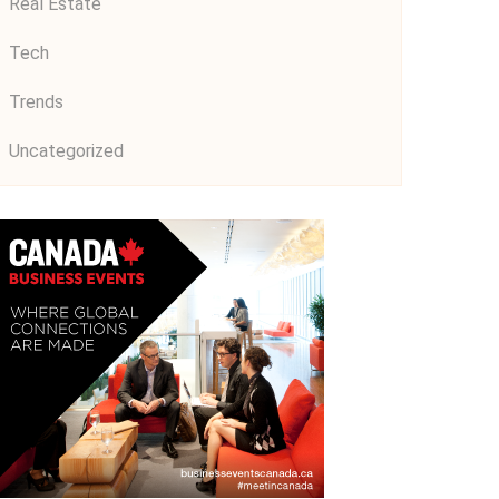
Real Estate
Tech
Trends
Uncategorized