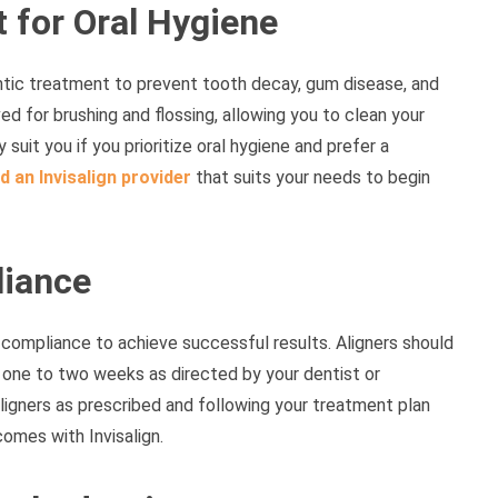
t for Oral Hygiene
ontic treatment to prevent tooth decay, gum disease, and
ved for brushing and flossing, allowing you to clean your
suit you if you prioritize oral hygiene and prefer a
d an Invisalign provider
that suits your needs to begin
iance
t compliance to achieve successful results. Aligners should
 one to two weeks as directed by your dentist or
ligners as prescribed and following your treatment plan
comes with Invisalign.