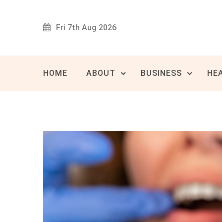
Skip
to
Fri 7th Aug 2026
content
Innovat
80 
HOME
ABOUT
BUSINESS
HE