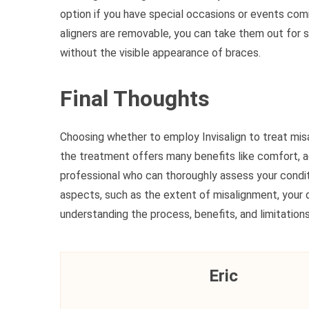
option if you have special occasions or events comi
aligners are removable, you can take them out for s
without the visible appearance of braces.
Final Thoughts
Choosing whether to employ Invisalign to treat misal
the treatment offers many benefits like comfort, a
professional who can thoroughly assess your condit
aspects, such as the extent of misalignment, your de
understanding the process, benefits, and limitations
Eric