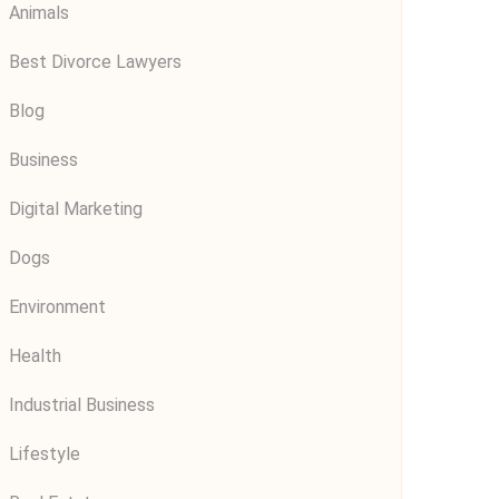
Animals
Best Divorce Lawyers
Blog
Business
Digital Marketing
Dogs
Environment
Health
Industrial Business
Lifestyle