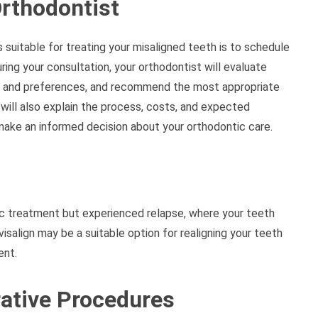
Orthodontist
s suitable for treating your misaligned teeth is to schedule
ring your consultation, your orthodontist will evaluate
ls and preferences, and recommend the most appropriate
will also explain the process, costs, and expected
make an informed decision about your orthodontic care.
c treatment but experienced relapse, where your teeth
visalign may be a suitable option for realigning your teeth
ent.
rative Procedures