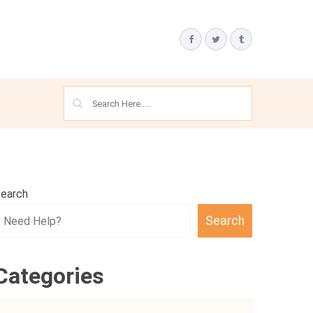
earch
Search
Categories