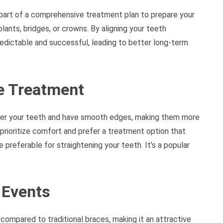
part of a comprehensive treatment plan to prepare your
lants, bridges, or crowns. By aligning your teeth
edictable and successful, leading to better long-term
le Treatment
 over your teeth and have smooth edges, making them more
 prioritize comfort and prefer a treatment option that
e preferable for straightening your teeth. It’s a popular
 Events
e compared to traditional braces, making it an attractive