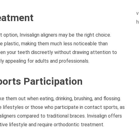
v
reatment
h
option, Invisalign aligners may be the right choice.
sible plastic, making them much less noticeable than
hten your teeth discreetly without drawing attention to
ly appealing for adults and professionals.
ports Participation
ke them out when eating, drinking, brushing, and flossing.
 lifestyles or those who participate in contact sports, as
 aligners compared to traditional braces. Invisalign offers
ctive lifestyle and require orthodontic treatment.