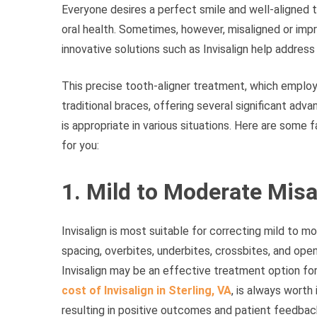
Everyone desires a perfect smile and well-aligned t
oral health. Sometimes, however, misaligned or impro
innovative solutions such as Invisalign help addres
This precise tooth-aligner treatment, which employs
traditional braces, offering several significant adva
is appropriate in various situations. Here are some f
for you:
1. Mild to Moderate Mis
Invisalign is most suitable for correcting mild to m
spacing, overbites, underbites, crossbites, and open 
Invisalign may be an effective treatment option for
cost of Invisalign in Sterling, VA
, is always worth
resulting in positive outcomes and patient feedbac