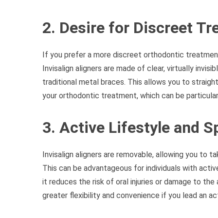
2. Desire for Discreet T
If you prefer a more discreet orthodontic treatment 
Invisalign aligners are made of clear, virtually invi
traditional metal braces. This allows you to straig
your orthodontic treatment, which can be particular
3. Active Lifestyle and S
Invisalign aligners are removable, allowing you to ta
This can be advantageous for individuals with active
it reduces the risk of oral injuries or damage to the
greater flexibility and convenience if you lead an a