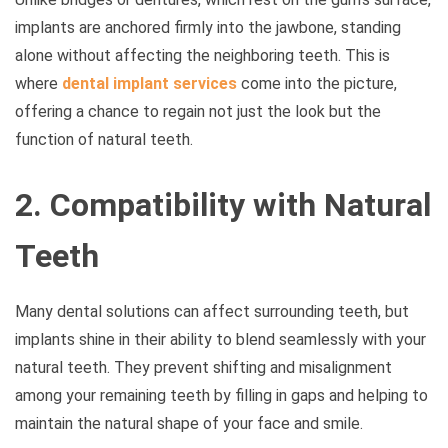
implants are anchored firmly into the jawbone, standing
alone without affecting the neighboring teeth. This is
where
dental implant services
come into the picture,
offering a chance to regain not just the look but the
function of natural teeth.
2. Compatibility with Natural
Teeth
Many dental solutions can affect surrounding teeth, but
implants shine in their ability to blend seamlessly with your
natural teeth. They prevent shifting and misalignment
among your remaining teeth by filling in gaps and helping to
maintain the natural shape of your face and smile.