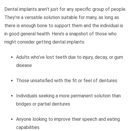
Dental implants aren’t just for any specific group of people.
They’re a versatile solution suitable for many, as long as
there is enough bone to support them and the individual is
in good general health. Here’s a snapshot of those who
might consider getting dental implants:
Adults who’ve lost teeth due to injury, decay, or gum
disease
Those unsatisfied with the fit or feel of dentures
Individuals seeking a more permanent solution than
bridges or partial dentures
Anyone looking to improve their speech and eating
capabilities