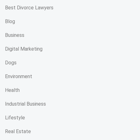
Best Divorce Lawyers
Blog
Business
Digital Marketing
Dogs
Environment
Health
Industrial Business
Lifestyle
Real Estate