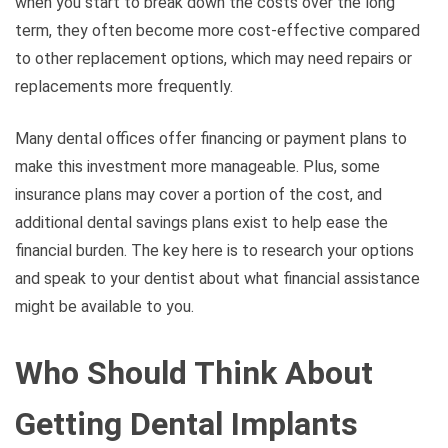
when you start to break down the costs over the long
term, they often become more cost-effective compared
to other replacement options, which may need repairs or
replacements more frequently.
Many dental offices offer financing or payment plans to
make this investment more manageable. Plus, some
insurance plans may cover a portion of the cost, and
additional dental savings plans exist to help ease the
financial burden. The key here is to research your options
and speak to your dentist about what financial assistance
might be available to you.
Who Should Think About
Getting Dental Implants