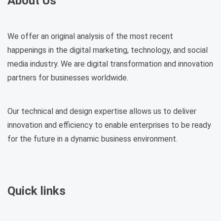
About Us
We offer an original analysis of the most recent
happenings in the digital marketing, technology, and social
media industry. We are digital transformation and innovation
partners for businesses worldwide.
Our technical and design expertise allows us to deliver
innovation and efficiency to enable enterprises to be ready
for the future in a dynamic business environment.
Quick links