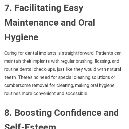
7. Facilitating Easy
Maintenance and Oral
Hygiene
Caring for dental implants is straightforward. Patients can
maintain their implants with regular brushing, flossing, and
routine dental check-ups, just like they would with natural
teeth. There’s no need for special cleaning solutions or
cumbersome removal for cleaning, making oral hygiene
routines more convenient and accessible.
8. Boosting Confidence and
Self-Esteem