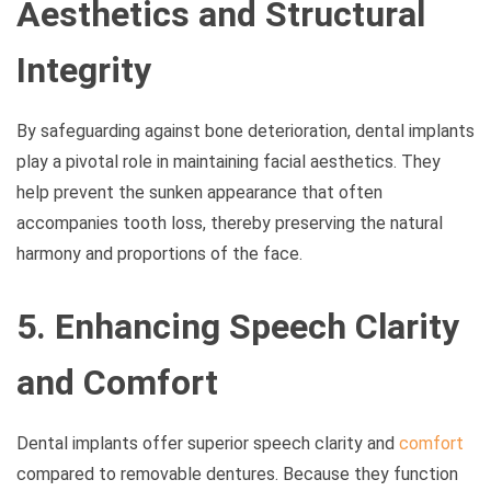
Aesthetics and Structural
Integrity
By safeguarding against bone deterioration, dental implants
play a pivotal role in maintaining facial aesthetics. They
help prevent the sunken appearance that often
accompanies tooth loss, thereby preserving the natural
harmony and proportions of the face.
5. Enhancing Speech Clarity
and Comfort
Dental implants offer superior speech clarity and
comfort
compared to removable dentures. Because they function