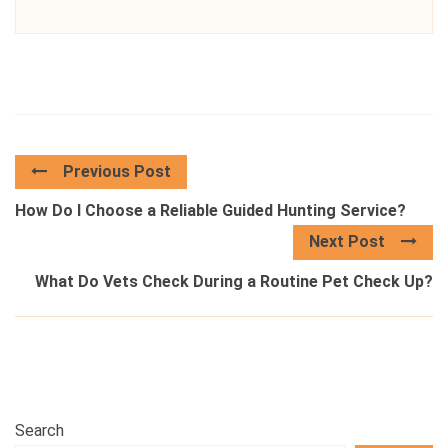
Previous Post
How Do I Choose a Reliable Guided Hunting Service?
Next Post
What Do Vets Check During a Routine Pet Check Up?
Search