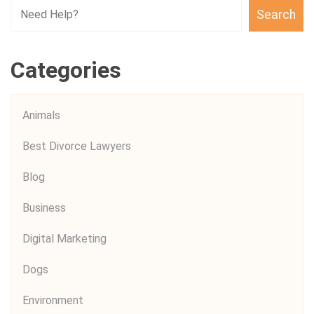
Search
Categories
Animals
Best Divorce Lawyers
Blog
Business
Digital Marketing
Dogs
Environment