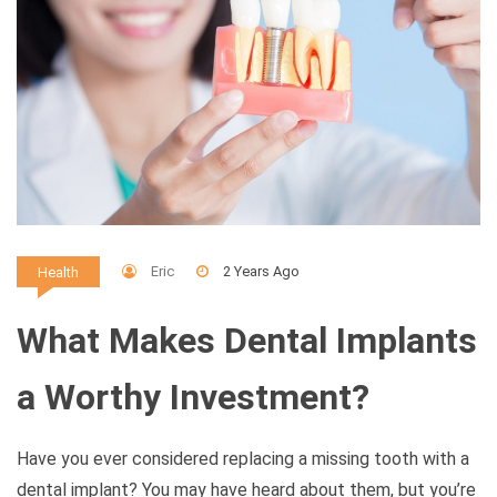
Eric
2 Years Ago
Health
What Makes Dental Implants
a Worthy Investment?
Have you ever considered replacing a missing tooth with a
dental implant? You may have heard about them, but you’re