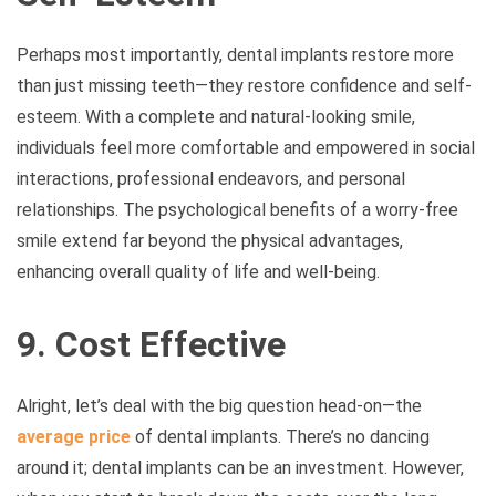
Perhaps most importantly, dental implants restore more
than just missing teeth—they restore confidence and self-
esteem. With a complete and natural-looking smile,
individuals feel more comfortable and empowered in social
interactions, professional endeavors, and personal
relationships. The psychological benefits of a worry-free
smile extend far beyond the physical advantages,
enhancing overall quality of life and well-being.
9. Cost Effective
Alright, let’s deal with the big question head-on—the
average price
of dental implants. There’s no dancing
around it; dental implants can be an investment. However,