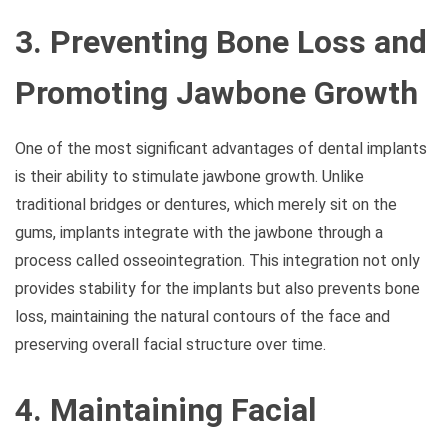
3. Preventing Bone Loss and
Promoting Jawbone Growth
One of the most significant advantages of dental implants
is their ability to stimulate jawbone growth. Unlike
traditional bridges or dentures, which merely sit on the
gums, implants integrate with the jawbone through a
process called osseointegration. This integration not only
provides stability for the implants but also prevents bone
loss, maintaining the natural contours of the face and
preserving overall facial structure over time.
4. Maintaining Facial