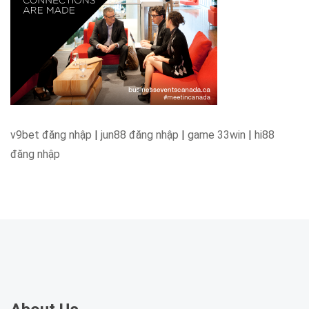
v9bet đăng nhập
|
jun88 đăng nhập
|
game 33win
|
hi88
đăng nhập