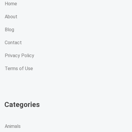
Home
About
Blog
Contact
Privacy Policy
Terms of Use
Categories
Animals