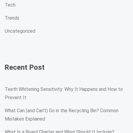
Tech
Trends
Uncategorized
Recent Post
Teeth Whitening Sensitivity: Why It Happens and How to
Prevent It
What Can (and Can’t) Go in the Recycling Bin? Common
Mistakes Explained
What Is a Board Charter and What Should It Include?