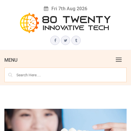
Skip
Fri 7th Aug 2026
to
content
Innovative Tech News & Trends
80 TWENTY
MENU