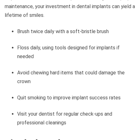
maintenance, your investment in dental implants can yield a
lifetime of smiles.
Brush twice daily with a soft-bristle brush
Floss daily, using tools designed for implants if
needed
Avoid chewing hard items that could damage the
crown
Quit smoking to improve implant success rates
Visit your dentist for regular check-ups and
professional cleanings