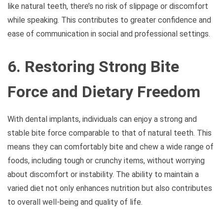
like natural teeth, there’s no risk of slippage or discomfort
while speaking. This contributes to greater confidence and
ease of communication in social and professional settings.
6. Restoring Strong Bite
Force and Dietary Freedom
With dental implants, individuals can enjoy a strong and
stable bite force comparable to that of natural teeth. This
means they can comfortably bite and chew a wide range of
foods, including tough or crunchy items, without worrying
about discomfort or instability. The ability to maintain a
varied diet not only enhances nutrition but also contributes
to overall well-being and quality of life.