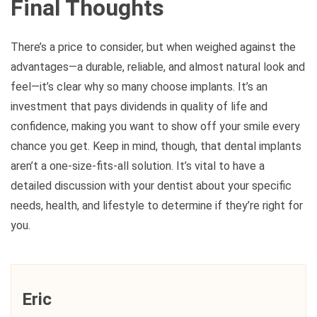
Final Thoughts
There’s a price to consider, but when weighed against the
advantages—a durable, reliable, and almost natural look and
feel—it’s clear why so many choose implants. It’s an
investment that pays dividends in quality of life and
confidence, making you want to show off your smile every
chance you get. Keep in mind, though, that dental implants
aren’t a one-size-fits-all solution. It’s vital to have a
detailed discussion with your dentist about your specific
needs, health, and lifestyle to determine if they’re right for
you.
Eric