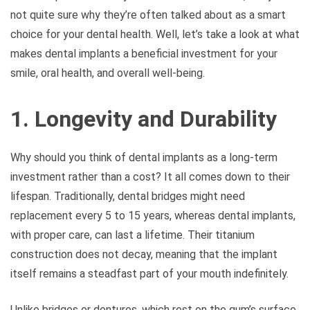
not quite sure why they’re often talked about as a smart
choice for your dental health. Well, let’s take a look at what
makes dental implants a beneficial investment for your
smile, oral health, and overall well-being.
1. Longevity and Durability
Why should you think of dental implants as a long-term
investment rather than a cost? It all comes down to their
lifespan. Traditionally, dental bridges might need
replacement every 5 to 15 years, whereas dental implants,
with proper care, can last a lifetime. Their titanium
construction does not decay, meaning that the implant
itself remains a steadfast part of your mouth indefinitely.
Unlike bridges or dentures, which rest on the gum’s surface,