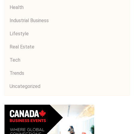
Health
Industrial Business
Lifestyle
Real Estate
Tech
Trends
Uncategorized