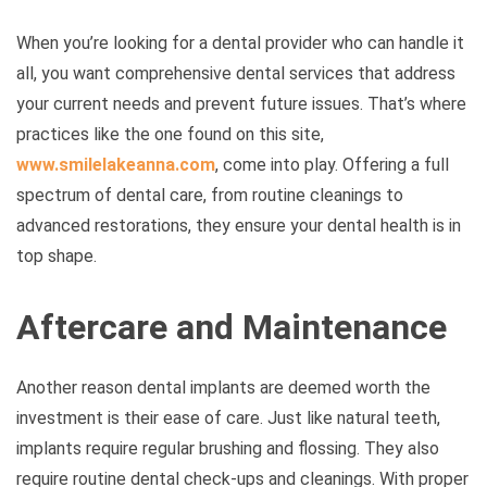
When you’re looking for a dental provider who can handle it
all, you want comprehensive dental services that address
your current needs and prevent future issues. That’s where
practices like the one found on this site,
www.smilelakeanna.com
, come into play. Offering a full
spectrum of dental care, from routine cleanings to
advanced restorations, they ensure your dental health is in
top shape.
Aftercare and Maintenance
Another reason dental implants are deemed worth the
investment is their ease of care. Just like natural teeth,
implants require regular brushing and flossing. They also
require routine dental check-ups and cleanings. With proper