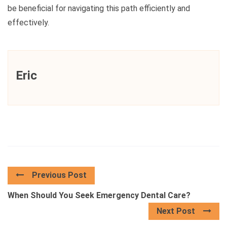
be beneficial for navigating this path efficiently and
effectively.
Eric
Previous Post
When Should You Seek Emergency Dental Care?
Next Post