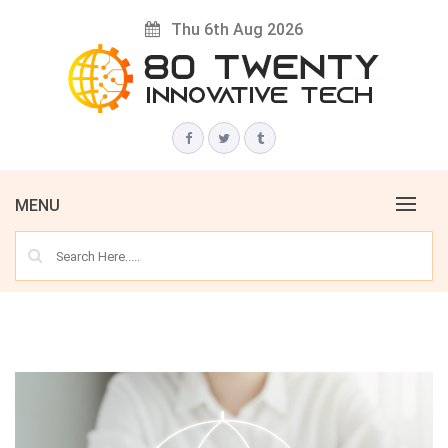
Skip
Thu 6th Aug 2026
to
content
Innovative Tech News & Trends
80 TWENTY
MENU