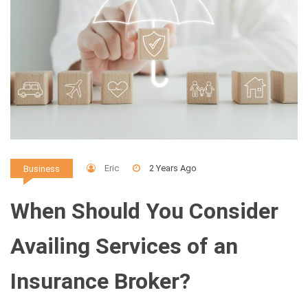
Eric
2 Years Ago
Business
When Should You Consider
Availing Services of an
Insurance Broker?