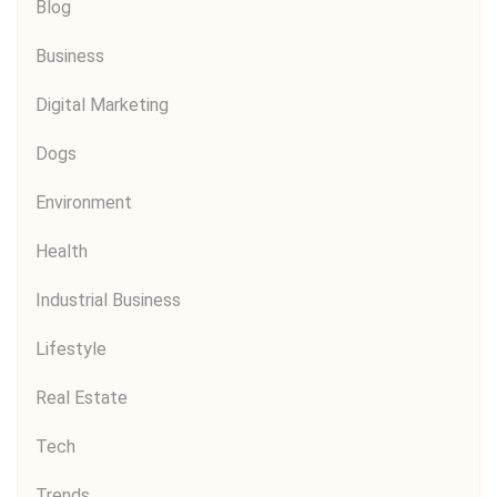
Blog
Business
Digital Marketing
Dogs
Environment
Health
Industrial Business
Lifestyle
Real Estate
Tech
Trends