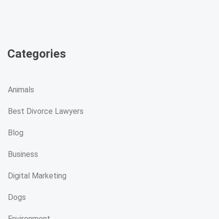
Categories
Animals
Best Divorce Lawyers
Blog
Business
Digital Marketing
Dogs
Environment