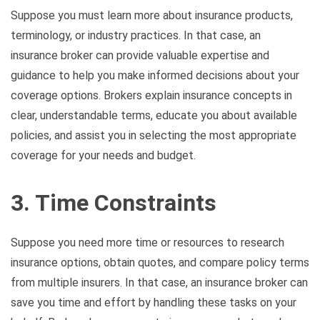
Suppose you must learn more about insurance products,
terminology, or industry practices. In that case, an
insurance broker can provide valuable expertise and
guidance to help you make informed decisions about your
coverage options. Brokers explain insurance concepts in
clear, understandable terms, educate you about available
policies, and assist you in selecting the most appropriate
coverage for your needs and budget.
3. Time Constraints
Suppose you need more time or resources to research
insurance options, obtain quotes, and compare policy terms
from multiple insurers. In that case, an insurance broker can
save you time and effort by handling these tasks on your