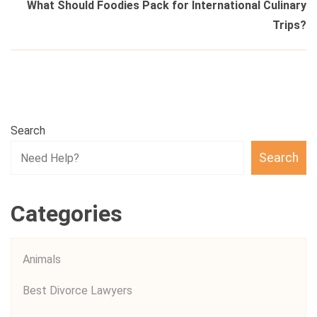
What Should Foodies Pack for International Culinary
Trips?
Search
Search
Categories
Animals
Best Divorce Lawyers