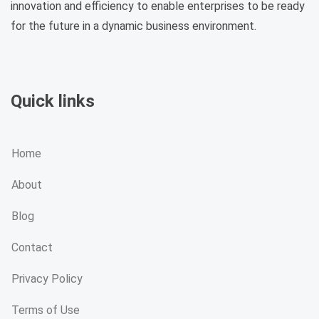
innovation and efficiency to enable enterprises to be ready
for the future in a dynamic business environment.
Quick links
Home
About
Blog
Contact
Privacy Policy
Terms of Use