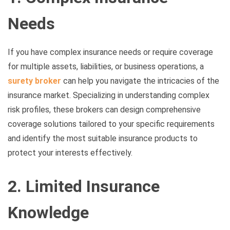
Needs
If you have complex insurance needs or require coverage
for multiple assets, liabilities, or business operations, a
surety broker
can help you navigate the intricacies of the
insurance market. Specializing in understanding complex
risk profiles, these brokers can design comprehensive
coverage solutions tailored to your specific requirements
and identify the most suitable insurance products to
protect your interests effectively.
2. Limited Insurance
Knowledge