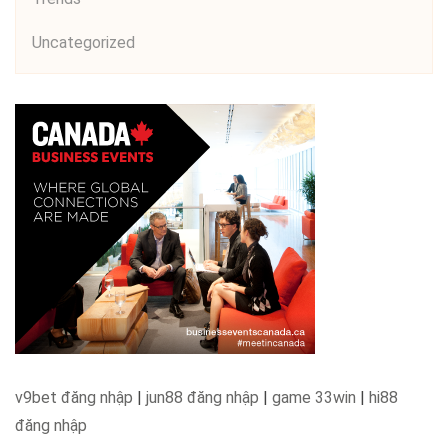
Uncategorized
v9bet đăng nhập
|
jun88 đăng nhập
|
game 33win
|
hi88
đăng nhập