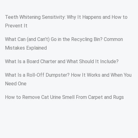
Teeth Whitening Sensitivity: Why It Happens and How to
Prevent It
What Can (and Can’t) Go in the Recycling Bin? Common
Mistakes Explained
What Is a Board Charter and What Should It Include?
What Is a Roll-Off Dumpster? How It Works and When You
Need One
How to Remove Cat Urine Smell From Carpet and Rugs