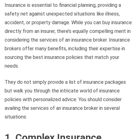
Insurance is essential to financial planning, providing a
safety net against unexpected situations like illness,
accident, or property damage. While you can buy insurance
directly from an insurer, there’s equally compelling merit in
considering the services of an insurance broker. Insurance
brokers offer many benefits, including their expertise in
sourcing the best insurance policies that match your
needs.
They do not simply provide a list of insurance packages
but walk you through the intricate world of insurance
policies with personalized advice. You should consider
availing the services of an insurance broker in several
situations:
1. Complex Insurance