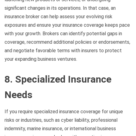
significant changes in its operations. In that case, an
insurance broker can help assess your evolving risk
exposures and ensure your insurance coverage keeps pace
with your growth. Brokers can identify potential gaps in
coverage, recommend additional policies or endorsements,
and negotiate favorable terms with insurers to protect
your expanding business ventures.
8. Specialized Insurance
Needs
If you require specialized insurance coverage for unique
risks or industries, such as cyber liability, professional
indemnity, marine insurance, or international business