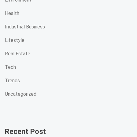
Health
Industrial Business
Lifestyle
Real Estate
Tech
Trends
Uncategorized
Recent Post