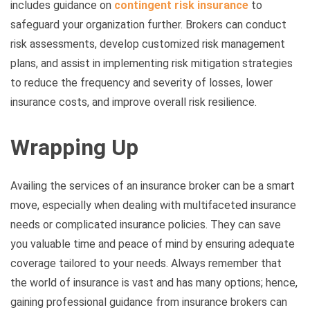
includes guidance on
contingent risk insurance
to
safeguard your organization further. Brokers can conduct
risk assessments, develop customized risk management
plans, and assist in implementing risk mitigation strategies
to reduce the frequency and severity of losses, lower
insurance costs, and improve overall risk resilience.
Wrapping Up
Availing the services of an insurance broker can be a smart
move, especially when dealing with multifaceted insurance
needs or complicated insurance policies. They can save
you valuable time and peace of mind by ensuring adequate
coverage tailored to your needs. Always remember that
the world of insurance is vast and has many options; hence,
gaining professional guidance from insurance brokers can