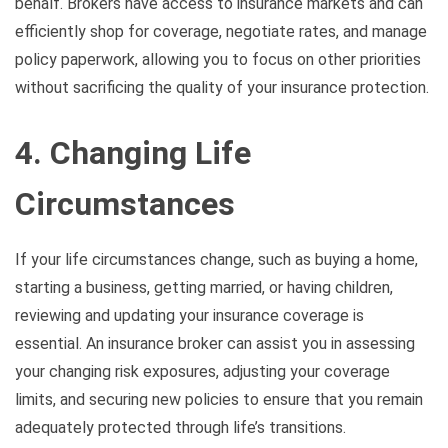
behalf. Brokers have access to insurance markets and can
efficiently shop for coverage, negotiate rates, and manage
policy paperwork, allowing you to focus on other priorities
without sacrificing the quality of your insurance protection.
4. Changing Life
Circumstances
If your life circumstances change, such as buying a home,
starting a business, getting married, or having children,
reviewing and updating your insurance coverage is
essential. An insurance broker can assist you in assessing
your changing risk exposures, adjusting your coverage
limits, and securing new policies to ensure that you remain
adequately protected through life’s transitions.