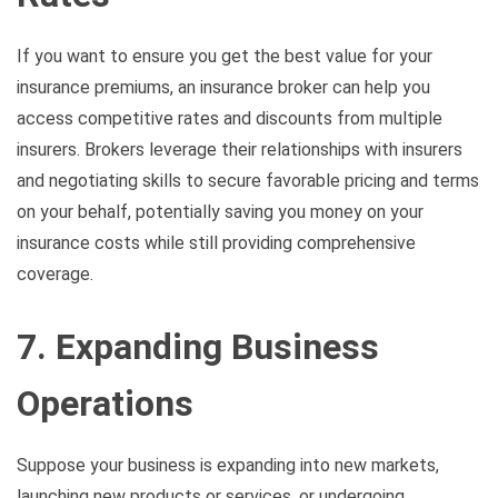
If you want to ensure you get the best value for your
insurance premiums, an insurance broker can help you
access competitive rates and discounts from multiple
insurers. Brokers leverage their relationships with insurers
and negotiating skills to secure favorable pricing and terms
on your behalf, potentially saving you money on your
insurance costs while still providing comprehensive
coverage.
7. Expanding Business
Operations
Suppose your business is expanding into new markets,
launching new products or services, or undergoing