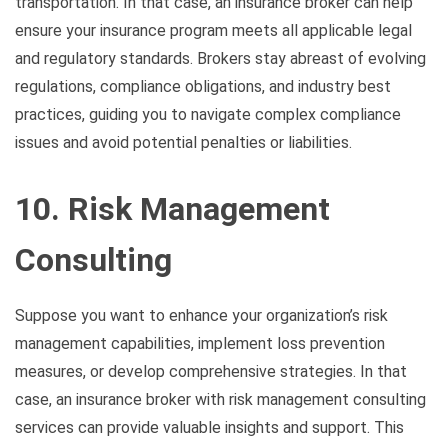
transportation. In that case, an insurance broker can help
ensure your insurance program meets all applicable legal
and regulatory standards. Brokers stay abreast of evolving
regulations, compliance obligations, and industry best
practices, guiding you to navigate complex compliance
issues and avoid potential penalties or liabilities.
10. Risk Management
Consulting
Suppose you want to enhance your organization’s risk
management capabilities, implement loss prevention
measures, or develop comprehensive strategies. In that
case, an insurance broker with risk management consulting
services can provide valuable insights and support. This