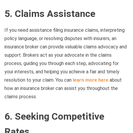
5. Claims Assistance
If you need assistance filing insurance claims, interpreting
policy language, or resolving disputes with insurers, an
insurance broker can provide valuable claims advocacy and
support. Brokers act as your advocate in the claims
process, guiding you through each step, advocating for
your interests, and helping you achieve a fair and timely
resolution to your claim. You can
learn more here
about
how an insurance broker can assist you throughout the
claims process.
6. Seeking Competitive
Rates