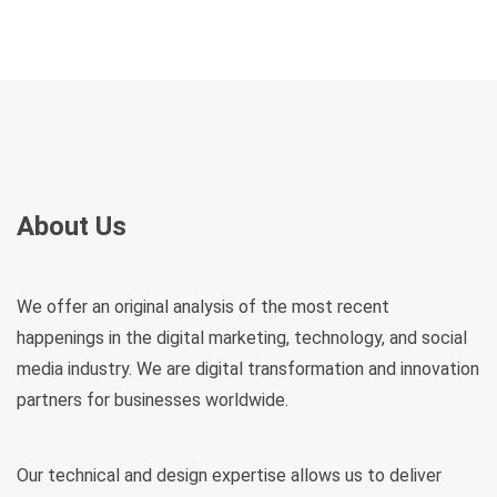
About Us
We offer an original analysis of the most recent
happenings in the digital marketing, technology, and social
media industry. We are digital transformation and innovation
partners for businesses worldwide.
Our technical and design expertise allows us to deliver