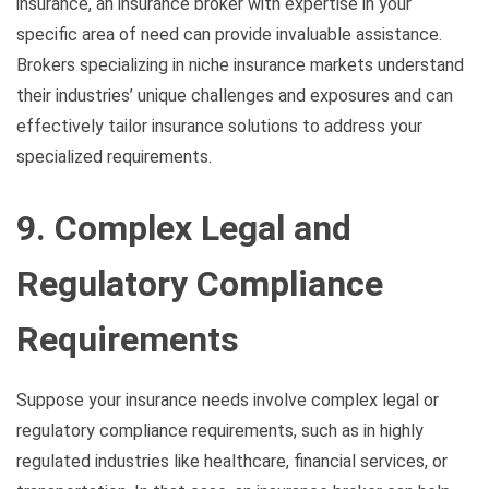
insurance, an insurance broker with expertise in your
specific area of need can provide invaluable assistance.
Brokers specializing in niche insurance markets understand
their industries’ unique challenges and exposures and can
effectively tailor insurance solutions to address your
specialized requirements.
9. Complex Legal and
Regulatory Compliance
Requirements
Suppose your insurance needs involve complex legal or
regulatory compliance requirements, such as in highly
regulated industries like healthcare, financial services, or