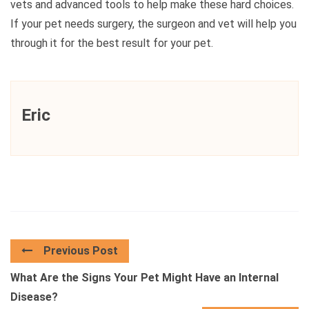
vets and advanced tools to help make these hard choices.
If your pet needs surgery, the surgeon and vet will help you
through it for the best result for your pet.
Eric
Previous Post
What Are the Signs Your Pet Might Have an Internal
Disease?