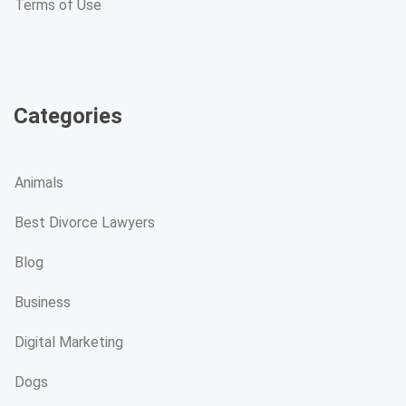
Terms of Use
Categories
Animals
Best Divorce Lawyers
Blog
Business
Digital Marketing
Dogs