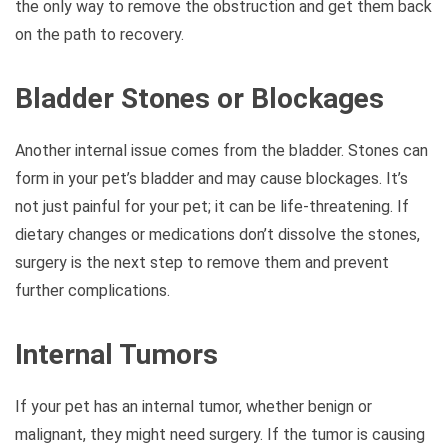
the only way to remove the obstruction and get them back
on the path to recovery.
Bladder Stones or Blockages
Another internal issue comes from the bladder. Stones can
form in your pet’s bladder and may cause blockages. It’s
not just painful for your pet; it can be life-threatening. If
dietary changes or medications don’t dissolve the stones,
surgery is the next step to remove them and prevent
further complications.
Internal Tumors
If your pet has an internal tumor, whether benign or
malignant, they might need surgery. If the tumor is causing