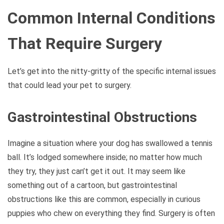
Common Internal Conditions
That Require Surgery
Let’s get into the nitty-gritty of the specific internal issues
that could lead your pet to surgery.
Gastrointestinal Obstructions
Imagine a situation where your dog has swallowed a tennis
ball. It’s lodged somewhere inside; no matter how much
they try, they just can’t get it out. It may seem like
something out of a cartoon, but gastrointestinal
obstructions like this are common, especially in curious
puppies who chew on everything they find. Surgery is often