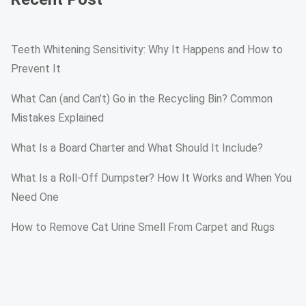
Teeth Whitening Sensitivity: Why It Happens and How to
Prevent It
What Can (and Can’t) Go in the Recycling Bin? Common
Mistakes Explained
What Is a Board Charter and What Should It Include?
What Is a Roll-Off Dumpster? How It Works and When You
Need One
How to Remove Cat Urine Smell From Carpet and Rugs