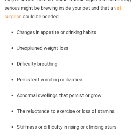
serious might be brewing inside your pet and that a
vet
surgeon
could be needed:
Changes in appetite or drinking habits
Unexplained weight loss
Difficulty breathing
Persistent vomiting or diarrhea
Abnormal swellings that persist or grow
The reluctance to exercise or loss of stamina
Stiffness or difficulty in rising or climbing stairs