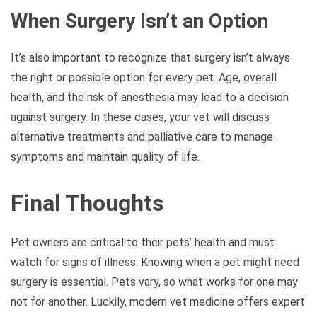
When Surgery Isn’t an Option
It’s also important to recognize that surgery isn’t always
the right or possible option for every pet. Age, overall
health, and the risk of anesthesia may lead to a decision
against surgery. In these cases, your vet will discuss
alternative treatments and palliative care to manage
symptoms and maintain quality of life.
Final Thoughts
Pet owners are critical to their pets’ health and must
watch for signs of illness. Knowing when a pet might need
surgery is essential. Pets vary, so what works for one may
not for another. Luckily, modern vet medicine offers expert