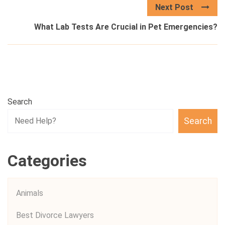
Next Post
What Lab Tests Are Crucial in Pet Emergencies?
Search
Search
Categories
Animals
Best Divorce Lawyers