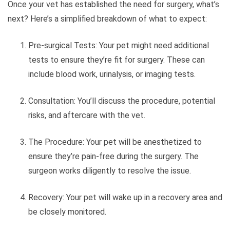
Once your vet has established the need for surgery, what’s
next? Here’s a simplified breakdown of what to expect:
Pre-surgical Tests: Your pet might need additional
tests to ensure they’re fit for surgery. These can
include blood work, urinalysis, or imaging tests.
Consultation: You’ll discuss the procedure, potential
risks, and aftercare with the vet.
The Procedure: Your pet will be anesthetized to
ensure they’re pain-free during the surgery. The
surgeon works diligently to resolve the issue.
Recovery: Your pet will wake up in a recovery area and
be closely monitored.