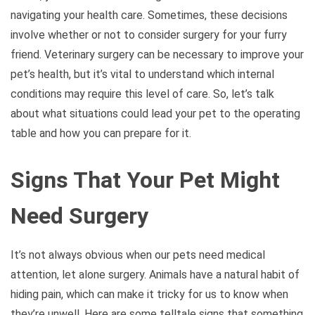
navigating your health care. Sometimes, these decisions
involve whether or not to consider surgery for your furry
friend. Veterinary surgery can be necessary to improve your
pet’s health, but it’s vital to understand which internal
conditions may require this level of care. So, let’s talk
about what situations could lead your pet to the operating
table and how you can prepare for it.
Signs That Your Pet Might
Need Surgery
It’s not always obvious when our pets need medical
attention, let alone surgery. Animals have a natural habit of
hiding pain, which can make it tricky for us to know when
they’re unwell. Here are some telltale signs that something