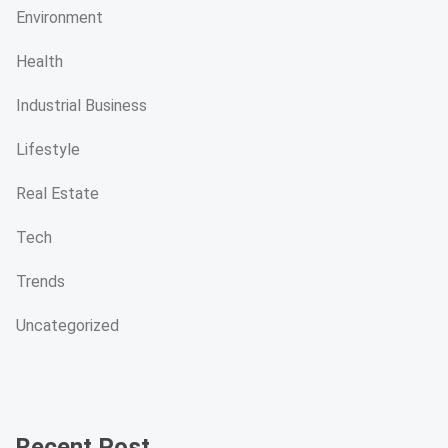
Environment
Health
Industrial Business
Lifestyle
Real Estate
Tech
Trends
Uncategorized
Recent Post