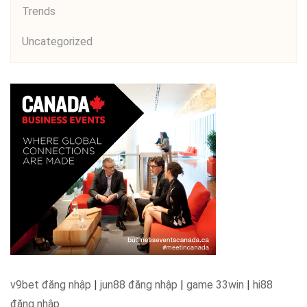
Trends
Uncategorized
v9bet đăng nhập
|
jun88 đăng nhập
|
game 33win
|
hi88
đăng nhập