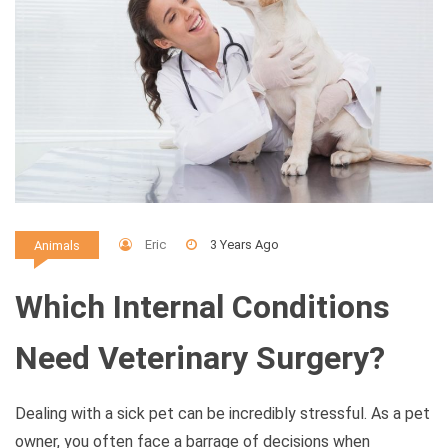
Eric
3 Years Ago
Animals
Which Internal Conditions
Need Veterinary Surgery?
Dealing with a sick pet can be incredibly stressful. As a pet
owner, you often face a barrage of decisions when