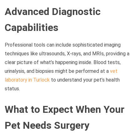
Advanced Diagnostic
Capabilities
Professional tools can include sophisticated imaging
techniques like ultrasounds, X-rays, and MRIs, providing a
clear picture of what’s happening inside. Blood tests,
urinalysis, and biopsies might be performed at a
vet
laboratory in Turlock
to understand your pet’s health
status.
What to Expect When Your
Pet Needs Surgery