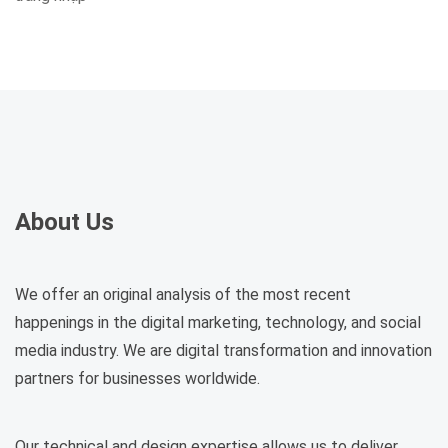
About Us
We offer an original analysis of the most recent
happenings in the digital marketing, technology, and social
media industry. We are digital transformation and innovation
partners for businesses worldwide.
Our technical and design expertise allows us to deliver