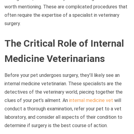
worth mentioning. These are complicated procedures that
often require the expertise of a specialist in veterinary
surgery.
The Critical Role of Internal
Medicine Veterinarians
Before your pet undergoes surgery, they’ll likely see an
internal medicine vetetinarian. These specialists are the
detectives of the veterinary world, piecing together the
clues of your pet’s ailment. An
internal medicine vet
will
conduct a thorough examination, refer your pet to a vet
laboratory, and consider all aspects of their condition to
determine if surgery is the best course of action.