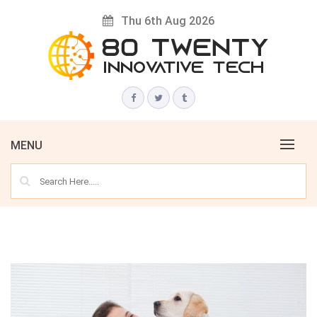
Skip
Thu 6th Aug 2026
to
content
Innovative Tech News & Trends
80 TWENTY
MENU