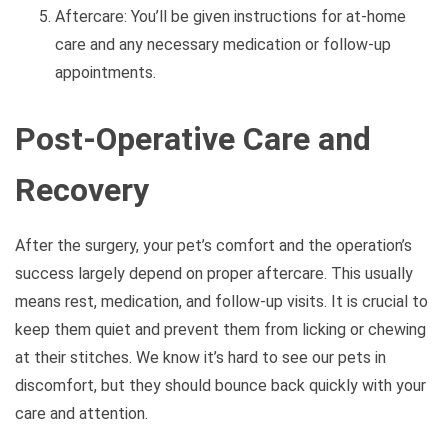
Aftercare: You’ll be given instructions for at-home
care and any necessary medication or follow-up
appointments.
Post-Operative Care and
Recovery
After the surgery, your pet’s comfort and the operation’s
success largely depend on proper aftercare. This usually
means rest, medication, and follow-up visits. It is crucial to
keep them quiet and prevent them from licking or chewing
at their stitches. We know it’s hard to see our pets in
discomfort, but they should bounce back quickly with your
care and attention.