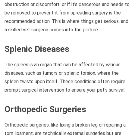
obstruction or discomfort, or if it’s cancerous and needs to
be removed to prevent it from spreading surgery is the
recommended action. This is where things get serious, and
a skilled vet surgeon comes into the picture.
Splenic Diseases
The spleen is an organ that can be affected by various
diseases, such as tumors or splenic torsion, where the
spleen twists upon itself. These conditions often require
prompt surgical intervention to ensure your pet’s survival.
Orthopedic Surgeries
Orthopedic surgeries, like fixing a broken leg or repairing a
torn ligament, are technically external surgeries but are