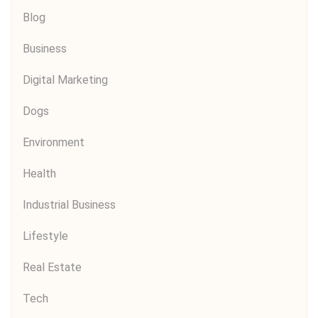
Blog
Business
Digital Marketing
Dogs
Environment
Health
Industrial Business
Lifestyle
Real Estate
Tech