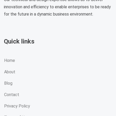
innovation and efficiency to enable enterprises to be ready
for the future in a dynamic business environment.
Quick links
Home
About
Blog
Contact
Privacy Policy