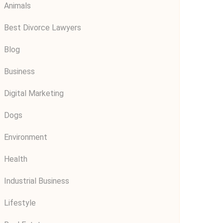
Animals
Best Divorce Lawyers
Blog
Business
Digital Marketing
Dogs
Environment
Health
Industrial Business
Lifestyle