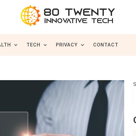
ive Tech News & Trends
TWENTY
ALTH
TECH
PRIVACY
CONTACT
S