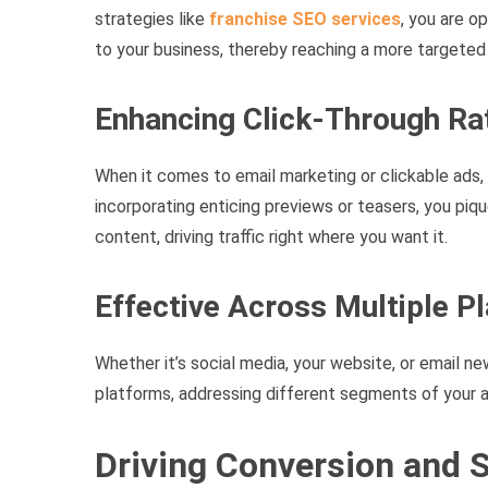
strategies like
franchise SEO services
, you are o
to your business, thereby reaching a more targeted
Enhancing Click-Through Ra
When it comes to email marketing or clickable ads, 
incorporating enticing previews or teasers, you pi
content, driving traffic right where you want it.
Effective Across Multiple P
Whether it’s social media, your website, or email ne
platforms, addressing different segments of your a
Driving Conversion and 