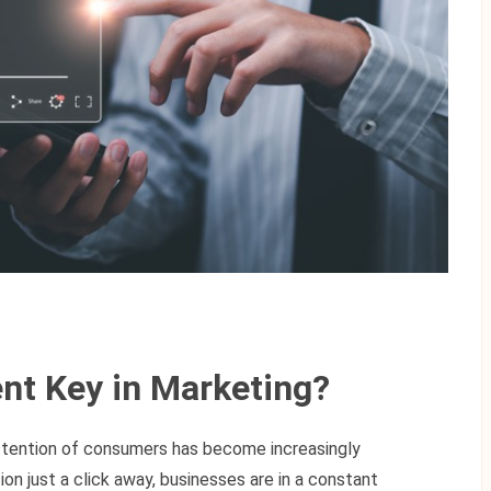
nt Key in Marketing?
 attention of consumers has become increasingly
on just a click away, businesses are in a constant