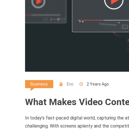
Eric
2 Years Ago
Business
What Makes Video Conte
In today’s fast-paced digital world, capturing the
challenging. With screens aplenty and the competiti