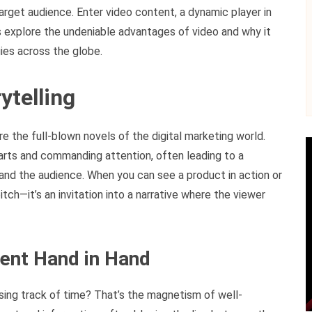
arget audience. Enter video content, a dynamic player in
s explore the undeniable advantages of video and why it
ies across the globe.
ytelling
 the full-blown novels of the digital marketing world.
earts and commanding attention, often leading to a
nd the audience. When you can see a product in action or
pitch—it’s an invitation into a narrative where the viewer
ent Hand in Hand
osing track of time? That’s the magnetism of well-