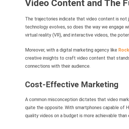
Video Content and The F
The trajectories indicate that video content is not 
technology evolves, so does the way we engage wit
virtual reality (VR), and interactive videos, the pote
Moreover, with a digital marketing agency like
Rock
creative insights to craft video content that stand
connections with their audience.
Cost-Effective Marketing
A common misconception dictates that video marketi
quite the opposite. With smartphones capable of HD
quality videos on a budget is more achievable than 