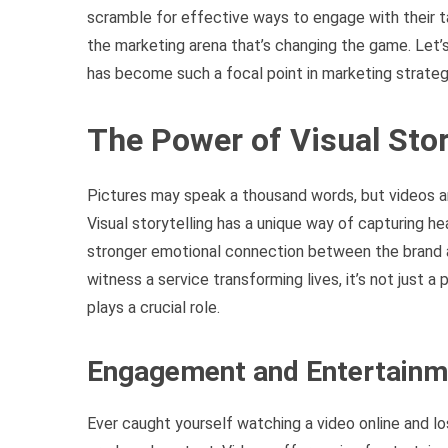
scramble for effective ways to engage with their t
the marketing arena that’s changing the game. Let’
has become such a focal point in marketing strateg
The Power of Visual Stor
Pictures may speak a thousand words, but videos are
Visual storytelling has a unique way of capturing h
stronger emotional connection between the brand a
witness a service transforming lives, it’s not just a 
plays a crucial role.
Engagement and Entertainm
Ever caught yourself watching a video online and l