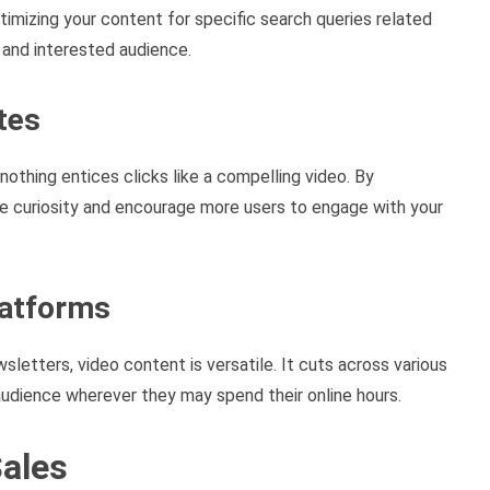
ptimizing your content for specific search queries related
 and interested audience.
tes
nothing entices clicks like a compelling video. By
que curiosity and encourage more users to engage with your
latforms
wsletters, video content is versatile. It cuts across various
udience wherever they may spend their online hours.
Sales