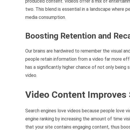
produced content. Videos offer a mix of entertainm
two. This blend is essential in a landscape where p
media consumption.
Boosting Retention and Reca
Our brains are hardwired to remember the visual and
people retain information from a video far more ef
has a significantly higher chance of not only bein
video.
Video Content Improves
Search engines love videos because people love vi
engine ranking by increasing the amount of time vis
that your site contains engaging content, thus boos