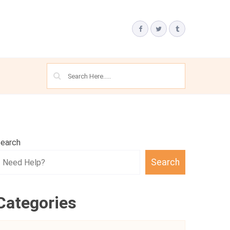
earch
Search
Categories