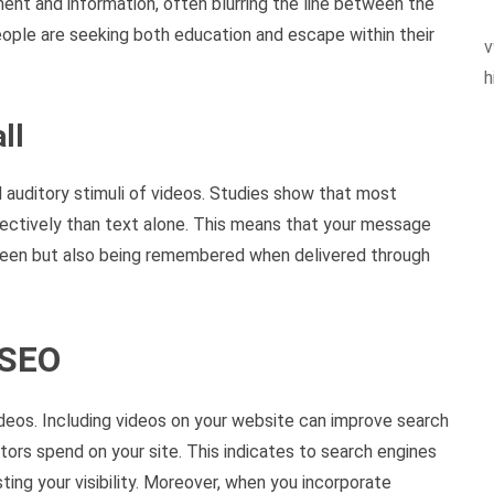
ent and information, often blurring the line between the
eople are seeking both education and escape within their
v
h
ll
 auditory stimuli of videos. Studies show that most
fectively than text alone. This means that your message
g seen but also being remembered when delivered through
 SEO
deos. Including videos on your website can improve search
itors spend on your site. This indicates to search engines
ting your visibility. Moreover, when you incorporate