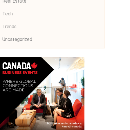
Real Estate
Tech
Trends
Uncategorized