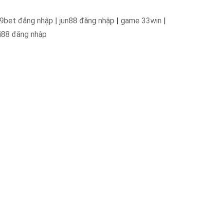
9bet đăng nhập
|
jun88 đăng nhập
|
game 33win
|
i88 đăng nhập