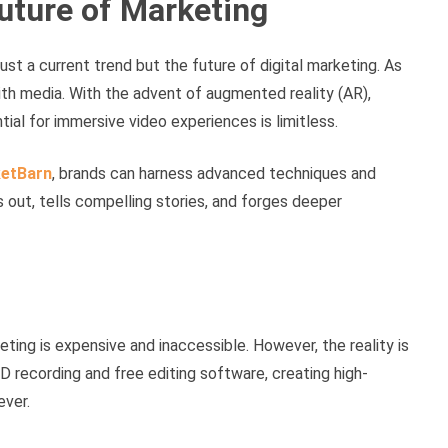
uture of Marketing
just a current trend but the future of digital marketing. As
h media. With the advent of augmented reality (AR),
ntial for immersive video experiences is limitless.
etBarn
, brands can harness advanced techniques and
s out, tells compelling stories, and forges deeper
ng is expensive and inaccessible. However, the reality is
 recording and free editing software, creating high-
ever.