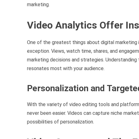
marketing.
Video Analytics Offer In
One of the greatest things about digital marketing i
exception. Views, watch time, shares, and engageme
marketing decisions and strategies. Understanding t
resonates most with your audience.
Personalization and Target
With the variety of video editing tools and platform
never been easier. Videos can capture niche market
possibilities of personalization.