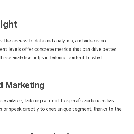
sight
s the access to data and analytics, and video is no
nt levels offer concrete metrics that can drive better
hese analytics helps in tailoring content to what
ed Marketing
s available, tailoring content to specific audiences has
s or speak directly to one’s unique segment, thanks to the