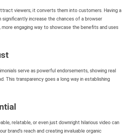
attract viewers; it converts them into customers. Having a
n significantly increase the chances of a browser
r, more engaging way to showcase the benefits and uses
ust
stimonials serve as powerful endorsements, showing real
d. This transparency goes a long way in establishing
ntial
able, relatable, or even just downright hilarious video can
our brand’s reach and creating invaluable organic