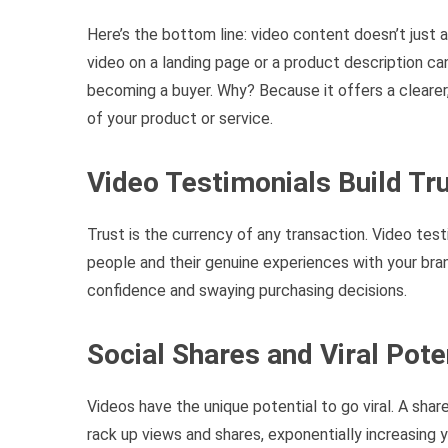
Here’s the bottom line: video content doesn’t just 
video on a landing page or a product description ca
becoming a buyer. Why? Because it offers a cleare
of your product or service.
Video Testimonials Build Tr
Trust is the currency of any transaction. Video te
people and their genuine experiences with your bran
confidence and swaying purchasing decisions.
Social Shares and Viral Pote
Videos have the unique potential to go viral. A share
rack up views and shares, exponentially increasing y