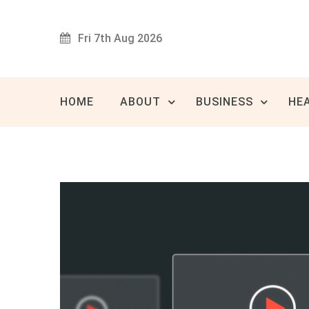
Skip
to
Fri 7th Aug 2026
content
Innovat
80 
HOME
ABOUT
BUSINESS
HE