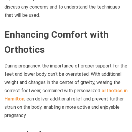
discuss any concerns and to understand the techniques
that will be used.
Enhancing Comfort with
Orthotics
During pregnancy, the importance of proper support for the
feet and lower body can’t be overstated. With additional
weight and changes in the center of gravity, wearing the
correct footwear, combined with personalized
orthotics in
Hamilton
, can deliver additional relief and prevent further
strain on the body, enabling a more active and enjoyable
pregnancy.