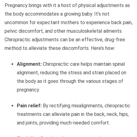
Pregnancy brings with it a host of physical adjustments as
the body accommodates a growing baby. It’s not
uncommon for expectant mothers to experience back pain,
pelvic discomfort, and other musculoskeletal ailments.
Chiropractic adjustments can be an effective, drug-free
method to alleviate these discomforts. Here’s how:
Alignment:
Chiropractic care helps maintain spinal
alignment, reducing the stress and strain placed on
the body as it goes through the various stages of
pregnancy.
Pain relief:
By rectifying misalignments, chiropractic
treatments can alleviate pain in the back, neck, hips,
and joints, providing much-needed comfort.