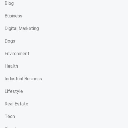
Blog
Business
Digital Marketing
Dogs
Environment
Health
Industrial Business
Lifestyle
Real Estate
Tech