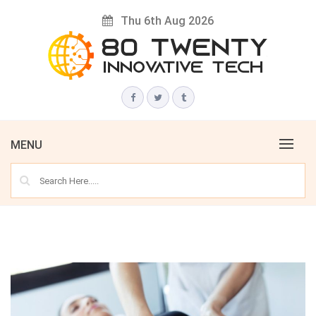
Skip
Thu 6th Aug 2026
to
content
Innovative Tech News & Trends
80 TWENTY
MENU