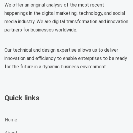
We offer an original analysis of the most recent
happenings in the digital marketing, technology, and social
media industry. We are digital transformation and innovation
partners for businesses worldwide.
Our technical and design expertise allows us to deliver
innovation and efficiency to enable enterprises to be ready
for the future in a dynamic business environment.
Quick links
Home
About