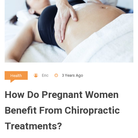
Eric
3 Years Ago
Health
How Do Pregnant Women
Benefit From Chiropractic
Treatments?