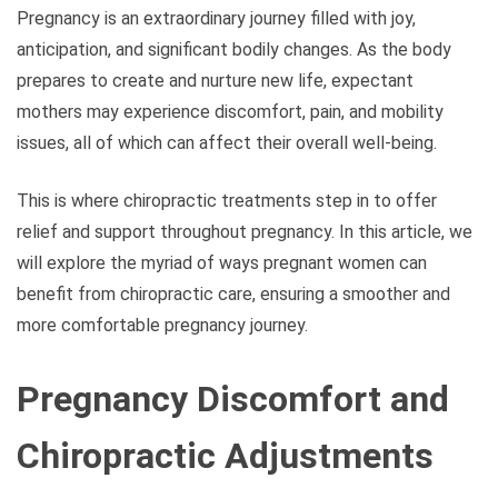
Pregnancy is an extraordinary journey filled with joy,
anticipation, and significant bodily changes. As the body
prepares to create and nurture new life, expectant
mothers may experience discomfort, pain, and mobility
issues, all of which can affect their overall well-being.
This is where chiropractic treatments step in to offer
relief and support throughout pregnancy. In this article, we
will explore the myriad of ways pregnant women can
benefit from chiropractic care, ensuring a smoother and
more comfortable pregnancy journey.
Pregnancy Discomfort and
Chiropractic Adjustments