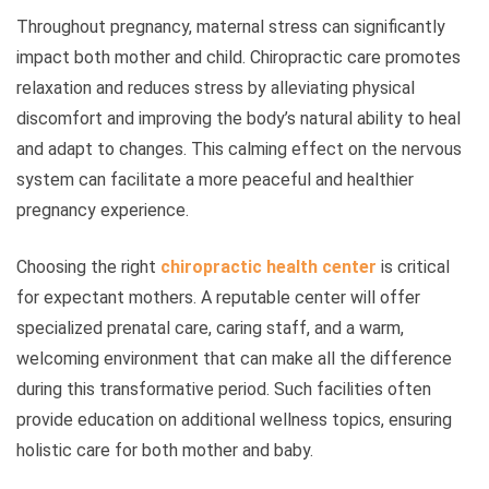
Throughout pregnancy, maternal stress can significantly
impact both mother and child. Chiropractic care promotes
relaxation and reduces stress by alleviating physical
discomfort and improving the body’s natural ability to heal
and adapt to changes. This calming effect on the nervous
system can facilitate a more peaceful and healthier
pregnancy experience.
Choosing the right
chiropractic health center
is critical
for expectant mothers. A reputable center will offer
specialized prenatal care, caring staff, and a warm,
welcoming environment that can make all the difference
during this transformative period. Such facilities often
provide education on additional wellness topics, ensuring
holistic care for both mother and baby.