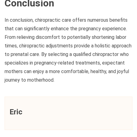
Conclusion
In conclusion, chiropractic care offers numerous benefits
that can significantly enhance the pregnancy experience.
From relieving discomfort to potentially shortening labor
times, chiropractic adjustments provide a holistic approach
to prenatal care. By selecting a qualified chiropractor who
specializes in pregnancy-related treatments, expectant
mothers can enjoy a more comfortable, healthy, and joyful
journey to motherhood.
Eric