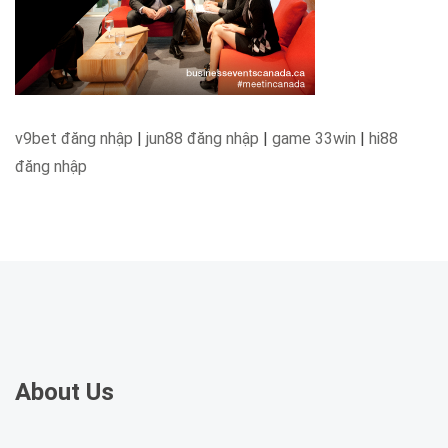
v9bet đăng nhập
|
jun88 đăng nhập
|
game 33win
|
hi88
đăng nhập
About Us