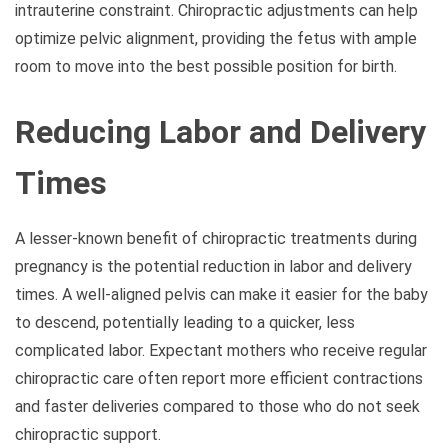
intrauterine constraint. Chiropractic adjustments can help
optimize pelvic alignment, providing the fetus with ample
room to move into the best possible position for birth.
Reducing Labor and Delivery
Times
A lesser-known benefit of chiropractic treatments during
pregnancy is the potential reduction in labor and delivery
times. A well-aligned pelvis can make it easier for the baby
to descend, potentially leading to a quicker, less
complicated labor. Expectant mothers who receive regular
chiropractic care often report more efficient contractions
and faster deliveries compared to those who do not seek
chiropractic support.