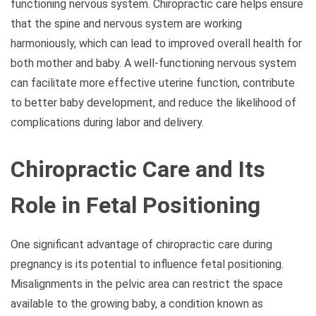
functioning nervous system. Chiropractic care helps ensure
that the spine and nervous system are working
harmoniously, which can lead to improved overall health for
both mother and baby. A well-functioning nervous system
can facilitate more effective uterine function, contribute
to better baby development, and reduce the likelihood of
complications during labor and delivery.
Chiropractic Care and Its
Role in Fetal Positioning
One significant advantage of chiropractic care during
pregnancy is its potential to influence fetal positioning.
Misalignments in the pelvic area can restrict the space
available to the growing baby, a condition known as