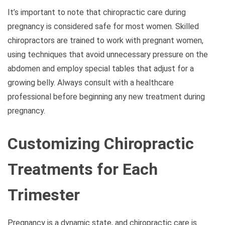
It’s important to note that chiropractic care during
pregnancy is considered safe for most women. Skilled
chiropractors are trained to work with pregnant women,
using techniques that avoid unnecessary pressure on the
abdomen and employ special tables that adjust for a
growing belly. Always consult with a healthcare
professional before beginning any new treatment during
pregnancy.
Customizing Chiropractic
Treatments for Each
Trimester
Pregnancy is a dynamic state, and chiropractic care is