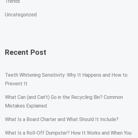
Trends
Uncategorized
Recent Post
Teeth Whitening Sensitivity: Why It Happens and How to
Prevent It
What Can (and Can’t) Go in the Recycling Bin? Common
Mistakes Explained
What Is a Board Charter and What Should It Include?
What Is a Roll-Off Dumpster? How It Works and When You