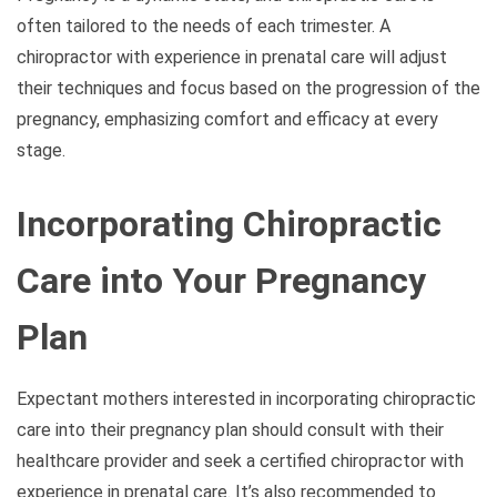
often tailored to the needs of each trimester. A
chiropractor with experience in prenatal care will adjust
their techniques and focus based on the progression of the
pregnancy, emphasizing comfort and efficacy at every
stage.
Incorporating Chiropractic
Care into Your Pregnancy
Plan
Expectant mothers interested in incorporating chiropractic
care into their pregnancy plan should consult with their
healthcare provider and seek a certified chiropractor with
experience in prenatal care. It’s also recommended to