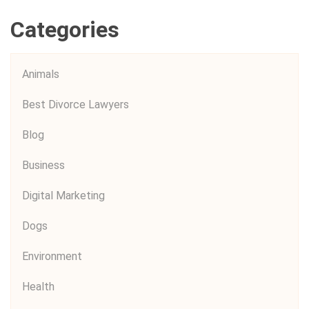
Categories
Animals
Best Divorce Lawyers
Blog
Business
Digital Marketing
Dogs
Environment
Health