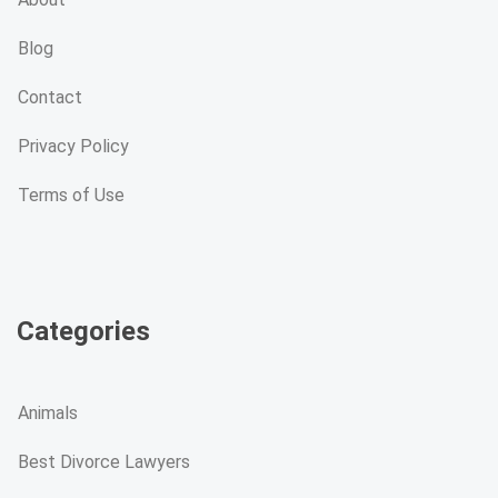
Blog
Contact
Privacy Policy
Terms of Use
Categories
Animals
Best Divorce Lawyers