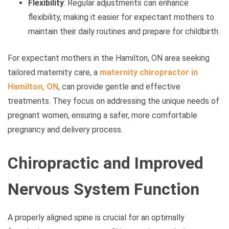
Flexibility
: Regular adjustments can enhance
flexibility, making it easier for expectant mothers to
maintain their daily routines and prepare for childbirth.
For expectant mothers in the Hamilton, ON area seeking
tailored maternity care, a
maternity chiropractor in
Hamilton, ON
, can provide gentle and effective
treatments. They focus on addressing the unique needs of
pregnant women, ensuring a safer, more comfortable
pregnancy and delivery process.
Chiropractic and Improved
Nervous System Function
A properly aligned spine is crucial for an optimally