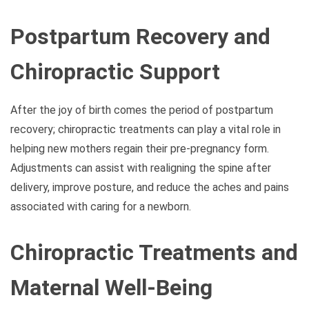
Postpartum Recovery and
Chiropractic Support
After the joy of birth comes the period of postpartum
recovery; chiropractic treatments can play a vital role in
helping new mothers regain their pre-pregnancy form.
Adjustments can assist with realigning the spine after
delivery, improve posture, and reduce the aches and pains
associated with caring for a newborn.
Chiropractic Treatments and
Maternal Well-Being