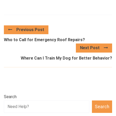
Previous Post
Who to Call for Emergency Roof Repairs?
Next Post
Where Can I Train My Dog for Better Behavior?
Search
Search