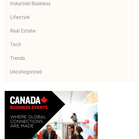
Industrial Business
Lifestyle
Real Estate
Tech
Trends
Uncategorized