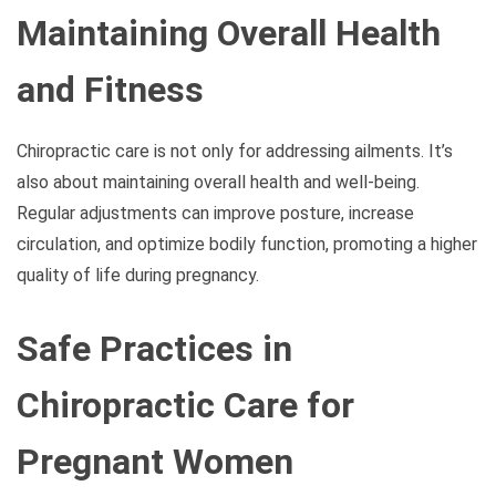
Maintaining Overall Health
and Fitness
Chiropractic care is not only for addressing ailments. It’s
also about maintaining overall health and well-being.
Regular adjustments can improve posture, increase
circulation, and optimize bodily function, promoting a higher
quality of life during pregnancy.
Safe Practices in
Chiropractic Care for
Pregnant Women