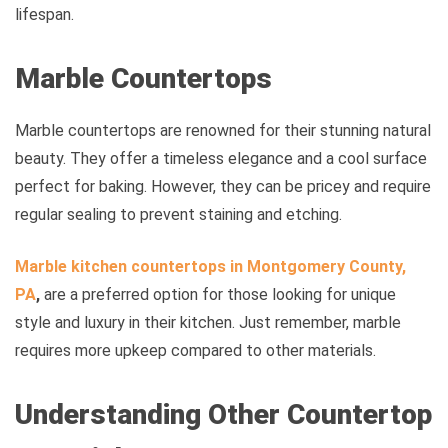
lifespan.
Marble Countertops
Marble countertops are renowned for their stunning natural
beauty. They offer a timeless elegance and a cool surface
perfect for baking. However, they can be pricey and require
regular sealing to prevent staining and etching.
Marble kitchen countertops in
Montgomery County,
PA
,
are a preferred option for those looking for unique
style and luxury in their kitchen. Just remember, marble
requires more upkeep compared to other materials.
Understanding Other Countertop