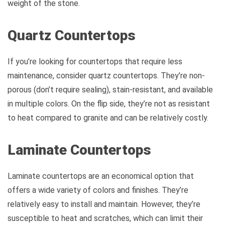
weight of the stone.
Quartz Countertops
If you’re looking for countertops that require less
maintenance, consider quartz countertops. They’re non-
porous (don’t require sealing), stain-resistant, and available
in multiple colors. On the flip side, they’re not as resistant
to heat compared to granite and can be relatively costly.
Laminate Countertops
Laminate countertops are an economical option that
offers a wide variety of colors and finishes. They’re
relatively easy to install and maintain. However, they’re
susceptible to heat and scratches, which can limit their