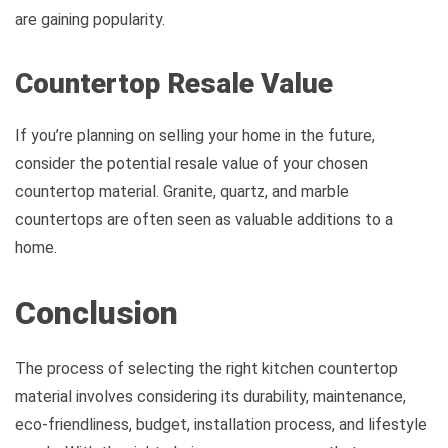
are gaining popularity.
Countertop Resale Value
If you’re planning on selling your home in the future,
consider the potential resale value of your chosen
countertop material. Granite, quartz, and marble
countertops are often seen as valuable additions to a
home.
Conclusion
The process of selecting the right kitchen countertop
material involves considering its durability, maintenance,
eco-friendliness, budget, installation process, and lifestyle