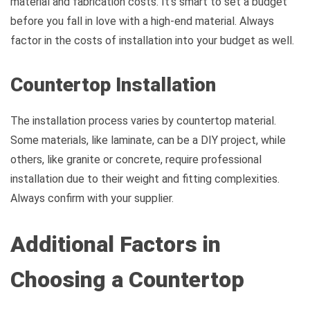
material and fabrication costs. It’s smart to set a budget
before you fall in love with a high-end material. Always
factor in the costs of installation into your budget as well.
Countertop Installation
The installation process varies by countertop material.
Some materials, like laminate, can be a DIY project, while
others, like granite or concrete, require professional
installation due to their weight and fitting complexities.
Always confirm with your supplier.
Additional Factors in
Choosing a Countertop