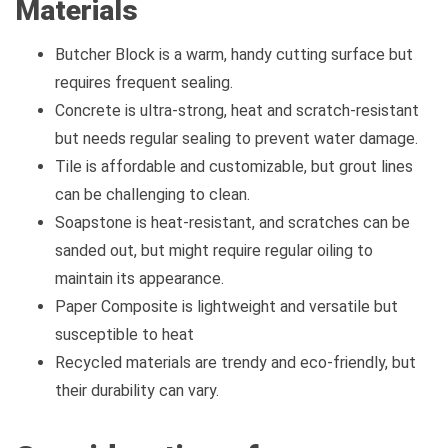
Materials
Butcher Block is a warm, handy cutting surface but
requires frequent sealing.
Concrete is ultra-strong, heat and scratch-resistant
but needs regular sealing to prevent water damage.
Tile is affordable and customizable, but grout lines
can be challenging to clean.
Soapstone is heat-resistant, and scratches can be
sanded out, but might require regular oiling to
maintain its appearance.
Paper Composite is lightweight and versatile but
susceptible to heat
Recycled materials are trendy and eco-friendly, but
their durability can vary.