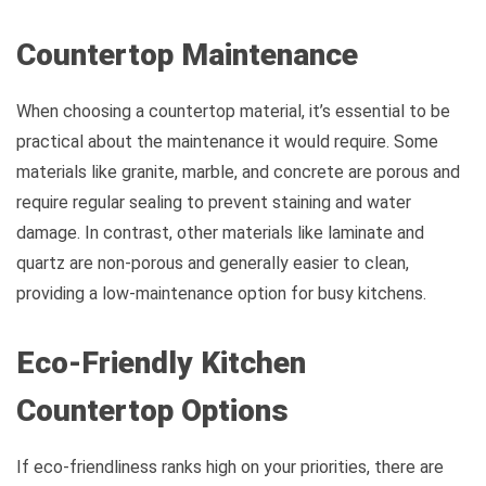
Countertop Maintenance
When choosing a countertop material, it’s essential to be
practical about the maintenance it would require. Some
materials like granite, marble, and concrete are porous and
require regular sealing to prevent staining and water
damage. In contrast, other materials like laminate and
quartz are non-porous and generally easier to clean,
providing a low-maintenance option for busy kitchens.
Eco-Friendly Kitchen
Countertop Options
If eco-friendliness ranks high on your priorities, there are