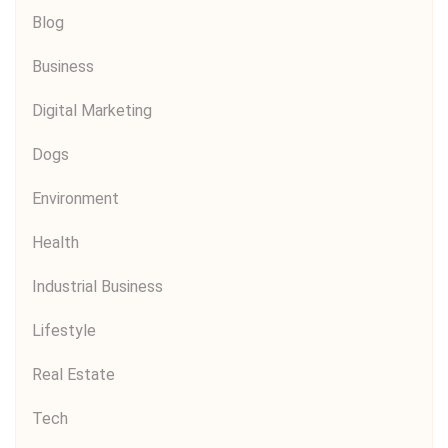
Blog
Business
Digital Marketing
Dogs
Environment
Health
Industrial Business
Lifestyle
Real Estate
Tech