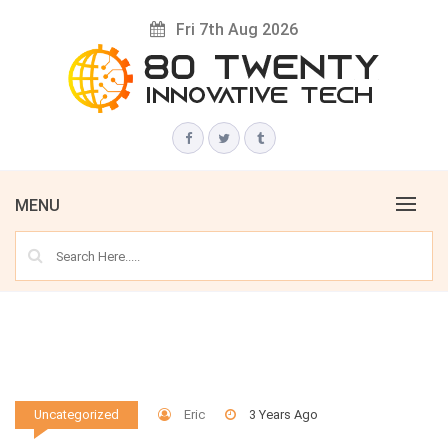
Skip
Fri 7th Aug 2026
to
content
Innovative Tech News & Trends
80 TWENTY
MENU
Eric
3 Years Ago
Uncategorized