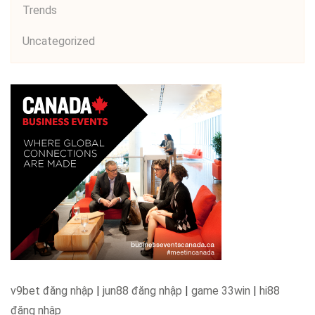
Trends
Uncategorized
v9bet đăng nhập
|
jun88 đăng nhập
|
game 33win
|
hi88
đăng nhập