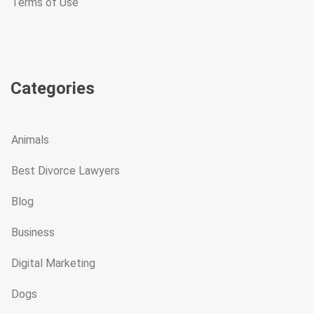
Terms of Use
Categories
Animals
Best Divorce Lawyers
Blog
Business
Digital Marketing
Dogs