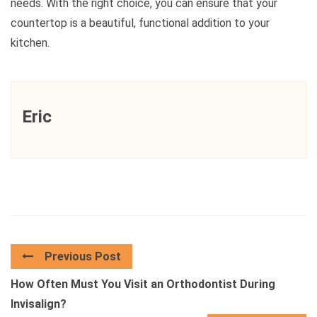
needs. With the right choice, you can ensure that your
countertop is a beautiful, functional addition to your
kitchen.
Eric
Previous Post
How Often Must You Visit an Orthodontist During
Invisalign?