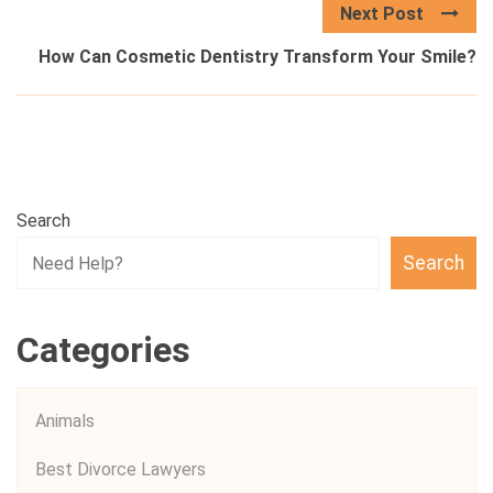
Next Post
How Can Cosmetic Dentistry Transform Your Smile?
Search
Search
Categories
Animals
Best Divorce Lawyers