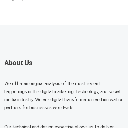
About Us
We offer an original analysis of the most recent
happenings in the digital marketing, technology, and social
media industry. We are digital transformation and innovation
partners for businesses worldwide.
Our technical and design expertise allows us to deliver