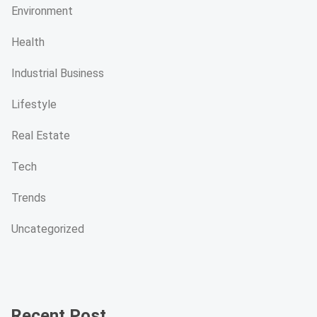
Environment
Health
Industrial Business
Lifestyle
Real Estate
Tech
Trends
Uncategorized
Recent Post