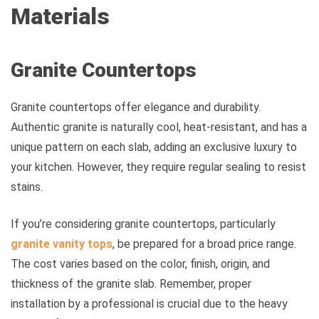
Materials
Granite Countertops
Granite countertops offer elegance and durability.
Authentic granite is naturally cool, heat-resistant, and has a
unique pattern on each slab, adding an exclusive luxury to
your kitchen. However, they require regular sealing to resist
stains.
If you’re considering granite countertops, particularly
granite vanity tops
, be prepared for a broad price range.
The cost varies based on the color, finish, origin, and
thickness of the granite slab. Remember, proper
installation by a professional is crucial due to the heavy