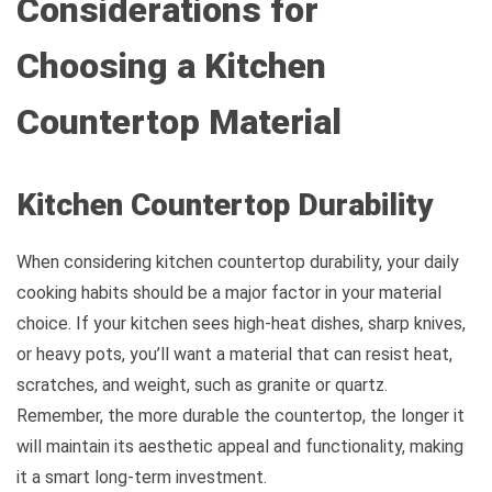
Considerations for
Choosing a Kitchen
Countertop Material
Kitchen Countertop Durability
When considering kitchen countertop durability, your daily
cooking habits should be a major factor in your material
choice. If your kitchen sees high-heat dishes, sharp knives,
or heavy pots, you’ll want a material that can resist heat,
scratches, and weight, such as granite or quartz.
Remember, the more durable the countertop, the longer it
will maintain its aesthetic appeal and functionality, making
it a smart long-term investment.