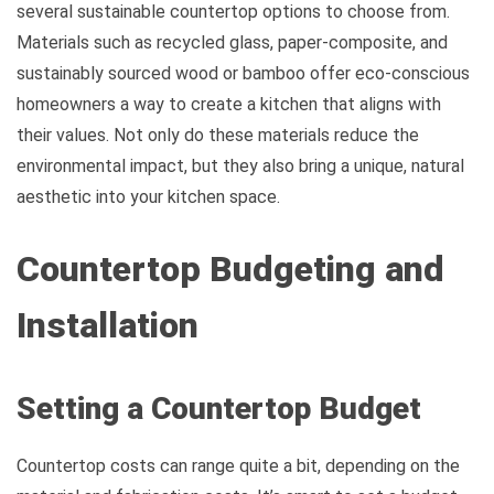
several sustainable countertop options to choose from.
Materials such as recycled glass, paper-composite, and
sustainably sourced wood or bamboo offer eco-conscious
homeowners a way to create a kitchen that aligns with
their values. Not only do these materials reduce the
environmental impact, but they also bring a unique, natural
aesthetic into your kitchen space.
Countertop Budgeting and
Installation
Setting a Countertop Budget
Countertop costs can range quite a bit, depending on the