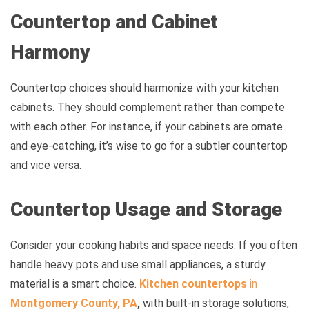
Countertop and Cabinet
Harmony
Countertop choices should harmonize with your kitchen
cabinets. They should complement rather than compete
with each other. For instance, if your cabinets are ornate
and eye-catching, it’s wise to go for a subtler countertop
and vice versa.
Countertop Usage and Storage
Consider your cooking habits and space needs. If you often
handle heavy pots and use small appliances, a sturdy
material is a smart choice.
Kitchen countertops
in
Montgomery County, PA
,
with built-in storage solutions,