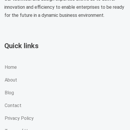
innovation and efficiency to enable enterprises to be ready
for the future in a dynamic business environment.
Quick links
Home
About
Blog
Contact
Privacy Policy