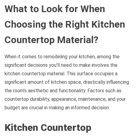
What to Look for When
Choosing the Right Kitchen
Countertop Material?
When it comes to remodeling your kitchen, among the
significant decisions you’ll need to make involves the
kitchen countertop material. This surface occupies a
significant amount of kitchen space, drastically influencing
the room’s aesthetic and functionality. Factors such as
countertop durability, appearance, maintenance, and your
budget are crucial in making an informed decision.
Kitchen Countertop