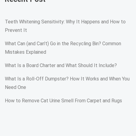
Teeth Whitening Sensitivity: Why It Happens and How to
Prevent It
What Can (and Can’t) Go in the Recycling Bin? Common
Mistakes Explained
What Is a Board Charter and What Should It Include?
What Is a Roll-Off Dumpster? How It Works and When You
Need One
How to Remove Cat Urine Smell From Carpet and Rugs