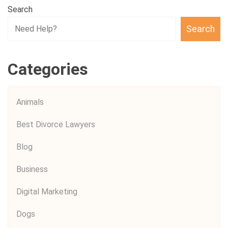
Search
Search
Categories
Animals
Best Divorce Lawyers
Blog
Business
Digital Marketing
Dogs