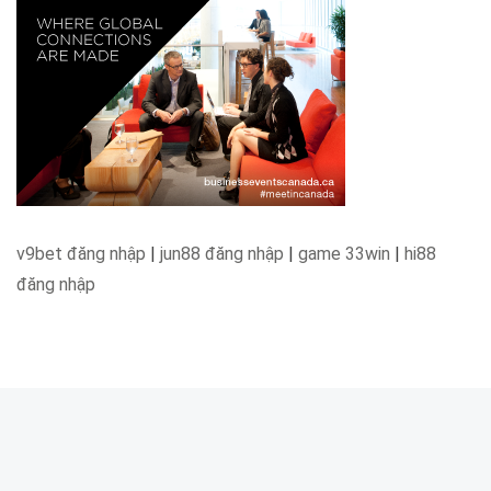
v9bet đăng nhập
|
jun88 đăng nhập
|
game 33win
|
hi88
đăng nhập