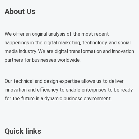
About Us
We offer an original analysis of the most recent
happenings in the digital marketing, technology, and social
media industry. We are digital transformation and innovation
partners for businesses worldwide.
Our technical and design expertise allows us to deliver
innovation and efficiency to enable enterprises to be ready
for the future in a dynamic business environment.
Quick links