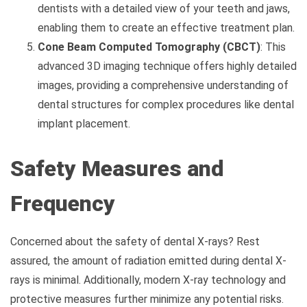
dentists with a detailed view of your teeth and jaws,
enabling them to create an effective treatment plan.
Cone Beam Computed Tomography (CBCT)
: This
advanced 3D imaging technique offers highly detailed
images, providing a comprehensive understanding of
dental structures for complex procedures like dental
implant placement.
Safety Measures and
Frequency
Concerned about the safety of dental X-rays? Rest
assured, the amount of radiation emitted during dental X-
rays is minimal. Additionally, modern X-ray technology and
protective measures further minimize any potential risks.