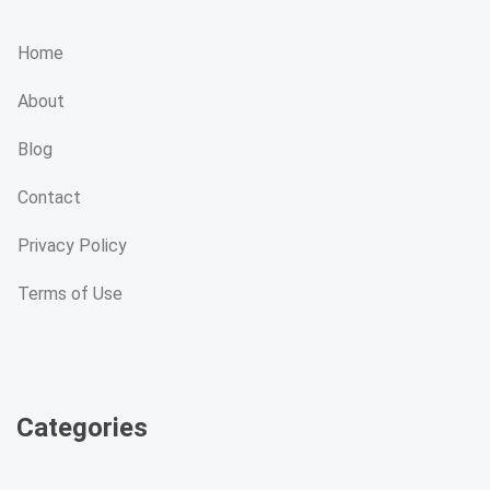
Home
About
Blog
Contact
Privacy Policy
Terms of Use
Categories