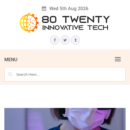
Skip
Wed 5th Aug 2026
to
content
Innovative Tech News & Trends
80 TWENTY
MENU