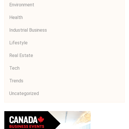
Environment
Health
Industrial Business
Lifestyle
Real Estate
Tech
Trends
Uncategorized