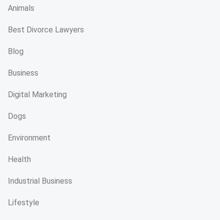
Animals
Best Divorce Lawyers
Blog
Business
Digital Marketing
Dogs
Environment
Health
Industrial Business
Lifestyle