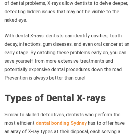
of dental problems, X-rays allow dentists to delve deeper,
detecting hidden issues that may not be visible to the
naked eye.
With dental X-rays, dentists can identify cavities, tooth
decay, infections, gum diseases, and even oral cancer at an
early stage. By catching these problems early on, you can
save yourself from more extensive treatments and
potentially expensive dental procedures down the road.
Prevention is always better than cure!
Types of Dental X-rays
Similar to skilled detectives, dentists who perform the
most efficient
dental bonding Sydney
has to offer
have
an array of X-ray types at their disposal, each serving a