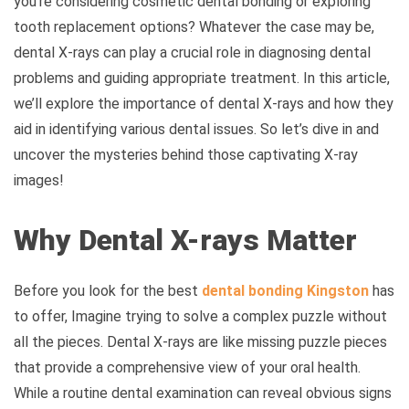
you’re considering cosmetic dental bonding or exploring
tooth replacement options? Whatever the case may be,
dental X-rays can play a crucial role in diagnosing dental
problems and guiding appropriate treatment. In this article,
we’ll explore the importance of dental X-rays and how they
aid in identifying various dental issues. So let’s dive in and
uncover the mysteries behind those captivating X-ray
images!
Why Dental X-rays Matter
Before you look for the best
dental bonding Kingston
has
to offer,
Imagine trying to solve a complex puzzle without
all the pieces. Dental X-rays are like missing puzzle pieces
that provide a comprehensive view of your oral health.
While a routine dental examination can reveal obvious signs