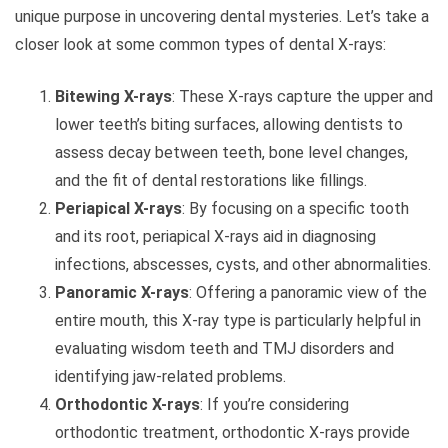
unique purpose in uncovering dental mysteries. Let’s take a
closer look at some common types of dental X-rays:
Bitewing X-rays
: These X-rays capture the upper and
lower teeth’s biting surfaces, allowing dentists to
assess decay between teeth, bone level changes,
and the fit of dental restorations like fillings.
Periapical X-rays
: By focusing on a specific tooth
and its root, periapical X-rays aid in diagnosing
infections, abscesses, cysts, and other abnormalities.
Panoramic X-rays
: Offering a panoramic view of the
entire mouth, this X-ray type is particularly helpful in
evaluating wisdom teeth and TMJ disorders and
identifying jaw-related problems.
Orthodontic X-rays
: If you’re considering
orthodontic treatment, orthodontic X-rays provide