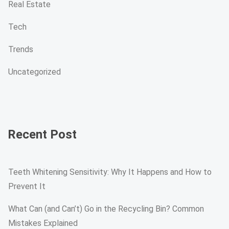
Real Estate
Tech
Trends
Uncategorized
Recent Post
Teeth Whitening Sensitivity: Why It Happens and How to
Prevent It
What Can (and Can’t) Go in the Recycling Bin? Common
Mistakes Explained