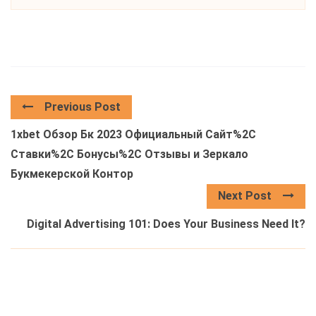
Previous Post
1xbet Обзор Бк 2023 Официальный Сайт%2C
Ставки%2C Бонусы%2C Отзывы и Зеркало
Букмекерской Контор
Next Post
Digital Advertising 101: Does Your Business Need It?