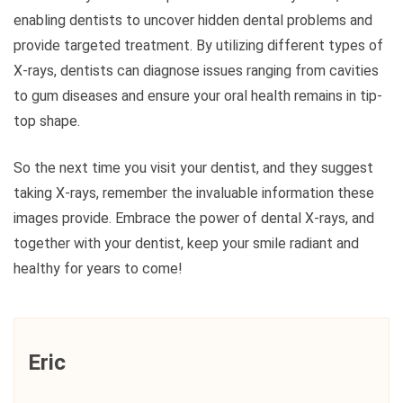
enabling dentists to uncover hidden dental problems and
provide targeted treatment. By utilizing different types of
X-rays, dentists can diagnose issues ranging from cavities
to gum diseases and ensure your oral health remains in tip-
top shape.
So the next time you visit your dentist, and they suggest
taking X-rays, remember the invaluable information these
images provide. Embrace the power of dental X-rays, and
together with your dentist, keep your smile radiant and
healthy for years to come!
Eric