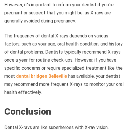
However, it’s important to inform your dentist if you’re
pregnant or suspect that you might be, as X-rays are
generally avoided during pregnancy.
The frequency of dental X-rays depends on various
factors, such as your age, oral health condition, and history
of dental problems. Dentists typically recommend X-rays
once a year for routine check-ups. However, if you have
specific concerns or require specialized treatment like the
most
dental bridges Belleville
has available
, your dentist
may recommend more frequent X-rays to monitor your oral
health effectively.
Conclusion
Dental X-rays are like superheroes with X-ray vision,