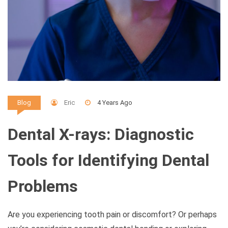
Eric
4 Years Ago
Blog
Dental X-rays: Diagnostic
Tools for Identifying Dental
Problems
Are you experiencing tooth pain or discomfort? Or perhaps