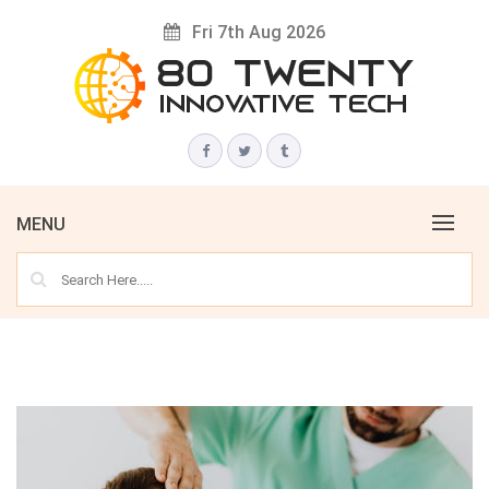
Skip
Fri 7th Aug 2026
to
content
Innovative Tech News & Trends
80 TWENTY
MENU