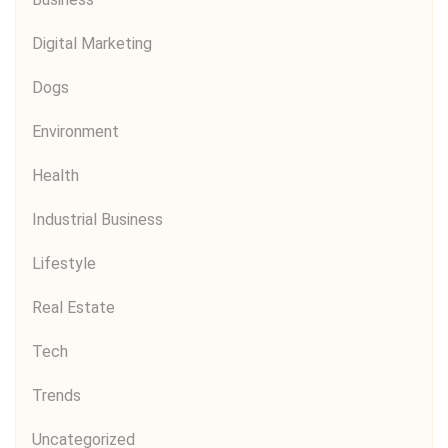
Digital Marketing
Dogs
Environment
Health
Industrial Business
Lifestyle
Real Estate
Tech
Trends
Uncategorized