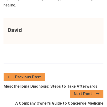
healing.
David
Previous Post
Mesothelioma Diagnosis: Steps to Take Afterwards
Next Post
A Company Owner’s Guide to Concierge Medicine