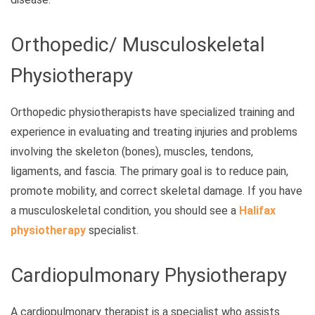
Orthopedic/ Musculoskeletal
Physiotherapy
Orthopedic physiotherapists have specialized training and
experience in evaluating and treating injuries and problems
involving the skeleton (bones), muscles, tendons,
ligaments, and fascia. The primary goal is to reduce pain,
promote mobility, and correct skeletal damage. If you have
a musculoskeletal condition, you should see a
Halifax
physiotherapy
specialist.
Cardiopulmonary Physiotherapy
A cardiopulmonary therapist is a specialist who assists