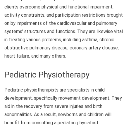
clients overcome physical and functional impairment,
activity constraints, and participation restrictions brought
on by impairments of the cardiovascular and pulmonary
systems’ structures and functions. They are likewise vital
in treating various problems, including asthma, chronic
obstructive pulmonary disease, coronary artery disease,
heart failure, and many others.
Pediatric Physiotherapy
Pediatric physiotherapists are specialists in child
development, specifically movement development. They
aid in the recovery from severe injuries and birth
abnormalities. As a result, newborns and children will
benefit from consulting a pediatric physiatrist.