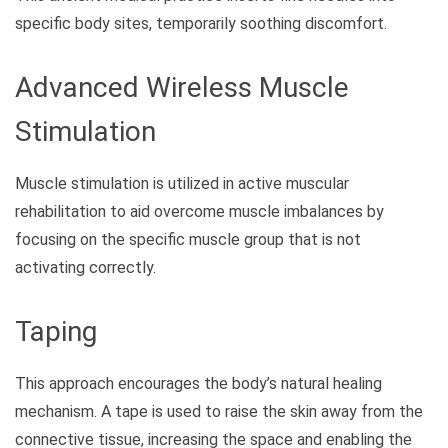
specific body sites, temporarily soothing discomfort.
Advanced Wireless Muscle
Stimulation
Muscle stimulation is utilized in active muscular
rehabilitation to aid overcome muscle imbalances by
focusing on the specific muscle group that is not
activating correctly.
Taping
This approach encourages the body’s natural healing
mechanism. A tape is used to raise the skin away from the
connective tissue, increasing the space and enabling the