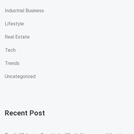
Industrial Business
Lifestyle
Real Estate
Tech
Trends
Uncategorized
Recent Post