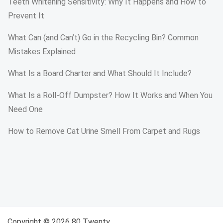
Teeth Whitening Sensitivity: Why It Happens and How to
Prevent It
What Can (and Can’t) Go in the Recycling Bin? Common
Mistakes Explained
What Is a Board Charter and What Should It Include?
What Is a Roll-Off Dumpster? How It Works and When You
Need One
How to Remove Cat Urine Smell From Carpet and Rugs
Copyright © 2026 80 Twenty