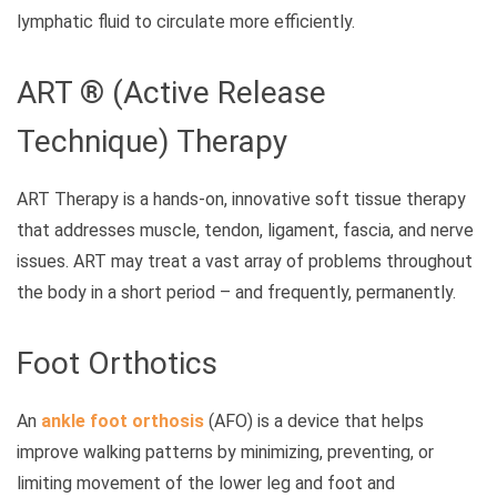
lymphatic fluid to circulate more efficiently.
ART ® (Active Release
Technique) Therapy
ART Therapy is a hands-on, innovative soft tissue therapy
that addresses muscle, tendon, ligament, fascia, and nerve
issues. ART may treat a vast array of problems throughout
the body in a short period – and frequently, permanently.
Foot Orthotics
An
ankle foot orthosis
(AFO) is a device that helps
improve walking patterns by minimizing, preventing, or
limiting movement of the lower leg and foot and