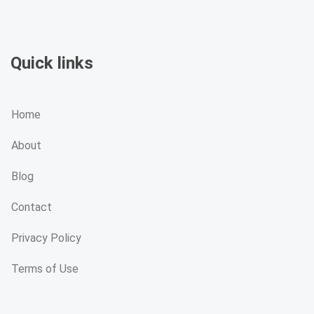
Quick links
Home
About
Blog
Contact
Privacy Policy
Terms of Use