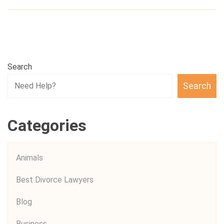
Search
Search
Categories
Animals
Best Divorce Lawyers
Blog
Business