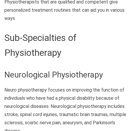
Physiotherapists that are qualified and competent give
personalized treatment routines that can aid you in various
ways.
Sub-Specialties of
Physiotherapy
Neurological Physiotherapy
Neuro physiotherapy focuses on improving the function of
individuals who have had a physical disability because of
neurological diseases. Neurological physiotherapy includes
stroke, spinal cord injuries, traumatic brain traumas, multiple
sclerosis, sciatic nerve pain, aneurysm, and Parkinson’s
disease.