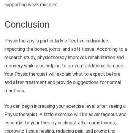
supporting weak muscles.
Conclusion
Physiotherapy is particularly effective in disorders
impacting the bones, joints, and soft tissue. According to a
research study, physiotherapy improves rehabilitation and
recovery while also helping to prevent additional damage.
Your Physiotherapist will explain what to expect before
and after treatment and provide suggestions for normal
reactions.
You can begin increasing your exercise level after seeing a
Physiotherapist. A little exercise will be advantageous and
essential to your therapy in almost all circumstances,
improving tissue healing, reducing pain, and promoting