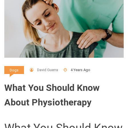
David Guerra
4 Years Ago
Dogs
What You Should Know
About Physiotherapy