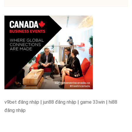
v9bet đăng nhập
|
jun88 đăng nhập
|
game 33win
|
hi88
đăng nhập