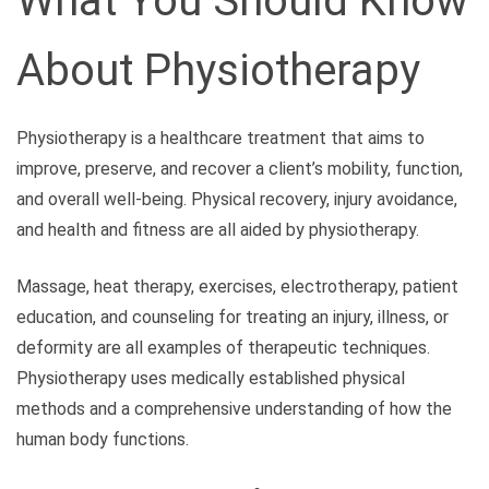
What You Should Know
About Physiotherapy
Physiotherapy is a healthcare treatment that aims to
improve, preserve, and recover a client’s mobility, function,
and overall well-being. Physical recovery, injury avoidance,
and health and fitness are all aided by physiotherapy.
Massage, heat therapy, exercises, electrotherapy, patient
education, and counseling for treating an injury, illness, or
deformity are all examples of therapeutic techniques.
Physiotherapy uses medically established physical
methods and a comprehensive understanding of how the
human body functions.