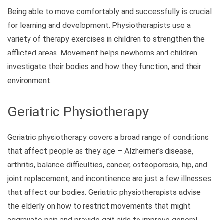
Being able to move comfortably and successfully is crucial
for learning and development. Physiotherapists use a
variety of therapy exercises in children to strengthen the
afflicted areas. Movement helps newborns and children
investigate their bodies and how they function, and their
environment.
Geriatric Physiotherapy
Geriatric physiotherapy covers a broad range of conditions
that affect people as they age – Alzheimer’s disease,
arthritis, balance difficulties, cancer, osteoporosis, hip, and
joint replacement, and incontinence are just a few illnesses
that affect our bodies. Geriatric physiotherapists advise
the elderly on how to restrict movements that might
aggravate pain and provide gait aids to improve general