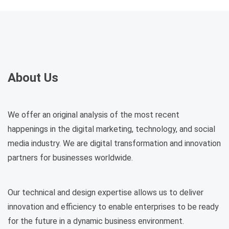
About Us
We offer an original analysis of the most recent
happenings in the digital marketing, technology, and social
media industry. We are digital transformation and innovation
partners for businesses worldwide.
Our technical and design expertise allows us to deliver
innovation and efficiency to enable enterprises to be ready
for the future in a dynamic business environment.