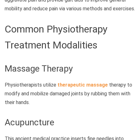
mobility and reduce pain via various methods and exercises.
Common Physiotherapy
Treatment Modalities
Massage Therapy
Physiotherapists utilize
therapeutic massage
therapy to
modify and mobilize damaged joints by rubbing them with
their hands.
Acupuncture
This ancient medical practice inserts fine needles into