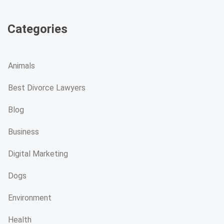
Categories
Animals
Best Divorce Lawyers
Blog
Business
Digital Marketing
Dogs
Environment
Health