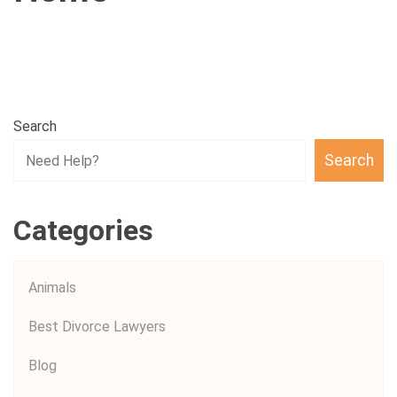
Search
Search
Categories
Animals
Best Divorce Lawyers
Blog