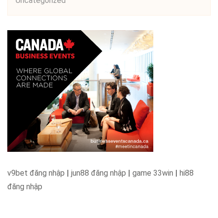
Uncategorized
v9bet đăng nhập
|
jun88 đăng nhập
|
game 33win
|
hi88
đăng nhập