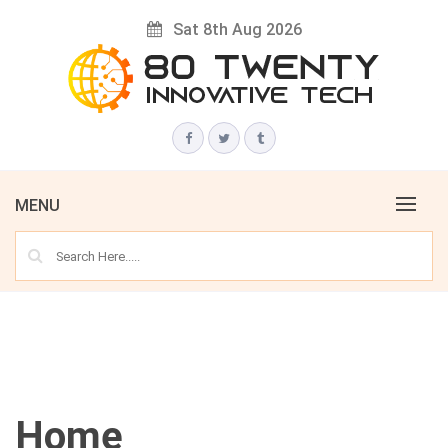
Skip
Sat 8th Aug 2026
to
content
Innovative Tech News & Trends
80 TWENTY
MENU
Home