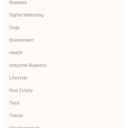
Business
Digital Marketing
Dogs
Environment
Health
Industrial Business
Lifestyle
Real Estate
Tech
Trends