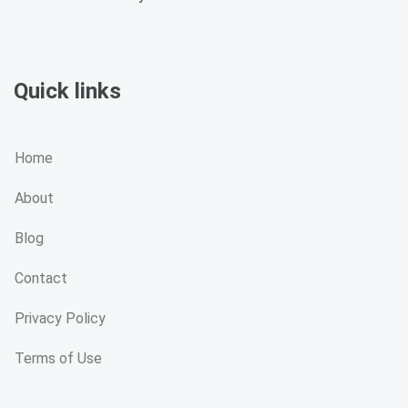
Quick links
Home
About
Blog
Contact
Privacy Policy
Terms of Use