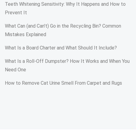
Teeth Whitening Sensitivity: Why It Happens and How to
Prevent It
What Can (and Can’t) Go in the Recycling Bin? Common
Mistakes Explained
What Is a Board Charter and What Should It Include?
What Is a Roll-Off Dumpster? How It Works and When You
Need One
How to Remove Cat Urine Smell From Carpet and Rugs