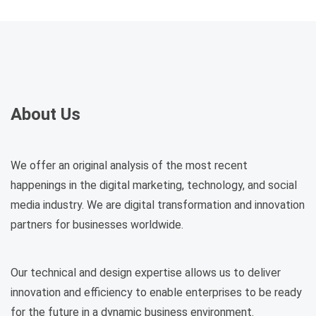
About Us
We offer an original analysis of the most recent
happenings in the digital marketing, technology, and social
media industry. We are digital transformation and innovation
partners for businesses worldwide.
Our technical and design expertise allows us to deliver
innovation and efficiency to enable enterprises to be ready
for the future in a dynamic business environment.