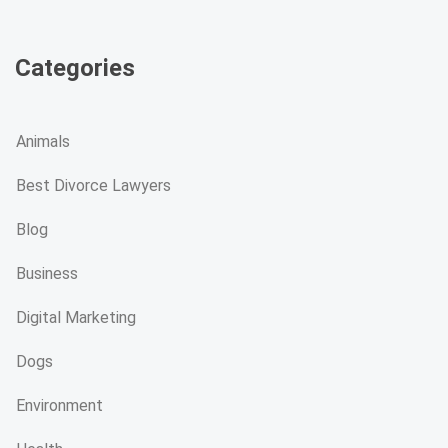
Categories
Animals
Best Divorce Lawyers
Blog
Business
Digital Marketing
Dogs
Environment