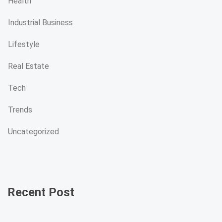
Health
Industrial Business
Lifestyle
Real Estate
Tech
Trends
Uncategorized
Recent Post