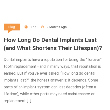
Eric
3 Months Ago
Blog
How Long Do Dental Implants Last
(and What Shortens Their Lifespan)?
Dental implants have a reputation for being the “forever”
tooth replacement—and in many ways, that reputation is
earned. But if you’ve ever asked, “How long do dental
implants last?” the honest answer is: it depends. Some
parts of an implant system can last decades (often a
lifetime), while other parts may need maintenance or
replacement […]