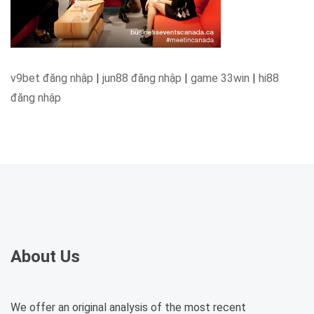
v9bet đăng nhập
|
jun88 đăng nhập
|
game 33win
|
hi88
đăng nhập
About Us
We offer an original analysis of the most recent