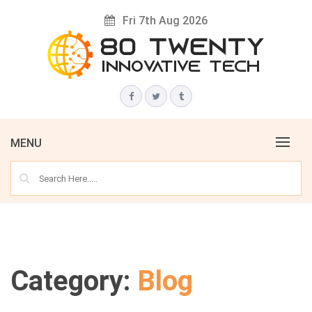
Skip
Fri 7th Aug 2026
to
content
Innovative Tech News & Trends
80 TWENTY
MENU
Category:
Blog