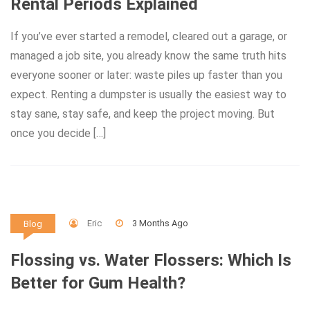
Rental Periods Explained
If you’ve ever started a remodel, cleared out a garage, or
managed a job site, you already know the same truth hits
everyone sooner or later: waste piles up faster than you
expect. Renting a dumpster is usually the easiest way to
stay sane, stay safe, and keep the project moving. But
once you decide […]
Eric
3 Months Ago
Blog
Flossing vs. Water Flossers: Which Is
Better for Gum Health?