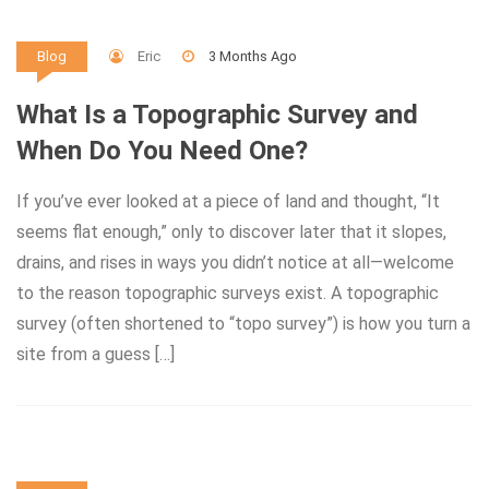
Eric
3 Months Ago
Blog
What Is a Topographic Survey and
When Do You Need One?
If you’ve ever looked at a piece of land and thought, “It
seems flat enough,” only to discover later that it slopes,
drains, and rises in ways you didn’t notice at all—welcome
to the reason topographic surveys exist. A topographic
survey (often shortened to “topo survey”) is how you turn a
site from a guess […]