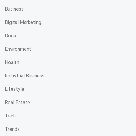
Business
Digital Marketing
Dogs
Environment
Health
Industrial Business
Lifestyle
Real Estate
Tech
Trends