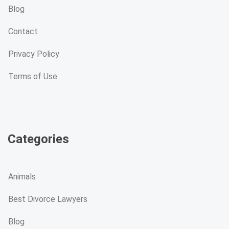
Blog
Contact
Privacy Policy
Terms of Use
Categories
Animals
Best Divorce Lawyers
Blog