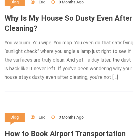
Eric
3 Months Ago
Blog
Why Is My House So Dusty Even After
Cleaning?
You vacuum. You wipe. You mop. You even do that satisfying
“sunlight check” where you angle a lamp just right to see if
the surfaces are truly clean. And yet… a day later, the dust
is back like it never left. If you’ve been wondering why your
house stays dusty even after cleaning, you’re not […]
Eric
3 Months Ago
Blog
How to Book Airport Transportation