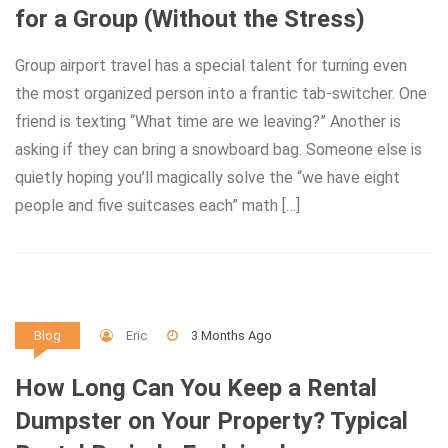
for a Group (Without the Stress)
Group airport travel has a special talent for turning even
the most organized person into a frantic tab-switcher. One
friend is texting “What time are we leaving?” Another is
asking if they can bring a snowboard bag. Someone else is
quietly hoping you’ll magically solve the “we have eight
people and five suitcases each” math […]
Eric
3 Months Ago
Blog
How Long Can You Keep a Rental
Dumpster on Your Property? Typical