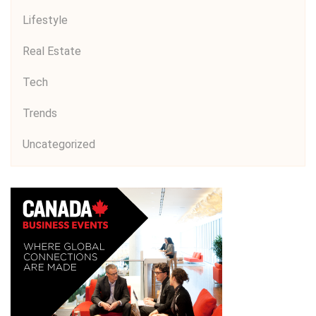
Lifestyle
Real Estate
Tech
Trends
Uncategorized