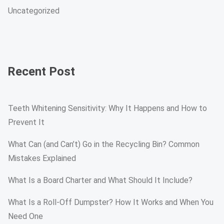
Uncategorized
Recent Post
Teeth Whitening Sensitivity: Why It Happens and How to
Prevent It
What Can (and Can’t) Go in the Recycling Bin? Common
Mistakes Explained
What Is a Board Charter and What Should It Include?
What Is a Roll-Off Dumpster? How It Works and When You
Need One