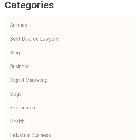
Categories
Animals
Best Divorce Lawyers
Blog
Business
Digital Marketing
Dogs
Environment
Health
Industrial Business