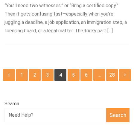
“You’ll need two witnesses,” or “Bring a certified copy.”
Then it gets confusing fast—especially when you’re
juggling a deadline, a job application, an immigration step, a
licensing board, or a legal matter. The tricky part […]
Posts
1
2
3
4
5
6
…
28
pagination
Search
Search