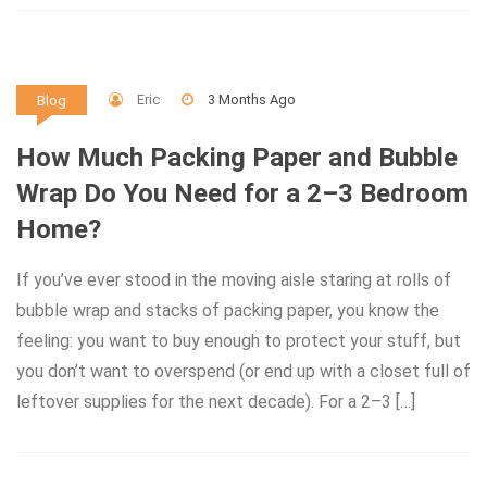
Eric
3 Months Ago
Blog
How Much Packing Paper and Bubble
Wrap Do You Need for a 2–3 Bedroom
Home?
If you’ve ever stood in the moving aisle staring at rolls of
bubble wrap and stacks of packing paper, you know the
feeling: you want to buy enough to protect your stuff, but
you don’t want to overspend (or end up with a closet full of
leftover supplies for the next decade). For a 2–3 […]