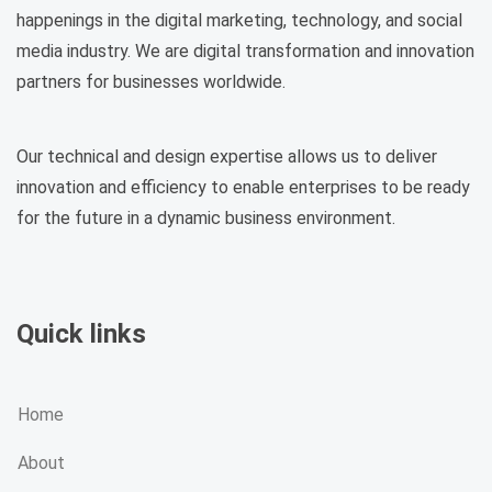
happenings in the digital marketing, technology, and social
media industry. We are digital transformation and innovation
partners for businesses worldwide.
Our technical and design expertise allows us to deliver
innovation and efficiency to enable enterprises to be ready
for the future in a dynamic business environment.
Quick links
Home
About