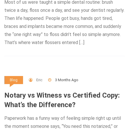
Most of us were taught a simple dental routine: brush
twice a day, floss once a day, and see your dentist regularly.
Then life happened. People got busy, hands got tired,
braces and implants became more common, and suddenly
the “one right way” to floss didn’t feel so simple anymore.
That’s where water flossers entered […]
Eric
3 Months Ago
Blog
Notary vs Witness vs Certified Copy:
What’s the Difference?
Paperwork has a funny way of feeling simple right up until
the moment someone says, “You need this notarized,” or