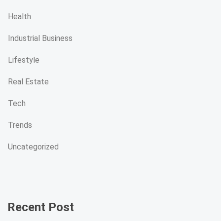
Health
Industrial Business
Lifestyle
Real Estate
Tech
Trends
Uncategorized
Recent Post