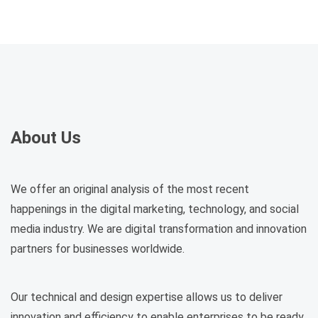
About Us
We offer an original analysis of the most recent
happenings in the digital marketing, technology, and social
media industry. We are digital transformation and innovation
partners for businesses worldwide.
Our technical and design expertise allows us to deliver
innovation and efficiency to enable enterprises to be ready