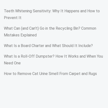
Teeth Whitening Sensitivity: Why It Happens and How to
Prevent It
What Can (and Can’t) Go in the Recycling Bin? Common
Mistakes Explained
What Is a Board Charter and What Should It Include?
What Is a Roll-Off Dumpster? How It Works and When You
Need One
How to Remove Cat Urine Smell From Carpet and Rugs