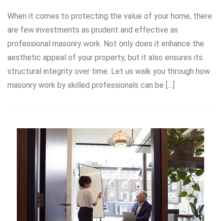
When it comes to protecting the value of your home, there
are few investments as prudent and effective as
professional masonry work. Not only does it enhance the
aesthetic appeal of your property, but it also ensures its
structural integrity over time. Let us walk you through how
masonry work by skilled professionals can be […]