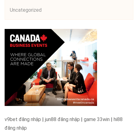
Uncategorized
v9bet đăng nhập
|
jun88 đăng nhập
|
game 33win
|
hi88
đăng nhập