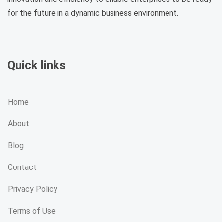
for the future in a dynamic business environment.
Quick links
Home
About
Blog
Contact
Privacy Policy
Terms of Use