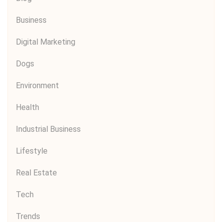
Business
Digital Marketing
Dogs
Environment
Health
Industrial Business
Lifestyle
Real Estate
Tech
Trends