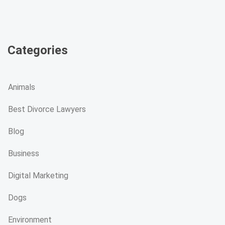
Categories
Animals
Best Divorce Lawyers
Blog
Business
Digital Marketing
Dogs
Environment