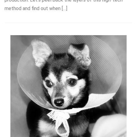
method and find out when […]