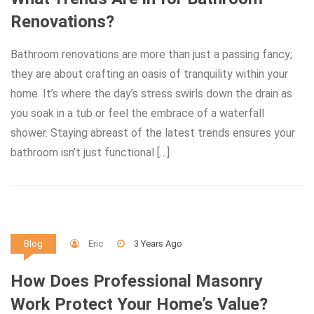
Renovations?
Bathroom renovations are more than just a passing fancy;
they are about crafting an oasis of tranquility within your
home. It’s where the day’s stress swirls down the drain as
you soak in a tub or feel the embrace of a waterfall
shower. Staying abreast of the latest trends ensures your
bathroom isn’t just functional […]
Eric
3 Years Ago
Blog
How Does Professional Masonry
Work Protect Your Home’s Value?