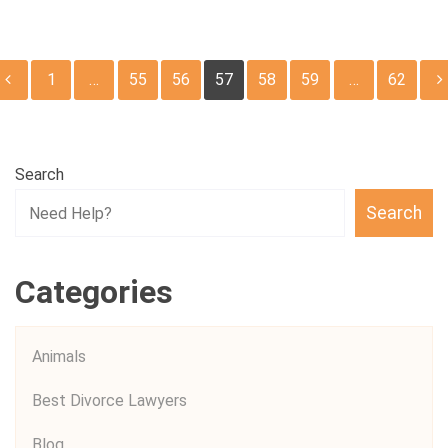
Posts
1
…
55
56
57
58
59
…
62
pagination
Search
Search
Categories
Animals
Best Divorce Lawyers
Blog