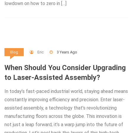
lowdown on how to zero in […]
Eric
3 Years Ago
Blog
When Should You Consider Upgrading
to Laser-Assisted Assembly?
In today’s fast-paced industrial world, staying ahead means
constantly improving efficiency and precision. Enter laser-
assisted assembly, a technology that’s revolutionizing
manufacturing floors across the globe. This innovation is
not just a leap forward; it’s a warp jump into the future of
production. Let’s peel back the layers of this high-tech