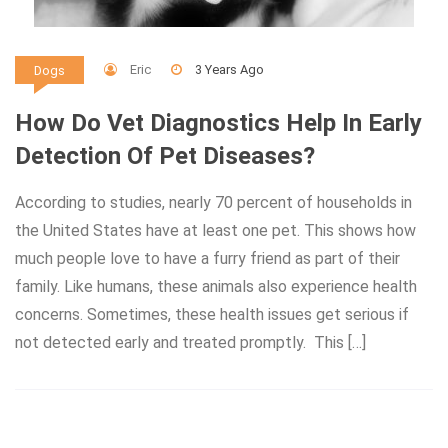
Eric
3 Years Ago
Dogs
How Do Vet Diagnostics Help In Early
Detection Of Pet Diseases?
According to studies, nearly 70 percent of households in
the United States have at least one pet. This shows how
much people love to have a furry friend as part of their
family. Like humans, these animals also experience health
concerns. Sometimes, these health issues get serious if
not detected early and treated promptly. This […]