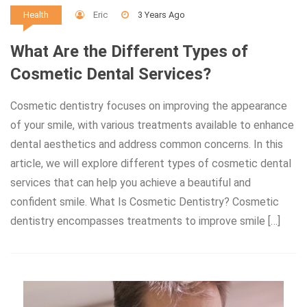
Eric
3 Years Ago
Health
What Are the Different Types of
Cosmetic Dental Services?
Cosmetic dentistry focuses on improving the appearance
of your smile, with various treatments available to enhance
dental aesthetics and address common concerns. In this
article, we will explore different types of cosmetic dental
services that can help you achieve a beautiful and
confident smile. What Is Cosmetic Dentistry? Cosmetic
dentistry encompasses treatments to improve smile […]