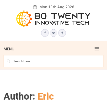
Skip
Mon 10th Aug 2026
to
content
Innovative Tech News & Trends
80 TWENTY
MENU
Author:
Eric