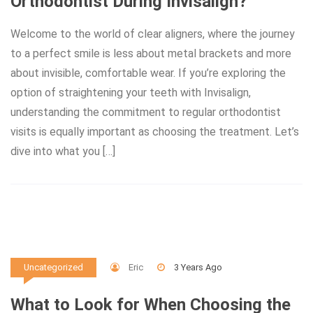
Orthodontist During Invisalign?
Welcome to the world of clear aligners, where the journey
to a perfect smile is less about metal brackets and more
about invisible, comfortable wear. If you’re exploring the
option of straightening your teeth with Invisalign,
understanding the commitment to regular orthodontist
visits is equally important as choosing the treatment. Let’s
dive into what you […]
Eric
3 Years Ago
Uncategorized
What to Look for When Choosing the