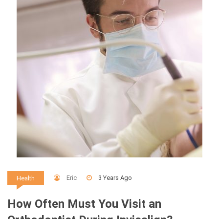
Eric
3 Years Ago
Health
How Often Must You Visit an