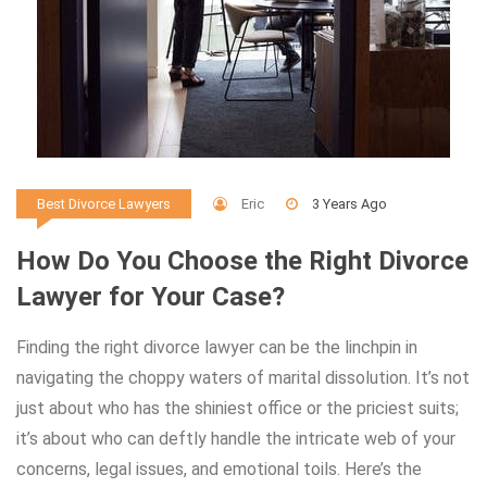
Eric
3 Years Ago
Best Divorce Lawyers
How Do You Choose the Right Divorce
Lawyer for Your Case?
Finding the right divorce lawyer can be the linchpin in
navigating the choppy waters of marital dissolution. It’s not
just about who has the shiniest office or the priciest suits;
it’s about who can deftly handle the intricate web of your
concerns, legal issues, and emotional toils. Here’s the