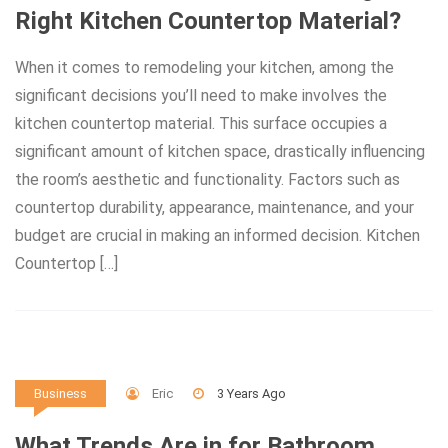
Right Kitchen Countertop Material?
When it comes to remodeling your kitchen, among the
significant decisions you’ll need to make involves the
kitchen countertop material. This surface occupies a
significant amount of kitchen space, drastically influencing
the room’s aesthetic and functionality. Factors such as
countertop durability, appearance, maintenance, and your
budget are crucial in making an informed decision. Kitchen
Countertop […]
Eric
3 Years Ago
Business
What Trends Are in for Bathroom